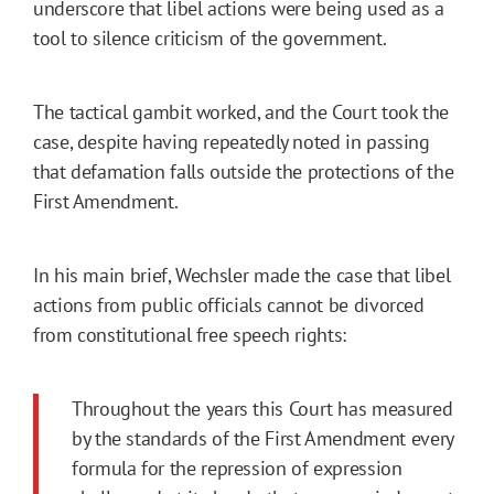
underscore that libel actions were being used as a
tool to silence criticism of the government.
The tactical gambit worked, and the Court took the
case, despite having repeatedly noted in passing
that defamation falls outside the protections of the
First Amendment.
In his main brief, Wechsler made the case that libel
actions from public officials cannot be divorced
from constitutional free speech rights:
Throughout the years this Court has measured
by the standards of the First Amendment every
formula for the repression of expression