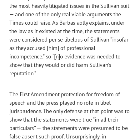
the most heavily litigated issues in the Sullivan suit
— and one of the only real viable arguments the
Times could raise. As Barbas aptly explains, under
the law as it existed at the time, the statements
were considered per se libelous of Sullivan “insofar
as they accused [him] of professional
incompetence,” so “[n]o evidence was needed to
show that they would or did harm Sullivan’s
reputation.”
The First Amendment protection for freedom of
speech and the press played no role in libel
jurisprudence. The only defense at that point was to
show that the statements were true “in all their
particulars” — the statements were presumed to be
false absent such proof. Unsurprisingly, in