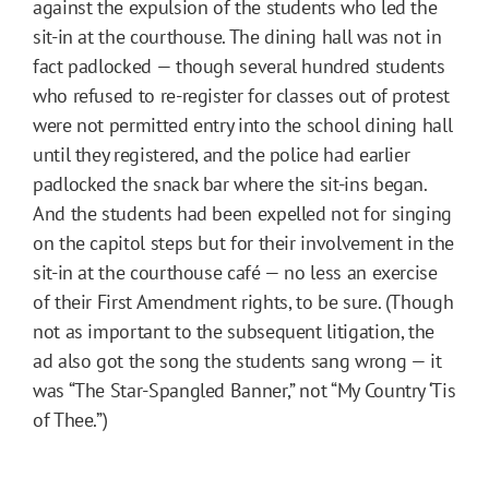
against the expulsion of the students who led the
sit-in at the courthouse. The dining hall was not in
fact padlocked — though several hundred students
who refused to re-register for classes out of protest
were not permitted entry into the school dining hall
until they registered, and the police had earlier
padlocked the snack bar where the sit-ins began.
And the students had been expelled not for singing
on the capitol steps but for their involvement in the
sit-in at the courthouse café — no less an exercise
of their First Amendment rights, to be sure. (Though
not as important to the subsequent litigation, the
ad also got the song the students sang wrong — it
was “The Star-Spangled Banner,” not “My Country ‘Tis
of Thee.”)