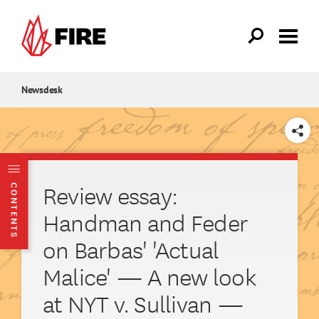
Skip to main content
Newsdesk
SHARE
Review essay:
CONTENTS
Handman and Feder
on Barbas' 'Actual
Malice' — A new look
at NYT v. Sullivan —