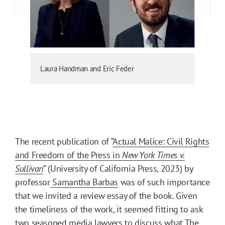
Laura Handman and Eric Feder
The recent publication of “
Actual Malice: Civil Rights
and Freedom of the Press in
New York Times v.
Sullivan
” (University of California Press, 2023) by
professor
Samantha Barbas
was of such importance
that we invited a review essay of the book. Given
the timeliness of the work, it seemed fitting to ask
two seasoned media lawyers to discuss what The