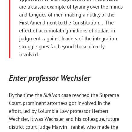
are a classic example of tyranny over the minds
and tongues of men making a nullity of the
First Amendment to the Constitution…. The
effect of accumulating millions of dollars in
judgments against leaders of the integration
struggle goes far beyond those directly
involved.
Enter professor Wechsler
By the time the
Sullivan
case reached the Supreme
Court, prominent attorneys got involved in the
effort, led by Columbia Law professor
Herbert
Wechsler
. It was Wechsler and his colleague, future
district court judge
Marvin Frankel
, who made the