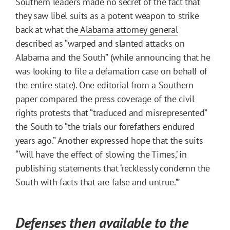
Southern leaders made no secret of the fact that
they saw libel suits as a potent weapon to strike
back at what the
Alabama attorney general
described as “warped and slanted attacks on
Alabama and the South” (while announcing that he
was looking to file a defamation case on behalf of
the entire state). One editorial from a Southern
paper compared the press coverage of the civil
rights protests that “traduced and misrepresented”
the South to “the trials our forefathers endured
years ago.” Another expressed hope that the suits
“‘will have the effect of slowing the Times,’ in
publishing statements that ‘recklessly condemn the
South with facts that are false and untrue.’”
Defenses then available to the