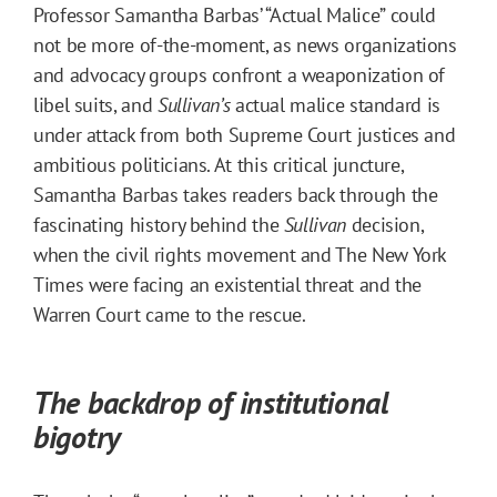
Professor Samantha Barbas’ “Actual Malice” could
not be more of-the-moment, as news organizations
and advocacy groups confront a weaponization of
libel suits, and
Sullivan’s
actual malice standard is
under attack from both Supreme Court justices and
ambitious politicians. At this critical juncture,
Samantha Barbas takes readers back through the
fascinating history behind the
Sullivan
decision,
when the civil rights movement and The New York
Times were facing an existential threat and the
Warren Court came to the rescue.
The backdrop of institutional
bigotry