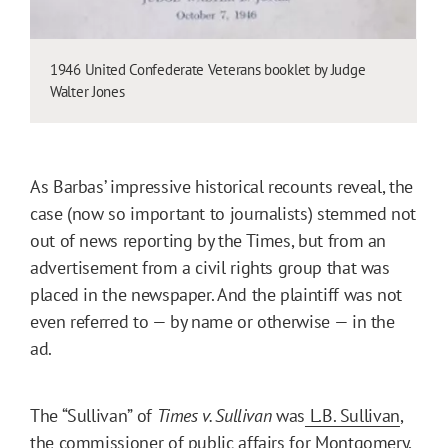
1946 United Confederate Veterans booklet by Judge
Walter Jones
As Barbas’ impressive historical recounts reveal, the
case (now so important to journalists) stemmed not
out of news reporting by the Times, but from an
advertisement from a civil rights group that was
placed in the newspaper. And the plaintiff was not
even referred to — by name or otherwise — in the
ad.
The “Sullivan” of
Times v. Sullivan
was
L.B. Sullivan
,
the commissioner of public affairs for Montgomery,