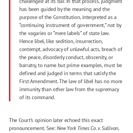
challenged at its bar. In that process, judgment
has been guided by the meaning and the
purpose of the Constitution, interpreted as a
“continuing instrument of government,” not by
the vagaries or “mere labels” of state law.
Hence libel, like sedition, insurrection,
contempt, advocacy of unlawful acts, breach of
the peace, disorderly conduct, obscenity, or
barratry, to name but prime examples, must be
defined and judged in terms that satisfy the
First Amendment. The law of libel has no more
immunity than other law from the supremacy
of its command.
The Court’s opinion later echoed this exact
pronouncement. See:
New York Times Co. v. Sullivan
,