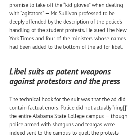
promise to take off the “kid gloves” when dealing
with “agitators” — Mr. Sullivan professed to be
deeply offended by the description of the police’s
handling of the student protests. He sued The New
York Times and four of the ministers whose names
had been added to the bottom of the ad for libel.
Libel suits as potent weapons
against protestors and the press
The technical hook for the suit was that the ad did
contain factual errors. Police did not actually “ring[]”
the entire Alabama State College campus — though
police armed with shotguns and teargas were
indeed sent to the campus to quell the protests