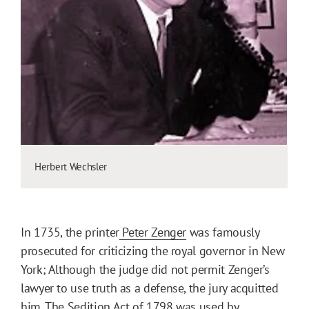
Herbert Wechsler
In 1735, the printer
Peter Zenger
was famously
prosecuted for criticizing the royal governor in New
York; Although the judge did not permit Zenger’s
lawyer to use truth as a defense, the jury acquitted
him. The
Sedition Act of 1798
was used by