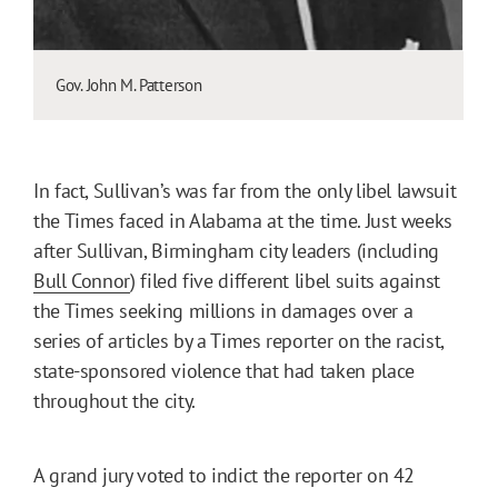
Gov. John M. Patterson
In fact, Sullivan’s was far from the only libel lawsuit
the Times faced in Alabama at the time. Just weeks
after Sullivan, Birmingham city leaders (including
Bull Connor
) filed five different libel suits against
the Times seeking millions in damages over a
series of articles by a Times reporter on the racist,
state-sponsored violence that had taken place
throughout the city.
A grand jury voted to indict the reporter on 42