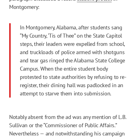
Montgomery:
In Montgomery, Alabama, after students sang
“My Country, ‘Tis of Thee” on the State Capitol
steps, their leaders were expelled from school,
and truckloads of police armed with shotguns
and tear gas ringed the Alabama State College
Campus. When the entire student body
protested to state authorities by refusing to re-
register, their dining hall was padlocked in an
attempt to starve them into submission.
Notably absent from the ad was any mention of L.B.
Sullivan or the “Commissioner of Public Affairs.”
Nevertheless — and notwithstanding his campaign