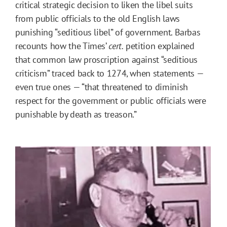
critical strategic decision to liken the libel suits
from public officials to the old English laws
punishing “seditious libel” of government. Barbas
recounts how the Times’
cert.
petition explained
that common law proscription against “seditious
criticism” traced back to 1274, when statements —
even true ones — “that threatened to diminish
respect for the government or public officials were
punishable by death as treason.”