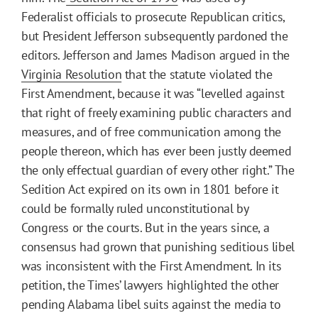
Federalist officials to prosecute Republican critics,
but President Jefferson subsequently pardoned the
editors. Jefferson and James Madison argued in the
Virginia Resolution
that the statute violated the
First Amendment, because it was “levelled against
that right of freely examining public characters and
measures, and of free communication among the
people thereon, which has ever been justly deemed
the only effectual guardian of every other right.” The
Sedition Act expired on its own in 1801 before it
could be formally ruled unconstitutional by
Congress or the courts. But in the years since, a
consensus had grown that punishing seditious libel
was inconsistent with the First Amendment. In its
petition, the Times’ lawyers highlighted the other
pending Alabama libel suits against the media to