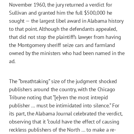
November 1960, the jury returned a verdict for
Sullivan and granted him the full $500,000 he
sought — the largest libel award in Alabama history
to that point. Although the defendants appealed,
that did not stop the plaintiff’s lawyer from having
the Montgomery sheriff seize cars and farmland
owned by the ministers who had been named in the
ad.
The “breathtaking” size of the judgment shocked
publishers around the country, with the Chicago
Tribune
noting that “[e]ven the most intrepid
publisher … must be intimidated into silence.” For
its part, the Alabama Journal celebrated the verdict,
observing that it “could have the effect of causing
reckless publishers of the North … to make a re-