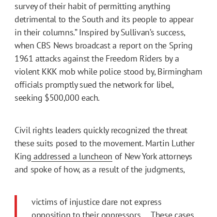
survey of their habit of permitting anything
detrimental to the South and its people to appear
in their columns.” Inspired by Sullivan’s success,
when CBS News broadcast a report on the Spring
1961 attacks against the Freedom Riders by a
violent KKK mob while police stood by, Birmingham
officials promptly sued the network for libel,
seeking $500,000 each.
Civil rights leaders quickly recognized the threat
these suits posed to the movement. Martin Luther
King
addressed a luncheon
of New York attorneys
and spoke of how, as a result of the judgments,
victims of injustice dare not express
opposition to their oppressors…. These cases