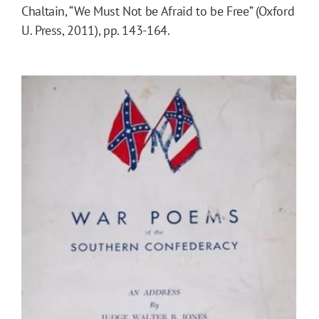
Chaltain, “We Must Not be Afraid to be Free” (Oxford
U. Press, 2011), pp. 143-164.