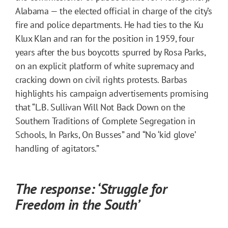
Alabama — the elected official in charge of the city’s
fire and police departments. He had ties to the Ku
Klux Klan and ran for the position in 1959, four
years after the bus boycotts spurred by Rosa Parks,
on an explicit platform of white supremacy and
cracking down on civil rights protests. Barbas
highlights his campaign advertisements promising
that “L.B. Sullivan Will Not Back Down on the
Southern Traditions of Complete Segregation in
Schools, In Parks, On Busses” and “No ‘kid glove’
handling of agitators.”
The response: ‘Struggle for
Freedom in the South’