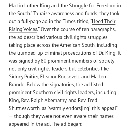
Martin Luther King and the Struggle for Freedom in
the South.” To raise awareness and funds, they took
out a full-page ad in the Times titled, “
Heed Their
Rising Voices
.” Over the course of ten paragraphs,
the ad described various civil rights struggles
taking place across the American South, including
the trumped-up criminal prosecutions of Dr. King. It
was signed by 80 prominent members of society —
not only civil rights leaders but celebrities like
Sidney Poitier, Eleanor Roosevelt, and Marlon
Brando. Below the signatories, the ad listed
prominent Southern civil rights leaders, including
King, Rev. Ralph Abernathy, and Rev. Fred
Shuttlesworth, as “warmly endors[ing] this appeal”
— though they were not even aware their names
appeared in the ad. The ad began: