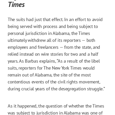
Times
The suits had just that effect. In an effort to avoid
being served with process and being subject to
personal jurisdiction in Alabama, the Times
ultimately withdrew all of its reporters — both
employees and freelancers — from the state, and
relied instead on wire stories for two and a half
years. As Barbas explains, “As a result of the libel
suits, reporters for The New York Times would
remain out of Alabama, the site of the most
contentious events of the civil rights movement,
during crucial years of the desegregation struggle.”
As it happened, the question of whether the Times
was subject to jurisdiction in Alabama was one of