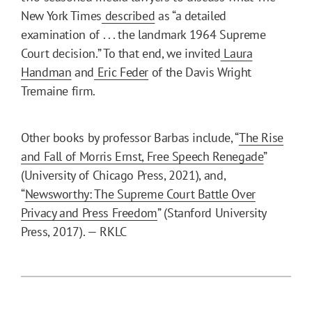
New York Times
described
as “a detailed
examination of . . . the landmark 1964 Supreme
Court decision.” To that end, we invited
Laura
Handman
and
Eric Feder
of the Davis Wright
Tremaine firm.
Other books by professor Barbas include, “
The Rise
and Fall of Morris Ernst, Free Speech Renegade
”
(University of Chicago Press, 2021), and,
“
Newsworthy: The Supreme Court Battle Over
Privacy and Press Freedom
” (Stanford University
Press, 2017). — RKLC