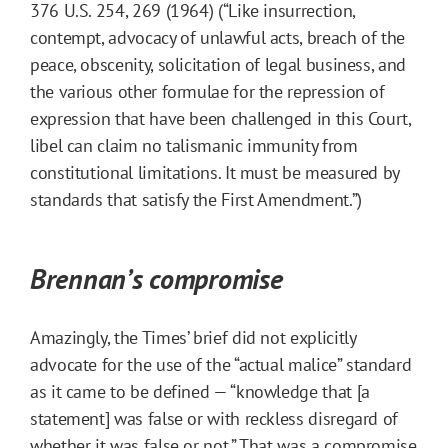
376 U.S. 254, 269 (1964) (“Like insurrection,
contempt, advocacy of unlawful acts, breach of the
peace, obscenity, solicitation of legal business, and
the various other formulae for the repression of
expression that have been challenged in this Court,
libel can claim no talismanic immunity from
constitutional limitations. It must be measured by
standards that satisfy the First Amendment.”)
Brennan’s compromise
Amazingly, the Times’ brief did not explicitly
advocate for the use of the “actual malice” standard
as it came to be defined — “knowledge that [a
statement] was false or with reckless disregard of
whether it was false or not.” That was a compromise