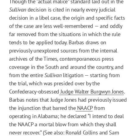
Though the “actual malice” standard laid out in the
Sullivan
decision is cited in nearly every judicial
decision in a libel case, the origin and specific facts
of the case are less well-remembered — and oddly
far removed from the situations in which the rule
tends to be applied today. Barbas draws on
previously unexplored sources from the internal
archives of the Times, contemporaneous press
coverage in the South and around the country, and
from the entire
Sullivan
litigation — starting from
the trial, which was presided over by the
Confederacy-obsessed
Judge Walter Burgwyn Jones
.
Barbas notes that Judge Jones had previously issued
the injunction that barred the
NAACP
from
operating in Alabama; he declared “I intend to deal
the NAACP a mortal blow from which they shall
never recover.” (See also: Ronald Collins and Sam