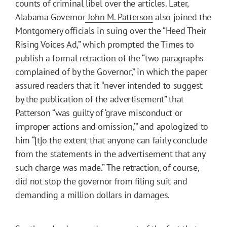
counts of criminal libel over the articles. Later,
Alabama Governor
John M. Patterson
also joined the
Montgomery officials in suing over the “Heed Their
Rising Voices Ad,” which prompted the Times to
publish a formal retraction of the “two paragraphs
complained of by the Governor,” in which the paper
assured readers that it
“never intended to suggest
by the publication of the advertisement” that
Patterson “was guilty of ‘grave misconduct or
improper actions and omission,’” and apologized to
him “[t]o the extent that anyone can fairly conclude
from the statements in the advertisement that any
such charge was made.” The retraction, of course,
did not stop the governor from filing suit and
demanding a million dollars in damages.