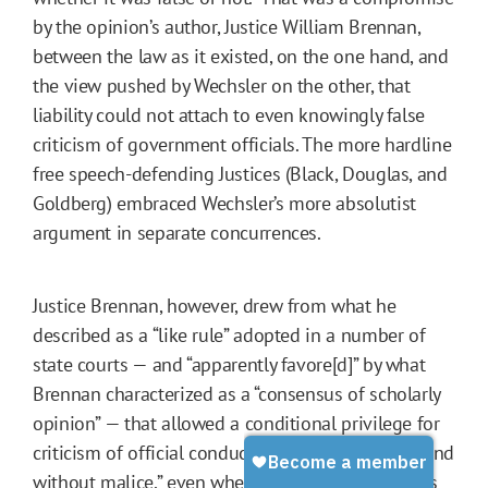
by the opinion’s author, Justice William Brennan,
between the law as it existed, on the one hand, and
the view pushed by Wechsler on the other, that
liability could not attach to even knowingly false
criticism of government officials. The more hardline
free speech-defending Justices (Black, Douglas, and
Goldberg) embraced Wechsler’s more absolutist
argument in separate concurrences.
Justice Brennan, however, drew from what he
described as a “like rule” adopted in a number of
state courts — and “apparently favore[d]” by what
Brennan characterized as a “consensus of scholarly
opinion” — that allowed a conditional privilege for
criticism of official conduct made “in good faith and
without malice,” even where “the principal matters