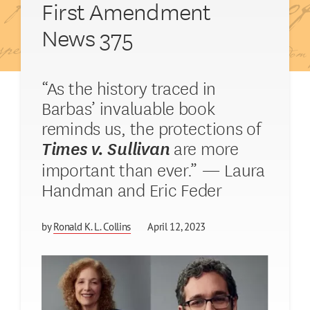
First Amendment
News 375
“As the history traced in
Barbas’ invaluable book
reminds us, the protections of
are more
Times v. Sullivan
important than ever.” — Laura
Handman and Eric Feder
by
Ronald K. L. Collins
April 12, 2023