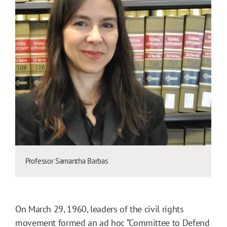
Professor Samantha Barbas
On March 29, 1960, leaders of the civil rights
movement formed an ad hoc “Committee to Defend