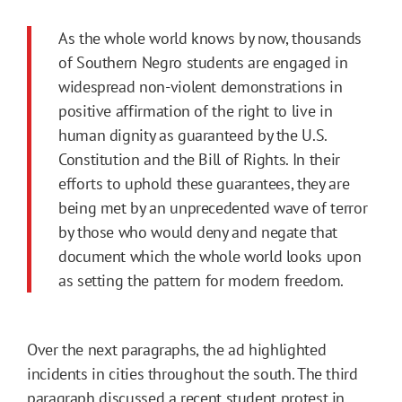
As the whole world knows by now, thousands
of Southern Negro students are engaged in
widespread non-violent demonstrations in
positive affirmation of the right to live in
human dignity as guaranteed by the U.S.
Constitution and the Bill of Rights. In their
efforts to uphold these guarantees, they are
being met by an unprecedented wave of terror
by those who would deny and negate that
document which the whole world looks upon
as setting the pattern for modern freedom.
Over the next paragraphs, the ad highlighted
incidents in cities throughout the south. The third
paragraph discussed a recent
student protest
in