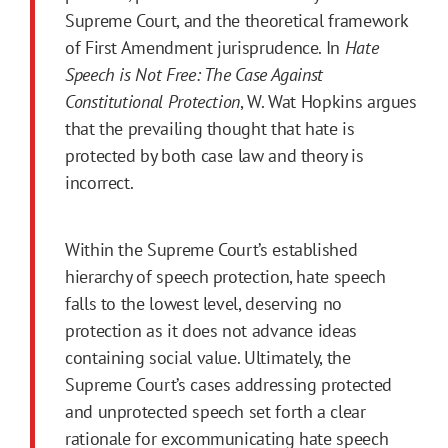
Supreme Court, and the theoretical framework
of First Amendment jurisprudence. In
Hate
Speech is Not Free: The Case Against
Constitutional Protection
, W. Wat Hopkins argues
that the prevailing thought that hate is
protected by both case law and theory is
incorrect.
Within the Supreme Court’s established
hierarchy of speech protection, hate speech
falls to the lowest level, deserving no
protection as it does not advance ideas
containing social value. Ultimately, the
Supreme Court’s cases addressing protected
and unprotected speech set forth a clear
rationale for excommunicating hate speech