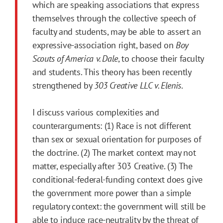
which are speaking associations that express
themselves through the collective speech of
faculty and students, may be able to assert an
expressive-association right, based on
Boy
Scouts of America v. Dale
, to choose their faculty
and students. This theory has been recently
strengthened by
303 Creative LLC v. Elenis
.
I discuss various complexities and
counterarguments: (1) Race is not different
than sex or sexual orientation for purposes of
the doctrine. (2) The market context may not
matter, especially after 303 Creative. (3) The
conditional-federal-funding context does give
the government more power than a simple
regulatory context: the government will still be
able to induce race-neutrality by the threat of