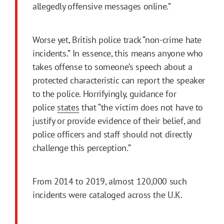
allegedly offensive messages online.”
Worse yet, British police track “non-crime hate
incidents.” In essence, this means anyone who
takes offense to someone’s speech about a
protected characteristic can report the speaker
to the police. Horrifyingly, guidance for
police
states
that “the victim does not have to
justify or provide evidence of their belief, and
police officers and staff should not directly
challenge this perception.”
From 2014 to 2019, almost 120,000 such
incidents were cataloged across the U.K.