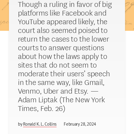
Though a ruling in favor of big
platforms like Facebook and
YouTube appeared likely, the
court also seemed poised to
return the cases to the lower
courts to answer questions
about how the laws apply to
sites that do not seem to
moderate their users’ speech
in the same way, like Gmail,
Venmo, Uber and Etsy. —
Adam Liptak (The New York
Times, Feb. 26)
by
Ronald K. L. Collins
February 28, 2024