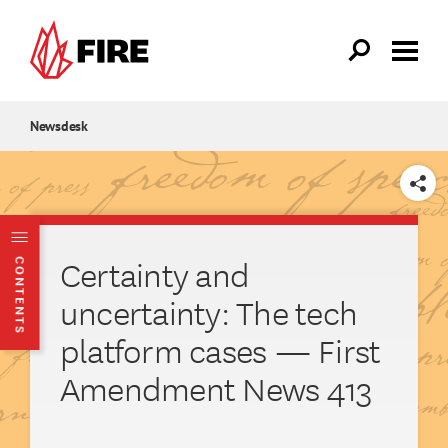
Skip to main content
Newsdesk
SHARE
Certainty and
CONTENTS
uncertainty: The tech
platform cases — First
Amendment News 413