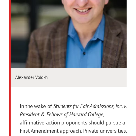
Alexander Volokh
In the wake of
Students for Fair Admissions, Inc. v.
President & Fellows of Harvard College
,
affirmative-action proponents should pursue a
First Amendment approach. Private universities,