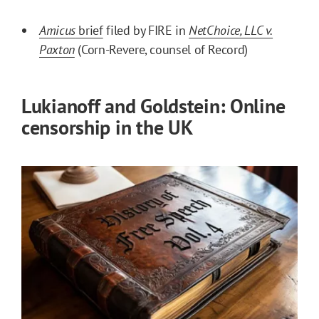
Amicus
brief
filed by FIRE in
NetChoice, LLC v.
Paxton
(Corn-Revere, counsel of Record)
Lukianoff and Goldstein: Online
censorship in the UK