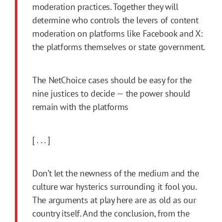
moderation practices. Together they will
determine who controls the levers of content
moderation on platforms like Facebook and X:
the platforms themselves or state government.
The NetChoice cases should be easy for the
nine justices to decide — the power should
remain with the platforms
[ . . . ]
Don’t let the newness of the medium and the
culture war hysterics surrounding it fool you.
The arguments at play here are as old as our
country itself. And the conclusion, from the