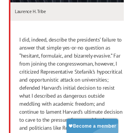
Laurence H. Tribe
I did, indeed, describe the presidents’ failure to
answer that simple yes-or-no question as
“hesitant, formulaic, and bizarrely evasive.” Far
from joining the congresswoman, however, I
criticized Representative Stefanik’s hypocritical
and opportunistic attack on universities;
defended Harvard’s initial decision to resist
what I described as dangerous outside
meddling with academic freedom; and
continue to lament Harvard’s ultimate decision
to cave to the pressure from wealthy donors
and politicians like Representative Stefanik.