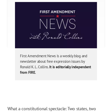
First Amendment News is a weekly blog and
newsletter about free expression issues by
Ronald K. L. Collins.
It is editorially independent
from FIRE.
What a constitutional spectacle: Two states, two