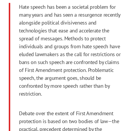
Hate speech has been a societal problem for
many years and has seen a resurgence recently
alongside political divisiveness and
technologies that ease and accelerate the
spread of messages. Methods to protect
individuals and groups from hate speech have
eluded lawmakers as the call for restrictions or
bans on such speech are confronted by claims
of First Amendment protection. Problematic
speech, the argument goes, should be
confronted by more speech rather than by
restriction.
Debate over the extent of First Amendment
protection is based on two bodies of law—the
practical, precedent determined by the