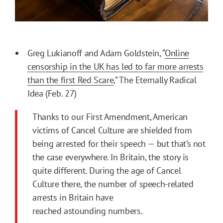
Greg Lukianoff and Adam Goldstein, “
Online
censorship in the UK has led to far more arrests
than the first Red Scare
,” The Eternally Radical
Idea (Feb. 27)
Thanks to our First Amendment, American
victims of Cancel Culture are shielded from
being arrested for their speech — but that’s not
the case everywhere. In Britain, the story is
quite different. During the age of Cancel
Culture there, the number of speech-related
arrests in Britain have
reached astounding numbers.