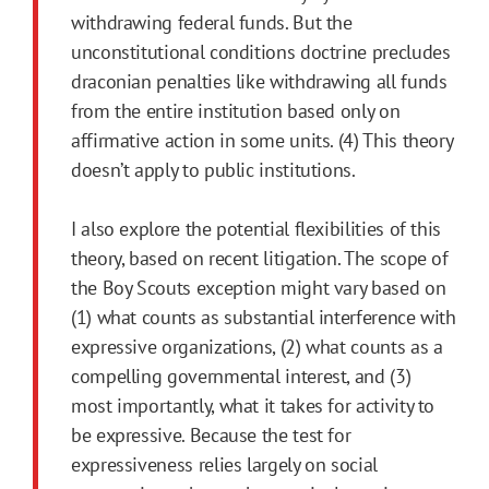
withdrawing federal funds. But the
unconstitutional conditions doctrine precludes
draconian penalties like withdrawing all funds
from the entire institution based only on
affirmative action in some units. (4) This theory
doesn’t apply to public institutions.
I also explore the potential flexibilities of this
theory, based on recent litigation. The scope of
the Boy Scouts exception might vary based on
(1) what counts as substantial interference with
expressive organizations, (2) what counts as a
compelling governmental interest, and (3)
most importantly, what it takes for activity to
be expressive. Because the test for
expressiveness relies largely on social