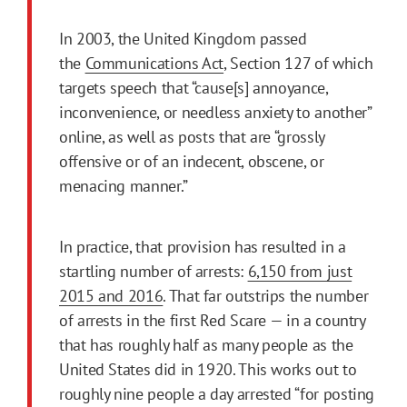
In 2003, the United Kingdom passed
the
Communications Act
, Section 127 of which
targets speech that “cause[s] annoyance,
inconvenience, or needless anxiety to another”
online, as well as posts that are “grossly
offensive or of an indecent, obscene, or
menacing manner.”
In practice, that provision has resulted in a
startling number of arrests:
6,150 from just
2015 and 2016
. That far outstrips the number
of arrests in the first Red Scare — in a country
that has roughly half as many people as the
United States did in 1920. This works out to
roughly nine people a day arrested “for posting