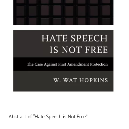
Abstract of “Hate Speech is Not Free”: