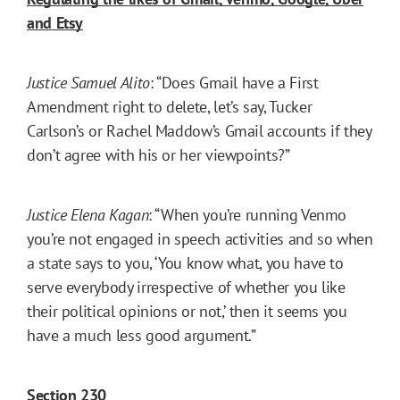
and Etsy
Justice Samuel Alito
: “Does Gmail have a First
Amendment right to delete, let’s say, Tucker
Carlson’s or Rachel Maddow’s Gmail accounts if they
don’t agree with his or her viewpoints?”
Justice Elena Kagan
: “When you’re running Venmo
you’re not engaged in speech activities and so when
a state says to you, ‘You know what, you have to
serve everybody irrespective of whether you like
their political opinions or not,’ then it seems you
have a much less good argument.”
Section 230