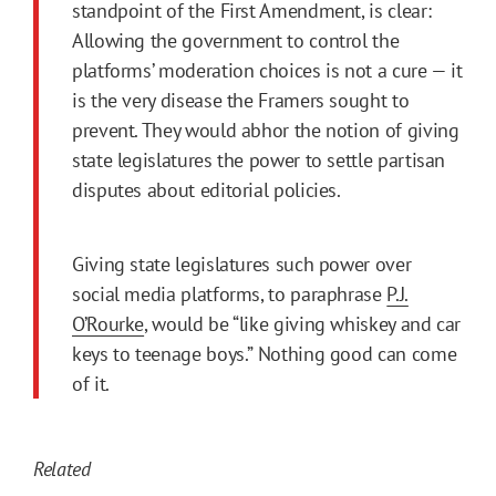
standpoint of the First Amendment, is clear:
Allowing the government to control the
platforms’ moderation choices is not a cure — it
is the very disease the Framers sought to
prevent. They would abhor the notion of giving
state legislatures the power to settle partisan
disputes about editorial policies.
Giving state legislatures such power over
social media platforms, to paraphrase
P.J.
O’Rourke
, would be “like giving whiskey and car
keys to teenage boys.” Nothing good can come
of it.
Related