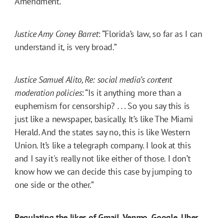
Amendment.”
Justice Amy Coney Barret
: “Florida’s law, so far as I can
understand it, is very broad.”
Justice Samuel Alito, Re: social media’s content
moderation policies
: “Is it anything more than a
euphemism for censorship? . . . So you say this is
just like a newspaper, basically. It’s like The Miami
Herald. And the states say no, this is like Western
Union. It’s like a telegraph company. I look at this
and I say it's really not like either of those. I don’t
know how we can decide this case by jumping to
one side or the other.”
Regulating the likes of Gmail, Venmo, Google, Uber