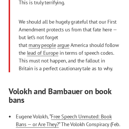
This is truly terrifying.
We should all be hugely grateful that our First
Amendment protects us from that fate here —
but let’s not forget
that
many
people
argue
America should follow
the
lead of Europe
in terms of speech codes.
This must not happen, and the fallout in
Britain is a perfect cautionary tale as to why.
Volokh and Bambauer on book
bans
Eugene Volokh, “
Free Speech Unmuted: Book
Bans — or Are They?
” The Volokh Conspiracy (Feb.