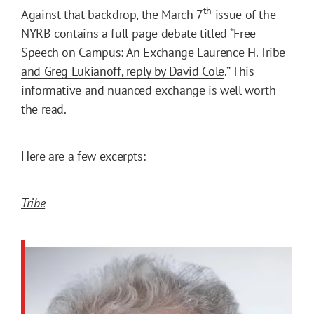
th
Against that backdrop, the March 7
issue of the
NYRB contains a full-page debate titled “
Free
Speech on Campus: An Exchange Laurence H. Tribe
and Greg Lukianoff, reply by David Cole
.” This
informative and nuanced exchange is well worth
the read.
Here are a few excerpts:
Tribe