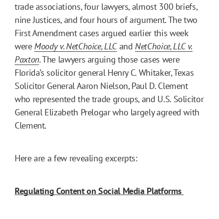
trade associations, four lawyers, almost 300 briefs,
nine Justices, and four hours of argument. The two
First Amendment cases argued earlier this week
were
Moody v. NetChoice, LLC
and
NetChoice, LLC v.
Paxton
. The lawyers arguing those cases were
Florida’s solicitor general Henry C. Whitaker, Texas
Solicitor General Aaron Nielson, Paul D. Clement
who represented the trade groups, and U.S. Solicitor
General Elizabeth Prelogar who largely agreed with
Clement.
Here are a few revealing excerpts:
Regulating Content on Social Media Platforms