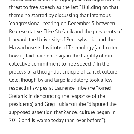
threat to free speech as the left.” Building on that
theme he started by discussing that infamous
“congressional hearing on December 5 between
Representative Elise Stefanik and the presidents of
Harvard, the University of Pennsylvania, and the
Massachusetts Institute of Technology [and noted
how it] laid bare once again the fragility of our
collective commitment to free speech.” In the
process of a thoughtful critique of cancel culture,
Cole, though by and large laudatory, took a few
respectful swipes at Laurence Tribe (he “joined”
Stefanik in denouncing the response of the
presidents) and Greg Lukianoff (he “disputed the
supposed assertion that ‘cancel culture began in
2013 and is worse today than ever before’”).