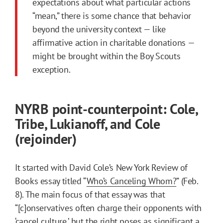
expectations about what particular actions
“mean,” there is some chance that behavior
beyond the university context — like
affirmative action in charitable donations —
might be brought within the Boy Scouts
exception.
NYRB point-counterpoint: Cole,
Tribe, Lukianoff, and Cole
(rejoinder)
It started with David Cole’s New York Review of
Books essay titled “
Who’s Canceling Whom?
” (Feb.
8). The main focus of that essay was that
“[c]onservatives often charge their opponents with
‘cancel culture,’ but the right poses as significant a