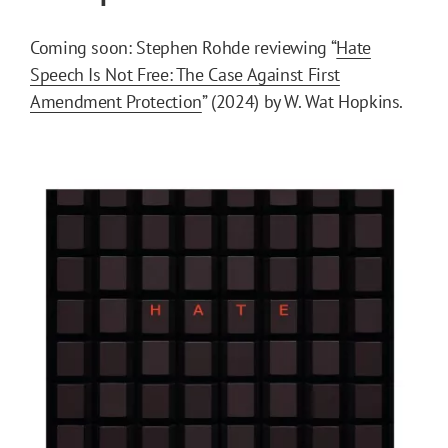
Coming soon: Stephen Rohde reviewing “
Hate
Speech Is Not Free: The Case Against First
Amendment Protection
” (2024) by W. Wat Hopkins.