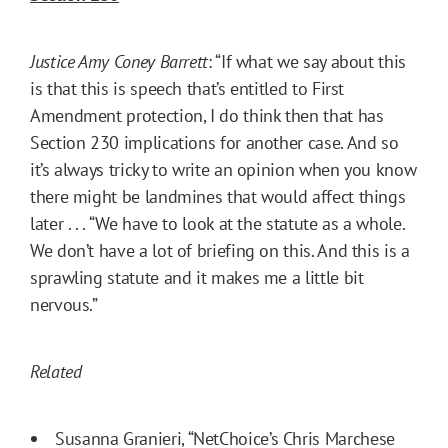
Justice Amy Coney Barrett
: “If what we say about this
is that this is speech that’s entitled to First
Amendment protection, I do think then that has
Section 230 implications for another case. And so
it’s always tricky to write an opinion when you know
there might be landmines that would affect things
later . . . “We have to look at the statute as a whole.
We don’t have a lot of briefing on this. And this is a
sprawling statute and it makes me a little bit
nervous.”
Related
Susanna Granieri, “
NetChoice’s Chris Marchese