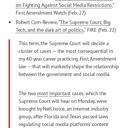
on Fighting Against Social Media Restrictions
,”
First Amendment Watch (Feb. 27)
Robert Corn-Revere, “
The Supreme Court, Big
Tech, and the dark art of politics
,” FIRE (Feb. 22)
This term, the Supreme Court will decide a
cluster of cases — the most consequential in
my 40-year career practicing First Amendment
law — that will markedly shape the relationship
between the government and social media.
The two
most
important
cases, which the
Supreme Court will hear on Monday, were
brought by NetChoice, an internet industry
group, after Florida and Texas passed laws
regulating social media platforms’ content