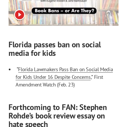
View video
Florida passes ban on social
media for kids
“
Florida Lawmakers Pass Ban on Social Media
for Kids Under 16 Despite Concerns
,” First
Amendment Watch (Feb. 23)
Forthcoming to FAN: Stephen
Rohde’s book review essay on
hate speech