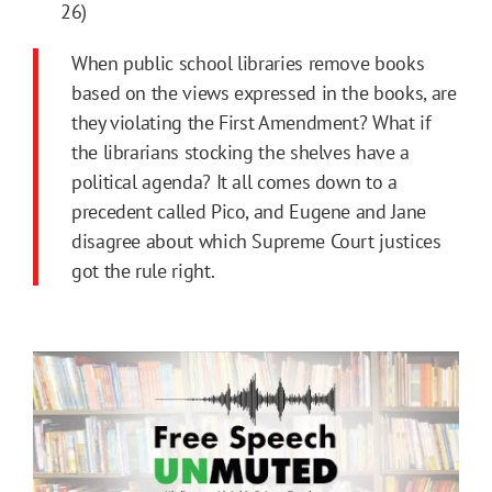
26)
When public school libraries remove books
based on the views expressed in the books, are
they violating the First Amendment? What if
the librarians stocking the shelves have a
political agenda? It all comes down to a
precedent called Pico, and Eugene and Jane
disagree about which Supreme Court justices
got the rule right.