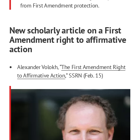
from First Amendment protection.
New scholarly article on a First
Amendment right to affirmative
action
Alexander Volokh, “
The First Amendment Right
to Affirmative Action
,” SSRN (Feb. 15)