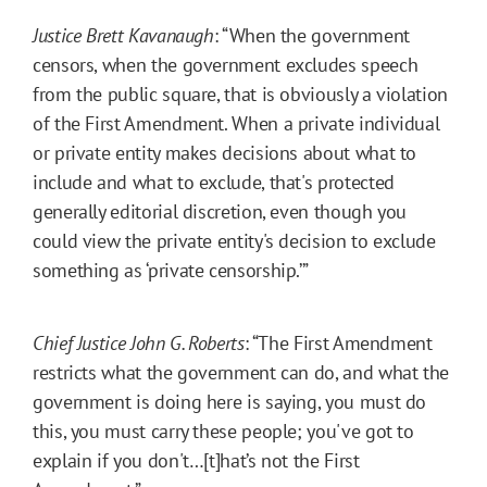
Justice Brett Kavanaugh
: “When the government
censors, when the government excludes speech
from the public square, that is obviously a violation
of the First Amendment. When a private individual
or private entity makes decisions about what to
include and what to exclude, that's protected
generally editorial discretion, even though you
could view the private entity's decision to exclude
something as ‘private censorship.’”
Chief Justice John G. Roberts
: “The First Amendment
restricts what the government can do, and what the
government is doing here is saying, you must do
this, you must carry these people; you've got to
explain if you don't…[t]hat’s not the First