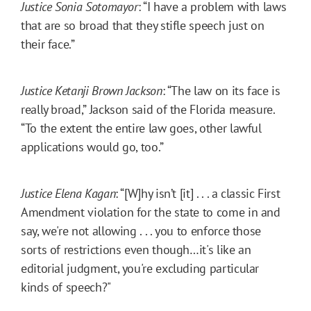
Justice Sonia Sotomayor
: “I have a problem with laws
that are so broad that they stifle speech just on
their face.”
Justice Ketanji Brown Jackson
: “The law on its face is
really broad,” Jackson said of the Florida measure.
“To the extent the entire law goes, other lawful
applications would go, too.”
Justice Elena Kagan
: “[W]hy isn’t [it] . . . a classic First
Amendment violation for the state to come in and
say, we're not allowing . . . you to enforce those
sorts of restrictions even though…it's like an
editorial judgment, you're excluding particular
kinds of speech?"