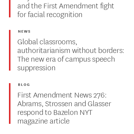
and the First Amendment fight
for facial recognition
NEWS
Global classrooms,
authoritarianism without borders:
The new era of campus speech
suppression
BLOG
First Amendment News 276:
Abrams, Strossen and Glasser
respond to Bazelon NYT
magazine article