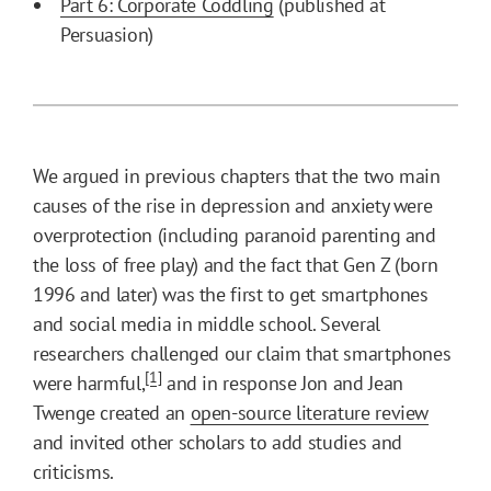
Part 6: Corporate Coddling
(published at
Persuasion)
We argued in previous chapters that the two main
causes of the rise in depression and anxiety were
overprotection (including paranoid parenting and
the loss of free play) and the fact that Gen Z (born
1996 and later) was the first to get smartphones
and social media in middle school. Several
researchers challenged our claim that smartphones
[1]
were harmful,
and in response Jon and Jean
Twenge created an
open-source literature review
and invited other scholars to add studies and
criticisms.