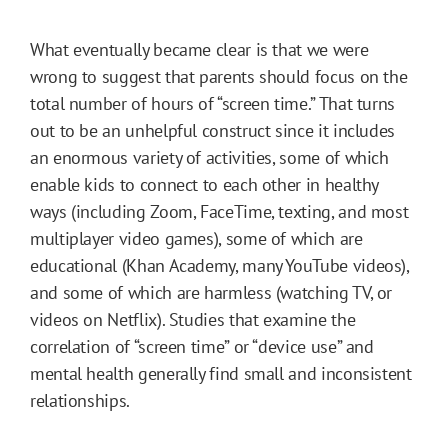
What eventually became clear is that we were
wrong to suggest that parents should focus on the
total number of hours of “screen time.” That turns
out to be an unhelpful construct since it includes
an enormous variety of activities, some of which
enable kids to connect to each other in healthy
ways (including Zoom, FaceTime, texting, and most
multiplayer video games), some of which are
educational (Khan Academy, many YouTube videos),
and some of which are harmless (watching TV, or
videos on Netflix). Studies that examine the
correlation of “screen time” or “device use” and
mental health generally find small and inconsistent
relationships.