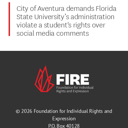
City of Aventura demands Florida
State University’s administration
violate a student's rights over
social media comments
© 2026
Foundation for Individual Rights and
Expression
P.O. Box 40128