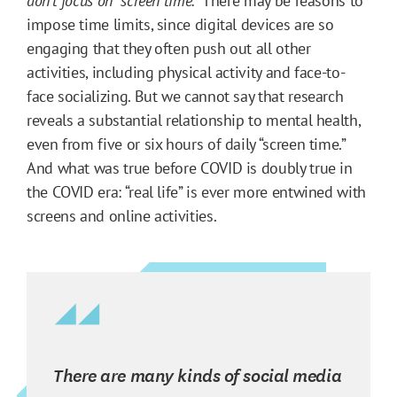
don’t focus on “screen time.”
There may be reasons to
impose time limits, since digital devices are so
engaging that they often push out all other
activities, including physical activity and face-to-
face socializing. But we cannot say that research
reveals a substantial relationship to mental health,
even from five or six hours of daily “screen time.”
And what was true before COVID is doubly true in
the COVID era: “real life” is ever more entwined with
screens and online activities.
There are many kinds of social media