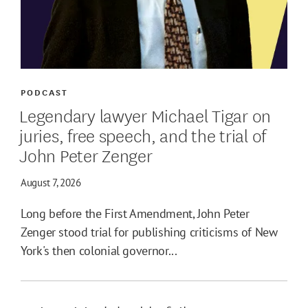
PODCAST
Legendary lawyer Michael Tigar on
juries, free speech, and the trial of
John Peter Zenger
August 7, 2026
Long before the First Amendment, John Peter
Zenger stood trial for publishing criticisms of New
York's then colonial governor...