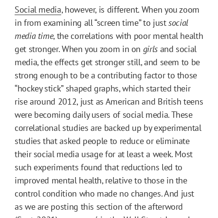
Social media
, however, is different. When you zoom
in from examining all “screen time” to just
social
media time
, the correlations with poor mental health
get stronger. When you zoom in on
girls
and social
media, the effects get stronger still, and seem to be
strong enough to be a contributing factor to those
“hockey stick” shaped graphs, which started their
rise around 2012, just as American and British teens
were becoming daily users of social media. These
correlational studies are backed up by experimental
studies that asked people to reduce or eliminate
their social media usage for at least a week. Most
such experiments found that reductions led to
improved mental health, relative to those in the
control condition who made no changes. And just
as we are posting this section of the afterword