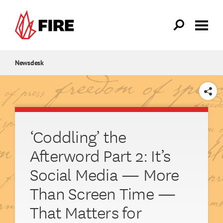
Skip to main content
Newsdesk
SHARE
‘Coddling’ the
Afterword Part 2: It’s
Social Media — More
Than Screen Time —
That Matters for