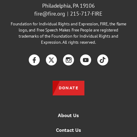
Philadelphia, PA 19106
fire@fire.org
215-717-FIRE
Foundation for Individual Rights and Expression, FIRE, the flame
logo, and Free Speech Makes Free People are registered
trademarks of the Foundation for Individual Rights and
Expression. All rights reserved.
Facebook
Twitter
Instagram
YouTube
TikTok
DONATE
About Us
Contact Us