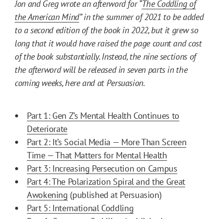
Jon and Greg wrote an afterword for “
The Coddling of
the American Mind
” in the summer of 2021 to be added
to a second edition of the book in 2022, but it grew so
long that it would have raised the page count and cost
of the book substantially. Instead, the nine sections of
the afterword will be released in seven parts in the
coming weeks, here and at Persuasion.
Part 1: Gen Z’s Mental Health Continues to
Deteriorate
Part 2: It’s Social Media — More Than Screen
Time — That Matters for Mental Health
Part 3: Increasing Persecution on Campus
Part 4: The Polarization Spiral and the Great
Awokening
(published at Persuasion)
Part 5: International Coddling