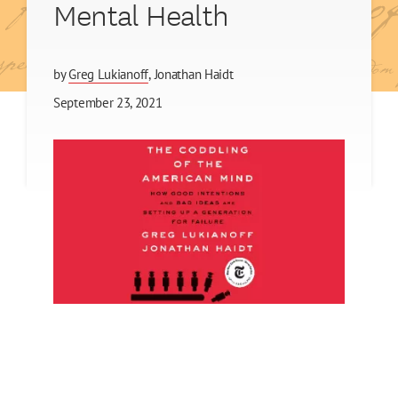
Mental Health
by
Greg Lukianoff
Jonathan Haidt
September 23, 2021