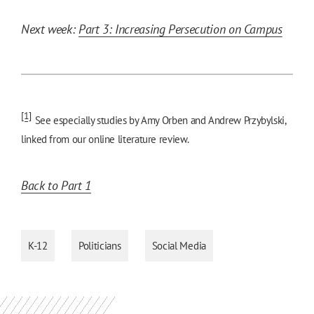
Next week:
Part 3: Increasing Persecution on Campus
[1]
See especially studies by Amy Orben and Andrew Przybylski,
linked from our online literature review.
Back to Part 1
K-12
Politicians
Social Media