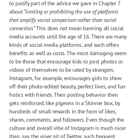
to justify part of the advice we gave in Chapter 7
about “
limiting or prohibiting the use of platforms
that amplify social comparison rather than social
connection.”
This does not mean banning all social
media accounts until the age of 16. There are many
kinds of social media platforms, and each offers
benefits as well as costs. The most damaging seem
to be those that encourage kids to post photos or
videos of themselves to be rated by strangers.
Instagram, for example, encourages girls to show
off their photo-edited beauty, perfect lives, and fun
frolics with friends. Their posting behavior then
gets reinforced, like pigeons in a Skinner box, by
hundreds of small rewards in the form of likes,
shares, comments, and followers. Even though the
culture and overall vibe of Instagram is much nicer
than, say, the viper pit of Twitter, such frequent