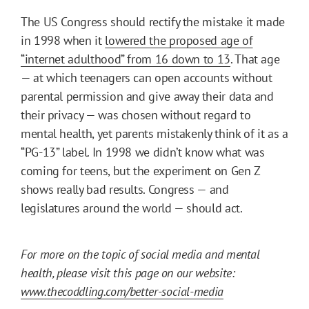
The US Congress should rectify the mistake it made
in 1998 when it
lowered the proposed age of
“internet adulthood” from 16 down to 13
. That age
— at which teenagers can open accounts without
parental permission and give away their data and
their privacy — was chosen without regard to
mental health, yet parents mistakenly think of it as a
“PG-13” label. In 1998 we didn’t know what was
coming for teens, but the experiment on Gen Z
shows really bad results. Congress — and
legislatures around the world — should act.
For more on the topic of social media and mental
health, please visit this page on our website:
www.thecoddling.com/better-social-media