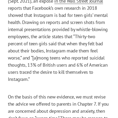
(Sept. 2021), an exposé
in the Wall Street Journal
reports that Facebook’s own research in 2018
showed that Instagram is bad for teen girls’ mental
health. Drawing on reports and screen shots from
internal presentations provided by whistle-blowing
employees, the article states that “Thirty-two
percent of teen girls said that when they felt bad
about their bodies, Instagram made them feel
worse,” and “[a]mong teens who reported suicidal
thoughts, 13% of British users and 6% of American
users traced the desire to kill themselves to
Instagram.”
On the basis of this new evidence, we must revise
the advice we offered to parents in Chapter 7. If you
are concerned about depression and anxiety, then