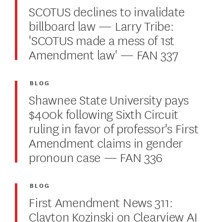
SCOTUS declines to invalidate
billboard law — Larry Tribe:
'SCOTUS made a mess of 1st
Amendment law' — FAN 337
BLOG
Shawnee State University pays
$400k following Sixth Circuit
ruling in favor of professor's First
Amendment claims in gender
pronoun case — FAN 336
BLOG
First Amendment News 311:
Clayton Kozinski on Clearview AI