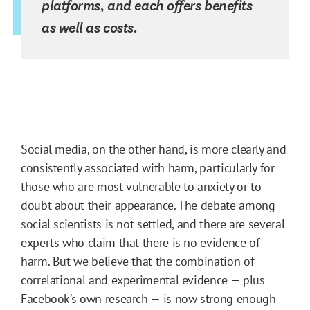
platforms, and each offers benefits
as well as costs.
Social media, on the other hand, is more clearly and
consistently associated with harm, particularly for
those who are most vulnerable to anxiety or to
doubt about their appearance. The debate among
social scientists is not settled, and there are several
experts who claim that there is no evidence of
harm. But we believe that the combination of
correlational and experimental evidence — plus
Facebook’s own research — is now strong enough