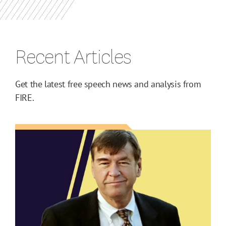
Recent Articles
Get the latest free speech news and analysis from
FIRE.