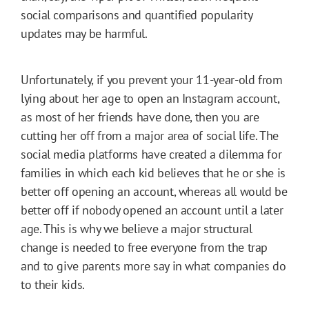
social comparisons and quantified popularity
updates may be harmful.
Unfortunately, if you prevent your 11-year-old from
lying about her age to open an Instagram account,
as most of her friends have done, then you are
cutting her off from a major area of social life. The
social media platforms have created a dilemma for
families in which each kid believes that he or she is
better off opening an account, whereas all would be
better off if nobody opened an account until a later
age. This is why we believe a major structural
change is needed to free everyone from the trap
and to give parents more say in what companies do
to their kids.