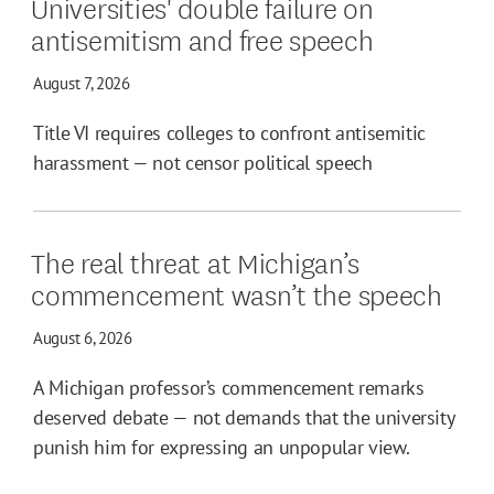
Universities' double failure on
antisemitism and free speech
August 7, 2026
Title VI requires colleges to confront antisemitic
harassment — not censor political speech
The real threat at Michigan’s
commencement wasn’t the speech
August 6, 2026
A Michigan professor’s commencement remarks
deserved debate — not demands that the university
punish him for expressing an unpopular view.