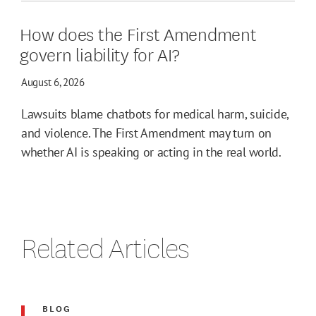
How does the First Amendment
govern liability for AI?
August 6, 2026
Lawsuits blame chatbots for medical harm, suicide,
and violence. The First Amendment may turn on
whether AI is speaking or acting in the real world.
Related Articles
BLOG