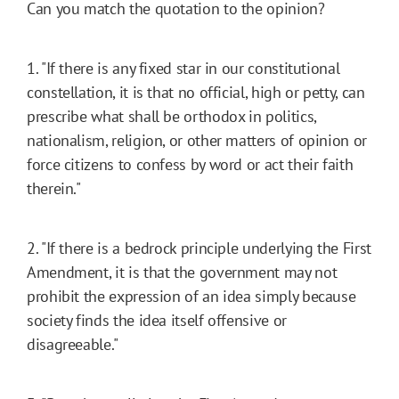
Can you match the quotation to the opinion?
1. "If there is any fixed star in our constitutional
constellation, it is that no official, high or petty, can
prescribe what shall be orthodox in politics,
nationalism, religion, or other matters of opinion or
force citizens to confess by word or act their faith
therein."
2. "If there is a bedrock principle underlying the First
Amendment, it is that the government may not
prohibit the expression of an idea simply because
society finds the idea itself offensive or
disagreeable."