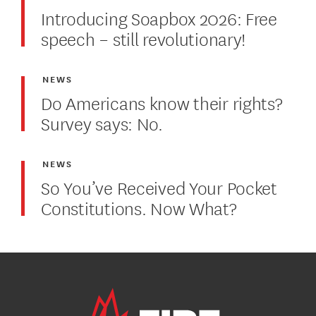
Introducing Soapbox 2026: Free
speech – still revolutionary!
NEWS
Do Americans know their rights?
Survey says: No.
NEWS
So You’ve Received Your Pocket
Constitutions. Now What?