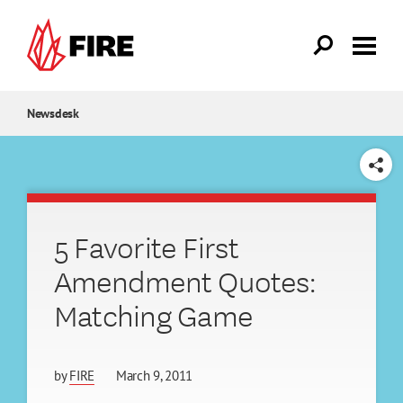
Skip to main content
Newsdesk
SHARE
5 Favorite First
Amendment Quotes:
Matching Game
by
FIRE
March 9, 2011