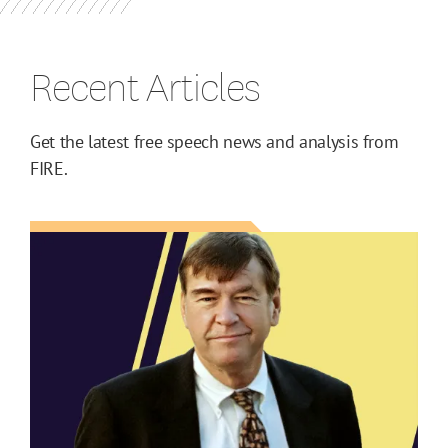
Recent Articles
Get the latest free speech news and analysis from
FIRE.