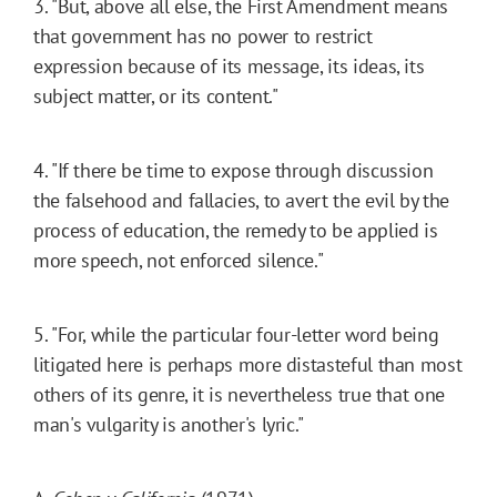
3. "But, above all else, the First Amendment means
that government has no power to restrict
expression because of its message, its ideas, its
subject matter, or its content."
4. "If there be time to expose through discussion
the falsehood and fallacies, to avert the evil by the
process of education, the remedy to be applied is
more speech, not enforced silence."
5. "For, while the particular four-letter word being
litigated here is perhaps more distasteful than most
others of its genre, it is nevertheless true that one
man's vulgarity is another's lyric."