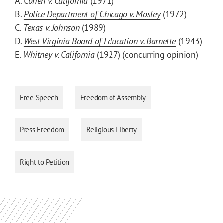
A.
Cohen v. California
(1971)
B.
Police Department of Chicago v. Mosley
(1972)
C.
Texas v. Johnson
(1989)
D.
West Virginia Board of Education v. Barnette
(1943)
E.
Whitney v. California
(1927) (concurring opinion)
Free Speech
Freedom of Assembly
Press Freedom
Religious Liberty
Right to Petition