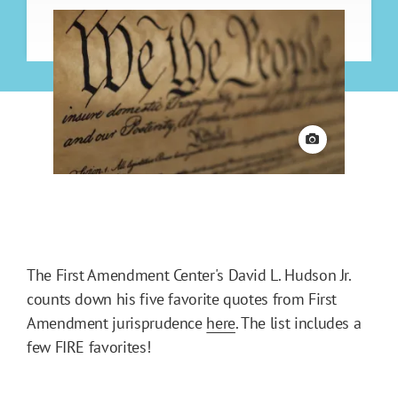
View credit
The First Amendment Center's David L. Hudson Jr.
counts down his five favorite quotes from First
Amendment jurisprudence
here
. The list includes a
few FIRE favorites!