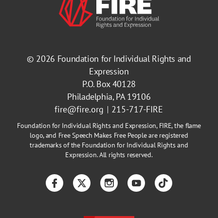
© 2026
Foundation for Individual Rights and
Expression
P.O. Box 40128
Philadelphia, PA 19106
fire@fire.org
215-717-FIRE
Foundation for Individual Rights and Expression, FIRE, the flame
logo, and Free Speech Makes Free People are registered
trademarks of the Foundation for Individual Rights and
Expression. All rights reserved.
Facebook
Twitter
Instagram
YouTube
TikTok