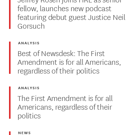
fellow, launches new podcast
featuring debut guest Justice Neil
Gorsuch
ANALYSIS
Best of Newsdesk: The First
Amendment is for all Americans,
regardless of their politics
ANALYSIS
The First Amendment is for all
Americans, regardless of their
politics
NEWS