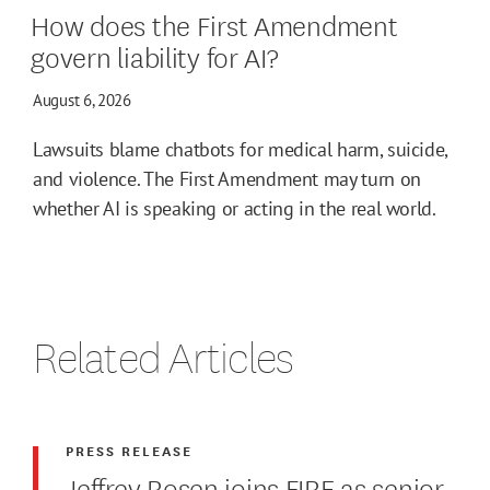
How does the First Amendment
govern liability for AI?
August 6, 2026
Lawsuits blame chatbots for medical harm, suicide,
and violence. The First Amendment may turn on
whether AI is speaking or acting in the real world.
Related Articles
PRESS RELEASE
Jeffrey Rosen joins FIRE as senior