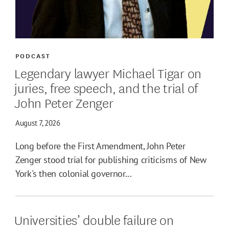
PODCAST
Legendary lawyer Michael Tigar on
juries, free speech, and the trial of
John Peter Zenger
August 7, 2026
Long before the First Amendment, John Peter
Zenger stood trial for publishing criticisms of New
York's then colonial governor...
Universities’ double failure on