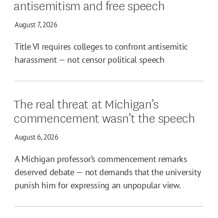
antisemitism and free speech
August 7, 2026
Title VI requires colleges to confront antisemitic
harassment — not censor political speech
The real threat at Michigan’s
commencement wasn’t the speech
August 6, 2026
A Michigan professor’s commencement remarks
deserved debate — not demands that the university
punish him for expressing an unpopular view.