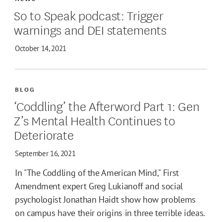
So to Speak podcast: Trigger
warnings and DEI statements
October 14, 2021
BLOG
‘Coddling’ the Afterword Part 1: Gen
Z’s Mental Health Continues to
Deteriorate
September 16, 2021
In "The Coddling of the American Mind," First
Amendment expert Greg Lukianoff and social
psychologist Jonathan Haidt show how problems
on campus have their origins in three terrible ideas.