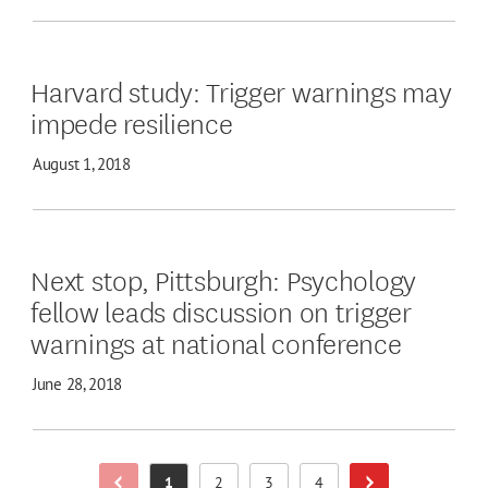
Harvard study: Trigger warnings may
impede resilience
August 1, 2018
Next stop, Pittsburgh: Psychology
fellow leads discussion on trigger
warnings at national conference
June 28, 2018
1
2
3
4