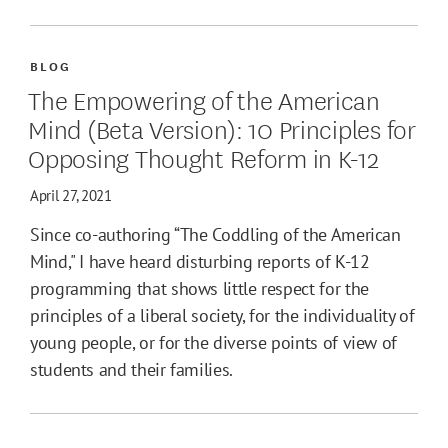
BLOG
The Empowering of the American
Mind (Beta Version): 10 Principles for
Opposing Thought Reform in K-12
April 27, 2021
Since co-authoring “The Coddling of the American
Mind," I have heard disturbing reports of K-12
programming that shows little respect for the
principles of a liberal society, for the individuality of
young people, or for the diverse points of view of
students and their families.