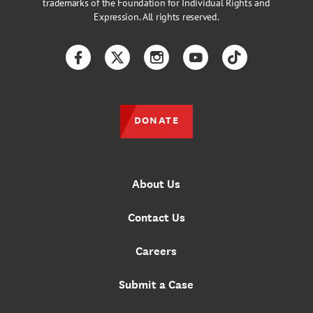
trademarks of the Foundation for Individual Rights and
Expression. All rights reserved.
Facebook
Twitter
Instagram
YouTube
TikTok
DONATE
About Us
Contact Us
Careers
Submit a Case