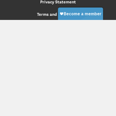
Privacy Statement
Terms and Conditions