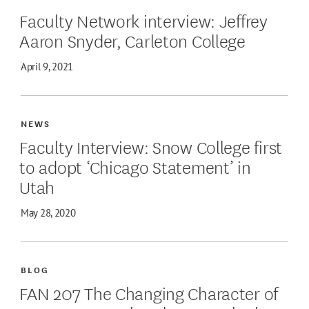
Faculty Network interview: Jeffrey
Aaron Snyder, Carleton College
April 9, 2021
NEWS
Faculty Interview: Snow College first
to adopt ‘Chicago Statement’ in
Utah
May 28, 2020
BLOG
FAN 207 The Changing Character of