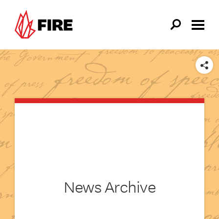
Skip to main content
SHARE
News Archive