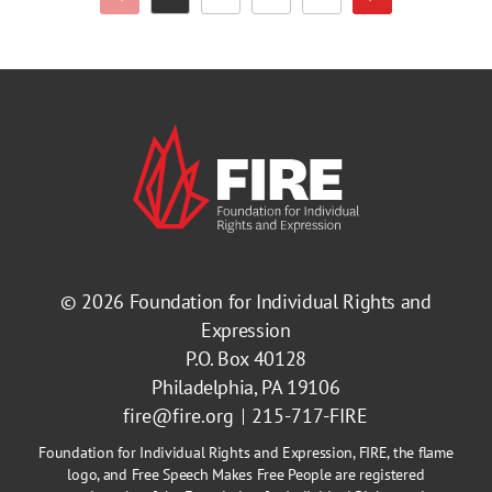
Previous Page
Next Page
Page
Page
Page
Page
© 2026
Foundation for Individual Rights and
Expression
P.O. Box 40128
Philadelphia, PA 19106
fire@fire.org
215-717-FIRE
Foundation for Individual Rights and Expression, FIRE, the flame
logo, and Free Speech Makes Free People are registered