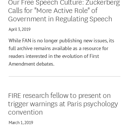
Our Free Speech Culture: Zuckerberg
Calls for "More Active Role" of
Government in Regulating Speech
April 3, 2019
While FAN is no longer publishing new issues, its
full archive remains available as a resource for
readers interested in the evolution of First
Amendment debates.
FIRE research fellow to present on
trigger warnings at Paris psychology
convention
March 1, 2019