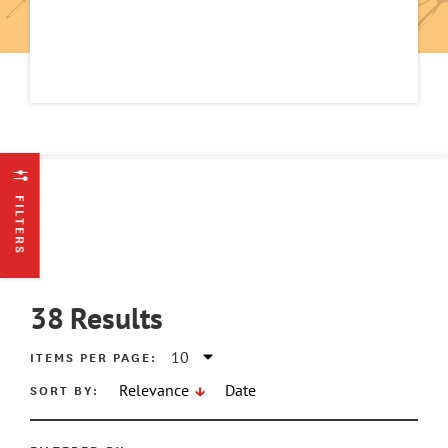
FILTERS
38
Results
ITEMS PER PAGE:
SORT BY:
Relevance
Date
ATE MIN