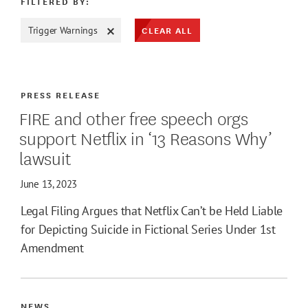
FILTERED BY:
CLEAR ALL
Trigger Warnings
ATE MAX
PRESS RELEASE
FIRE and other free speech orgs
support Netflix in ‘13 Reasons Why’
lawsuit
June 13, 2023
Legal Filing Argues that Netflix Can’t be Held Liable
for Depicting Suicide in Fictional Series Under 1st
Amendment
NEWS