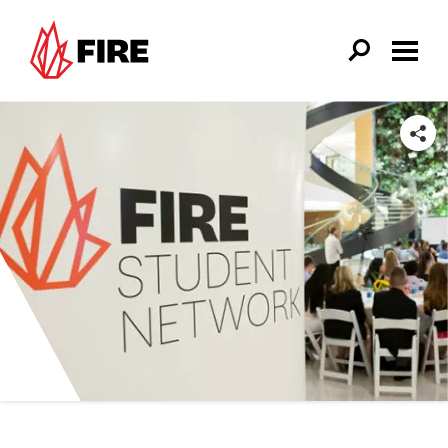
Skip to main content
SHARE