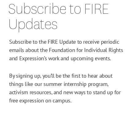
Subscribe to FIRE
Updates
Subscribe to the FIRE Update to receive periodic
emails about the Foundation for Individual Rights
and Expression’s work and upcoming events.
By signing up, you’ll be the first to hear about
things like our summer internship program,
activism resources, and new ways to stand up for
free expression on campus.