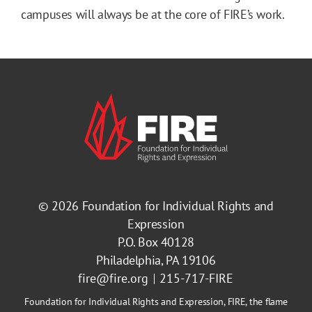
campuses will always be at the core of FIRE’s work.
© 2026
Foundation for Individual Rights and
Expression
P.O. Box 40128
Philadelphia, PA 19106
fire@fire.org
215-717-FIRE
Foundation for Individual Rights and Expression, FIRE, the flame