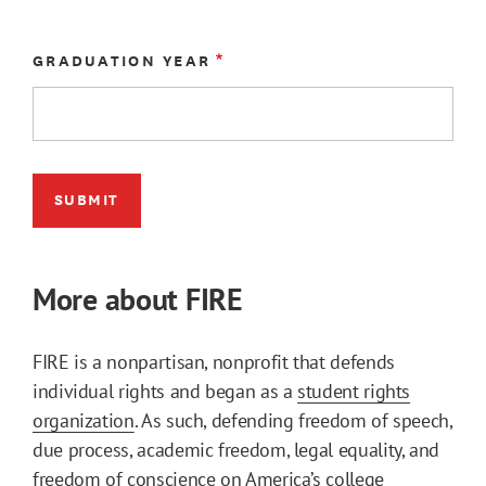
GRADUATION YEAR
More about FIRE
FIRE is a nonpartisan, nonprofit that defends
individual rights and began as a
student rights
organization
. As such, defending freedom of speech,
due process, academic freedom, legal equality, and
freedom of conscience on America’s college