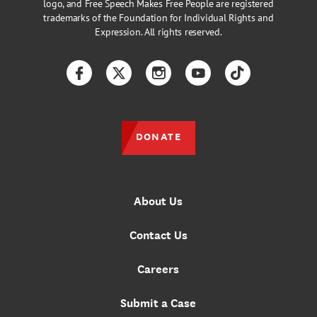
logo, and Free Speech Makes Free People are registered
trademarks of the Foundation for Individual Rights and
Expression. All rights reserved.
Facebook
Twitter
Instagram
YouTube
TikTok
DONATE
About Us
Contact Us
Careers
Submit a Case