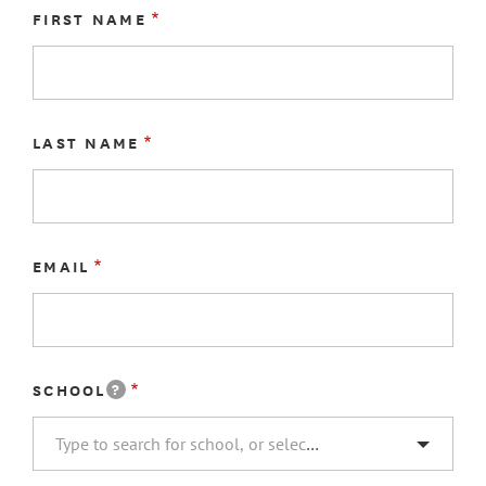
NAME
FIRST NAME
LAST NAME
EMAIL
?
SCHOOL
SCHOOL
Type to search for school, or select "Other..."