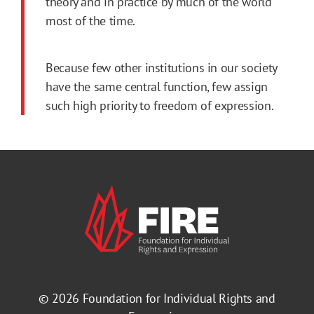
theory and in practice by much of the world
most of the time.
Because few other institutions in our society
have the same central function, few assign
such high priority to freedom of expression.
© 2026
Foundation for Individual Rights and