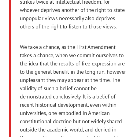
strikes twice at intellectual freedom, for
whoever deprives another of the right to state
unpopular views necessarily also deprives
others of the right to listen to those views.
We take a chance, as the First Amendment
takes a chance, when we commit ourselves to
the idea that the results of free expression are
to the general benefit in the long run, however
unpleasant they may appear at the time. The
validity of such a belief cannot be
demonstrated conclusively. It is a belief of
recent historical development, even within
universities, one embodied in American
constitutional doctrine but not widely shared
outside the academic world, and denied in