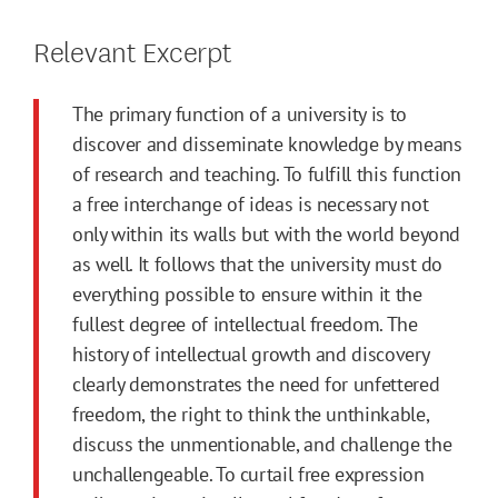
Relevant Excerpt
The primary function of a university is to
discover and disseminate knowledge by means
of research and teaching. To fulfill this function
a free interchange of ideas is necessary not
only within its walls but with the world beyond
as well. It follows that the university must do
everything possible to ensure within it the
fullest degree of intellectual freedom. The
history of intellectual growth and discovery
clearly demonstrates the need for unfettered
freedom, the right to think the unthinkable,
discuss the unmentionable, and challenge the
unchallengeable. To curtail free expression