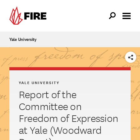
Skip to main content
Yale University
SHARE
YALE UNIVERSITY
Report of the
Committee on
Freedom of Expression
at Yale (Woodward