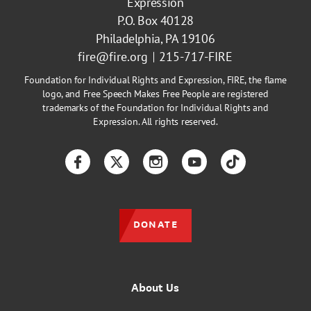
Expression
P.O. Box 40128
Philadelphia, PA 19106
fire@fire.org
215-717-FIRE
Foundation for Individual Rights and Expression, FIRE, the flame
logo, and Free Speech Makes Free People are registered
trademarks of the Foundation for Individual Rights and
Expression. All rights reserved.
Facebook
Twitter
Instagram
YouTube
TikTok
DONATE
About Us