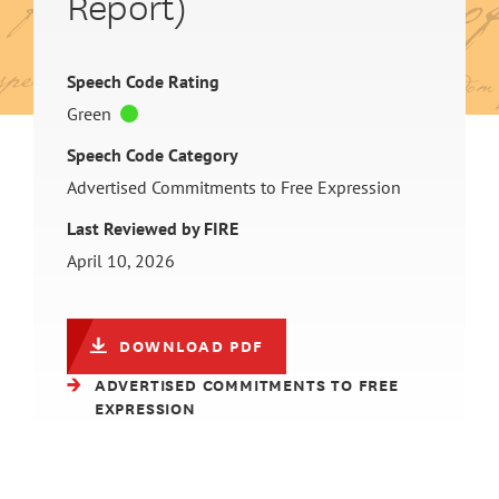
Report)
Speech Code Rating
Green
Speech Code Category
Advertised Commitments to Free Expression
Last Reviewed by FIRE
April 10, 2026
DOWNLOAD PDF
ADVERTISED COMMITMENTS TO FREE
EXPRESSION