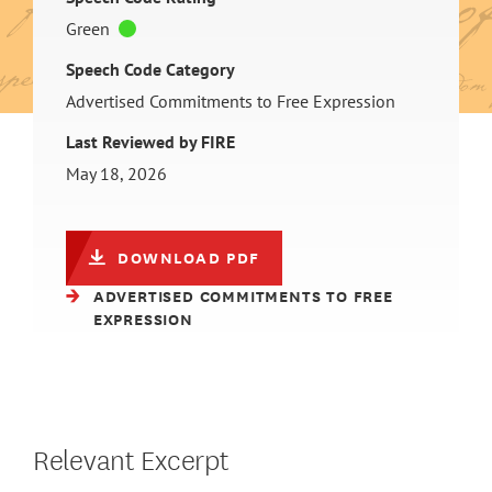
Green
Speech Code Category
Advertised Commitments to Free Expression
Last Reviewed by FIRE
May 18, 2026
DOWNLOAD PDF
ADVERTISED COMMITMENTS TO FREE
EXPRESSION
Relevant Excerpt