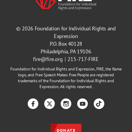
© 2026
Foundation for Individual Rights and
Expression
P.O. Box 40128
Philadelphia, PA 19106
fire@fire.org
215-717-FIRE
Foundation for Individual Rights and Expression, FIRE, the flame
logo, and Free Speech Makes Free People are registered
trademarks of the Foundation for Individual Rights and
Expression. All rights reserved.
Facebook
Twitter
Instagram
YouTube
TikTok
DONATE