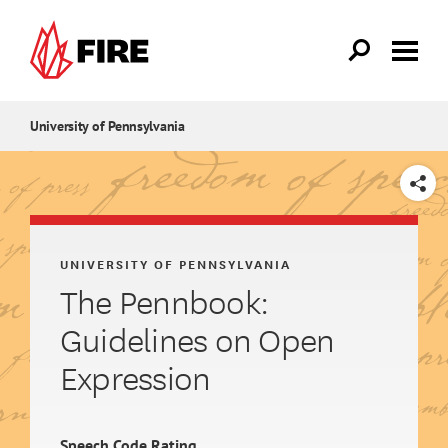
Skip to main content
University of Pennsylvania
SHARE
UNIVERSITY OF PENNSYLVANIA
The Pennbook:
Guidelines on Open
Expression
Speech Code Rating