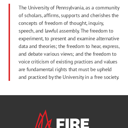
The University of Pennsylvania, as a community
of scholars, affirms, supports and cherishes the
concepts of freedom of thought, inquiry,
speech, and lawful assembly. The freedom to
experiment, to present and examine alternative
data and theories; the freedom to hear, express,
and debate various views; and the freedom to
voice criticism of existing practices and values
are fundamental rights that must be upheld
and practiced by the University in a free society.