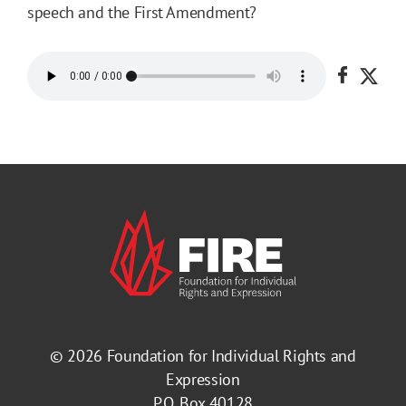
speech and the First Amendment?
Share o
Shar
© 2026
Foundation for Individual Rights and
Expression
P.O. Box 40128