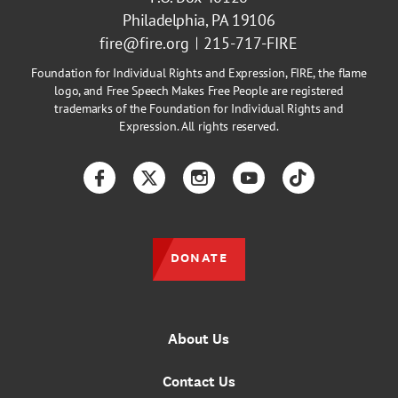
Philadelphia, PA 19106
fire@fire.org
215-717-FIRE
Foundation for Individual Rights and Expression, FIRE, the flame
logo, and Free Speech Makes Free People are registered
trademarks of the Foundation for Individual Rights and
Expression. All rights reserved.
Facebook
Twitter
Instagram
YouTube
TikTok
DONATE
About Us
Contact Us