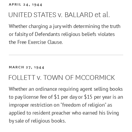
APRIL 24, 1944
UNITED STATES v. BALLARD et al.
Whether charging a jury with determining the truth
or falsity of Defendants religious beliefs violates
the Free Exercise Clause.
MARCH 27, 1944
FOLLETT v. TOWN OF MCCORMICK
Whether an ordinance requiring agent selling books
to pay license fee of $1 per day or $15 per year is an
improper restriction on "freedom of religion" as
applied to resident preacher who earned his living
by sale of religious books.