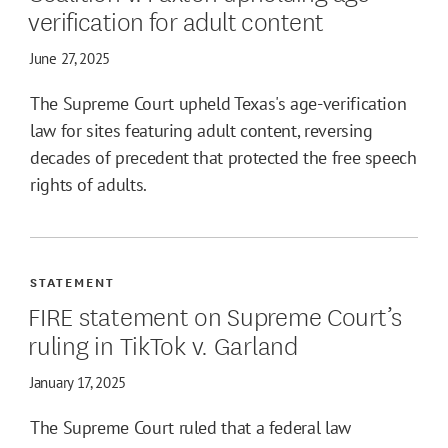
verification for adult content
June 27, 2025
The Supreme Court upheld Texas's age-verification
law for sites featuring adult content, reversing
decades of precedent that protected the free speech
rights of adults.
STATEMENT
FIRE statement on Supreme Court’s
ruling in TikTok v. Garland
January 17, 2025
The Supreme Court ruled that a federal law