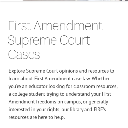
Campus Guides
First Amendment
Toolkits
Supreme Court
Books
Cases
Supreme Court Cases
Explore Supreme Court opinions and resources to
learn about First Amendment case law. Whether
you’re an educator looking for classroom resources,
a college student trying to understand your First
Amendment freedoms on campus, or generally
interested in your rights, our library and FIRE’s
resources are here to help.