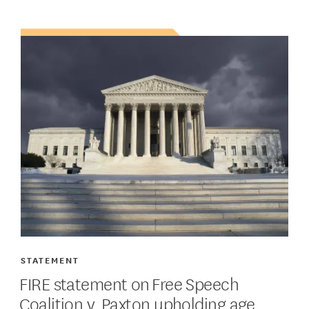
STATEMENT
FIRE statement on Free Speech
Coalition v. Paxton upholding age