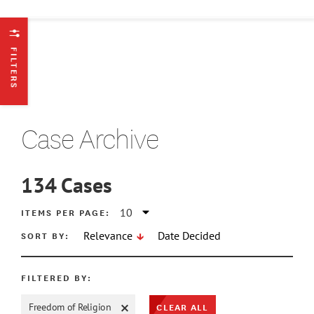
FILTERS
Case Archive
134
Cases
ATE MIN
ITEMS PER PAGE:
SORT BY:
Relevance
Date Decided
ATE MAX
FILTERED BY:
CLEAR ALL
Freedom of Religion