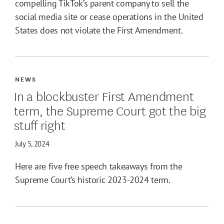
compelling TikTok’s parent company to sell the
social media site or cease operations in the United
States does not violate the First Amendment.
NEWS
In a blockbuster First Amendment
term, the Supreme Court got the big
stuff right
July 5, 2024
Here are five free speech takeaways from the
Supreme Court’s historic 2023-2024 term.