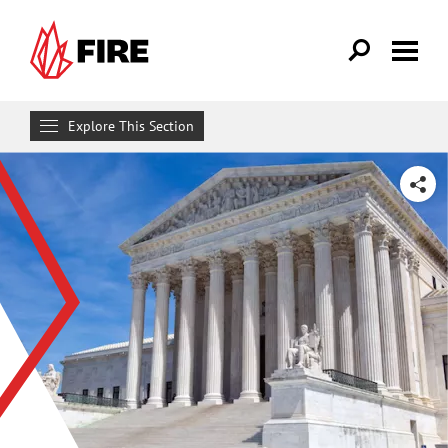
Skip to main content
Explore This Section
Research & Learn
SHARE
RESOURCES
Resource Library
Reports
Issue Pages
Databases