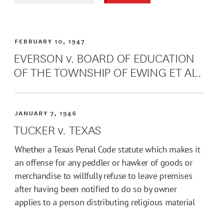
FEBRUARY 10, 1947
EVERSON v. BOARD OF EDUCATION
OF THE TOWNSHIP OF EWING ET AL.
JANUARY 7, 1946
TUCKER v. TEXAS
Whether a Texas Penal Code statute which makes it
an offense for any peddler or hawker of goods or
merchandise to willfully refuse to leave premises
after having been notified to do so by owner
applies to a person distributing religious material