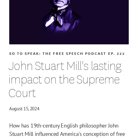
SO TO SPEAK: THE FREE SPEECH PODCAST
EP. 222
John Stuart Mill's lasting
impact on the Supreme
Court
August 15, 2024
How has 19th-century English philosopher John
Stuart Mill influenced America's conception of free