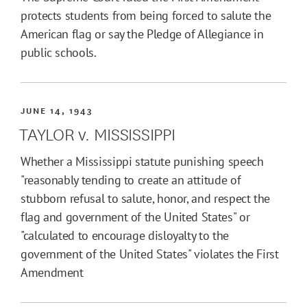
protects students from being forced to salute the
American flag or say the Pledge of Allegiance in
public schools.
JUNE 14, 1943
TAYLOR v. MISSISSIPPI
Whether a Mississippi statute punishing speech
"reasonably tending to create an attitude of
stubborn refusal to salute, honor, and respect the
flag and government of the United States" or
"calculated to encourage disloyalty to the
government of the United States" violates the First
Amendment