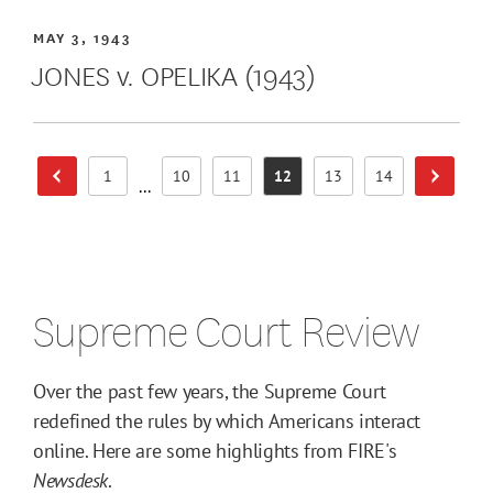
MAY 3, 1943
JONES v. OPELIKA (1943)
1
10
11
12
13
14
Previous Page
Next Pa
Page
Page
Page
Page
Page
Page
...
Supreme Court Review
Over the past few years, the Supreme Court
redefined the rules by which Americans interact
online. Here are some highlights from FIRE's
Newsdesk
.