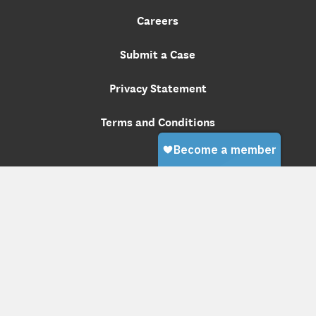
Careers
Submit a Case
Privacy Statement
Terms and Conditions