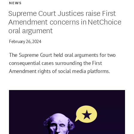
NEWS
Supreme Court Justices raise First
Amendment concerns in NetChoice
oral argument
February 26, 2024
The Supreme Court held oral arguments for two
consequential cases surrounding the First
Amendment rights of social media platforms.