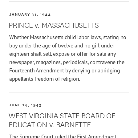
JANUARY 31, 1944
PRINCE v. MASSACHUSETTS
Whether Massachusetts child labor laws, stating no
boy under the age of twelve and no girl under
eighteen shall sell, expose or offer for sale any
newspaper, magazines, periodicals, contravene the
Fourteenth Amendment by denying or abridging
appellants freedom of religion.
JUNE 14, 1943
WEST VIRGINIA STATE BOARD OF
EDUCATION v. BARNETTE
The Supreme Court ruled the First Amendment