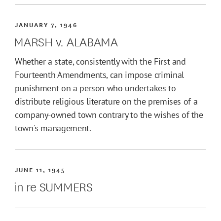
JANUARY 7, 1946
MARSH v. ALABAMA
Whether a state, consistently with the First and
Fourteenth Amendments, can impose criminal
punishment on a person who undertakes to
distribute religious literature on the premises of a
company-owned town contrary to the wishes of the
town's management.
JUNE 11, 1945
in re SUMMERS