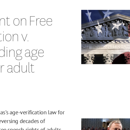
nt on Free
ion v.
ding age
or adult
's age-verification law for
reversing decades of
ee speech rights of adults.