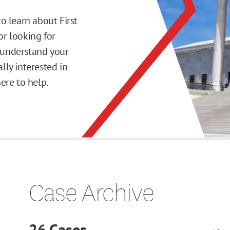
o learn about First
r looking for
o understand your
ly interested in
here to help.
Case Archive
26
Cases