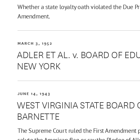
Whether a state loyalty oath violated the Due P
Amendment.
MARCH 3, 1952
ADLER ET AL. v. BOARD OF ED
NEW YORK
JUNE 14, 1943
WEST VIRGINIA STATE BOARD 
BARNETTE
The Supreme Court ruled the First Amendment pr
salute the American flag or say the Pledge of All