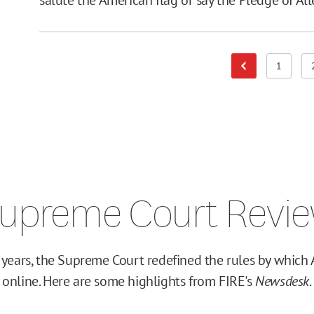
1
Previous Page
Page
upreme Court Revi
 years, the Supreme Court redefined the rules by which 
online. Here are some highlights from FIRE's
Newsdesk
.