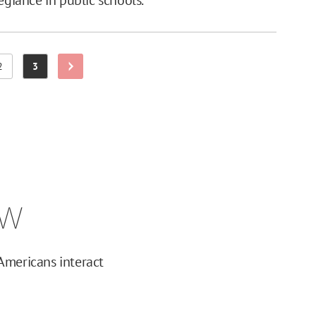
2
3
Next Page
Page
Page
ew
Americans interact