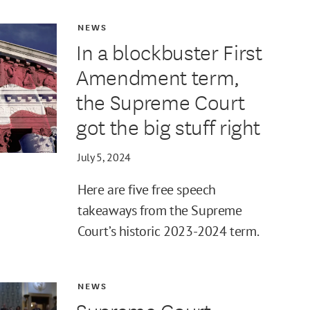
NEWS
In a blockbuster First
Amendment term,
the Supreme Court
got the big stuff right
July 5, 2024
Here are five free speech
takeaways from the Supreme
Court’s historic 2023-2024 term.
NEWS