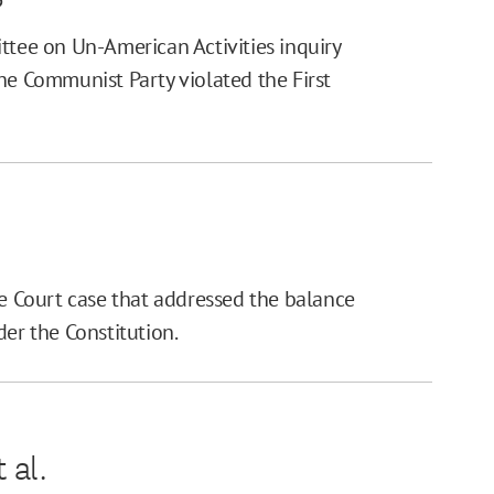
ee on Un-American Activities inquiry
he Communist Party violated the First
 Court case that addressed the balance
r the Constitution.
 al.