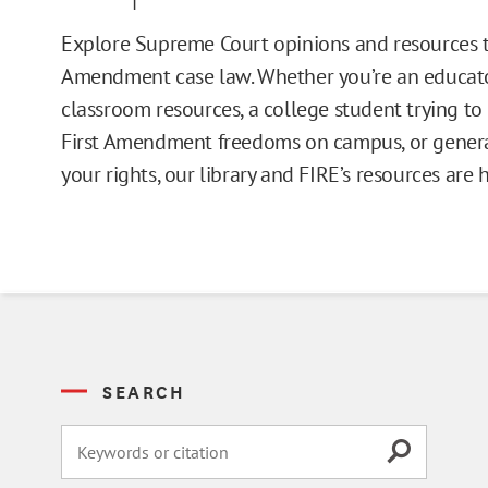
Issue Pages
Explore Supreme Court opinions and resources t
Amendment case law. Whether you’re an educato
Databases
classroom resources, a college student trying t
First Amendment freedoms on campus, or general
Campus Guides
your rights, our library and FIRE’s resources are 
Toolkits
Books
Supreme Court Cases
SEARCH