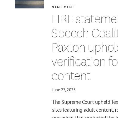
STATEMENT
FIRE stateme
Speech Coalit
Paxton uphol
verification f
content
June 27, 2025
The Supreme Court upheld Texas
sites featuring adult content, 
precedent that protected the fr