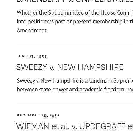
Whether the Subcommittee of the House Committ
into petitioners past or present membership in t
Amendment.
JUNE 17, 1957
SWEEZY v. NEW HAMPSHIRE
Sweezy v. New Hampshire is a landmark Supreme
between state power and academic freedom unde
DECEMBER 15, 1952
WIEMAN et al. v. UPDEGRAFF et