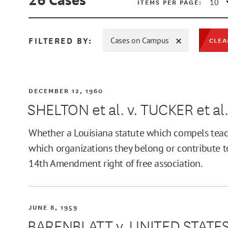
ITEMS PER PAGE:
FILTERED BY:
Cases on Campus
CLEA
MIN
DECEMBER 12, 1960
SHELTON et al. v. TUCKER et al
MAX
Whether a Louisiana statute which compels teache
which organizations they belong or contribute t
14th Amendment right of free association.
JUNE 8, 1959
BARENBLATT v. UNITED STATE