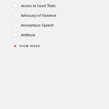
Access to Court Trials
Advocacy of Violence
Anonymous Speech
Antitrust
VIEW MORE