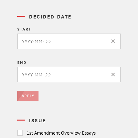
DECIDED DATE
START
CLEAR DATE 
END
CLEAR DATE 
APPLY
ISSUE
1st Amendment Overview Essays