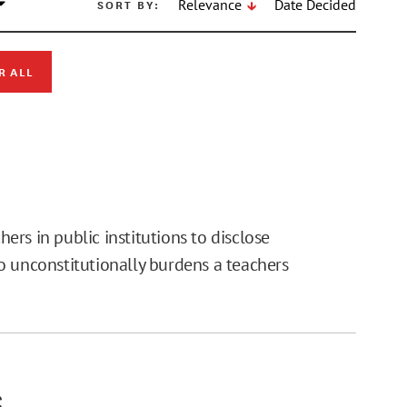
SORT BY:
Relevance
Date Decided
R ALL
.
rs in public institutions to disclose
o unconstitutionally burdens a teachers
S