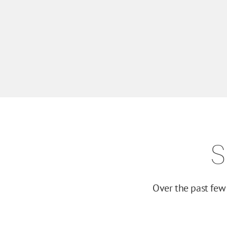
S
Over the past few