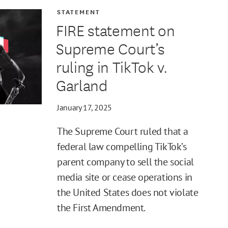
STATEMENT
FIRE statement on
Supreme Court’s
ruling in TikTok v.
Garland
January 17, 2025
The Supreme Court ruled that a
federal law compelling TikTok’s
parent company to sell the social
media site or cease operations in
the United States does not violate
the First Amendment.