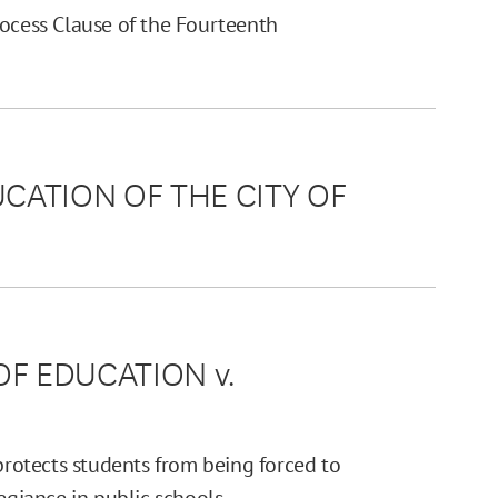
rocess Clause of the Fourteenth
UCATION OF THE CITY OF
OF EDUCATION v.
otects students from being forced to
egiance in public schools.