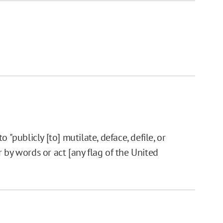
 "publicly [to] mutilate, deface, defile, or
 by words or act [any flag of the United