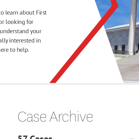
o learn about First
r looking for
o understand your
ly interested in
here to help.
Case Archive
57
Cases