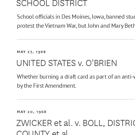
SCHOOL DISTRICT
School officials in Des Moines, Iowa, banned st
protest the Vietnam War, but John and Mary Bet
MAY 27, 1968
UNITED STATES v. O'BRIEN
Whether burning a draft card as part of an anti-
by the First Amendment.
MAY 20, 1968
ZWICKER et al. v. BOLL, DIST
COUNTY et al.