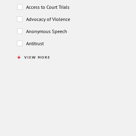
Access to Court Trials
Advocacy of Violence
Anonymous Speech
Antitrust
VIEW MORE