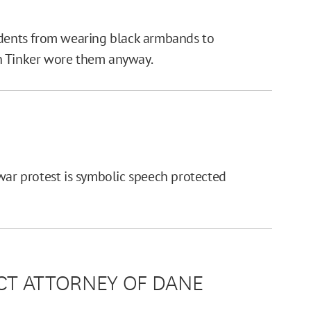
udents from wearing black armbands to
h Tinker wore them anyway.
war protest is symbolic speech protected
RICT ATTORNEY OF DANE