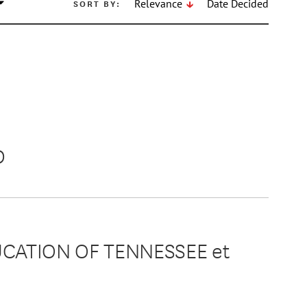
SORT BY:
Relevance
Date Decided
D
UCATION OF TENNESSEE et