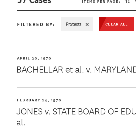
ITEMS PER PAGE:
FILTERED BY:
Protests
CLEAR ALL
MIN
APRIL 20, 1970
BACHELLAR et al. v. MARYLAN
MAX
FEBRUARY 24, 1970
JONES v. STATE BOARD OF ED
al.