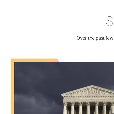
S
Over the past few