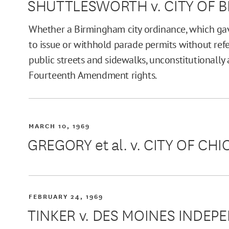
SHUTTLESWORTH v. CITY OF 
Whether a Birmingham city ordinance, which gave
to issue or withhold parade permits without refe
public streets and sidewalks, unconstitutionally 
Fourteenth Amendment rights.
MARCH 10, 1969
GREGORY et al. v. CITY OF CH
FEBRUARY 24, 1969
TINKER v. DES MOINES INDE