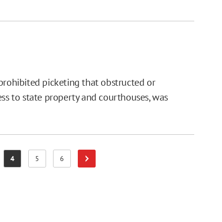
prohibited picketing that obstructed or
ess to state property and courthouses, was
4
5
6
Next Page
e
Page
Page
Page