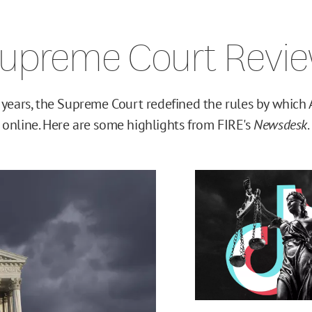
upreme Court Revi
 years, the Supreme Court redefined the rules by which 
online. Here are some highlights from FIRE's
Newsdesk
.