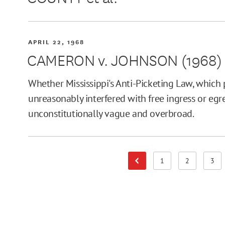
APRIL 22, 1968
CAMERON v. JOHNSON (1968)
Whether Mississippi's Anti-Picketing Law, which 
unreasonably interfered with free ingress or egr
unconstitutionally vague and overbroad.
1
2
3
Previous Page
Page
Page
Pag