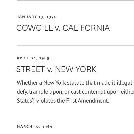
JANUARY 19, 1970
COWGILL v. CALIFORNIA
APRIL 21, 1969
STREET v. NEW YORK
Whether a New York statute that made it illegal to
defy, trample upon, or cast contempt upon either
States]" violates the First Amendment.
MARCH 10, 1969