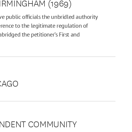
BIRMINGHAM (1969)
 public officials the unbridled authority
rence to the legitimate regulation of
abridged the petitioner’s First and
ICAGO
PENDENT COMMUNITY