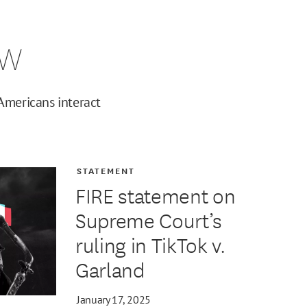
ew
Americans interact
STATEMENT
FIRE statement on
Supreme Court’s
ruling in TikTok v.
Garland
January 17, 2025