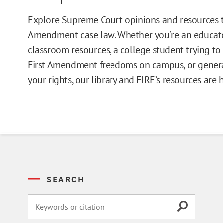
Issue Pages
Explore Supreme Court opinions and resources t
Amendment case law. Whether you’re an educato
Databases
classroom resources, a college student trying t
First Amendment freedoms on campus, or general
Campus Guides
your rights, our library and FIRE’s resources are 
Toolkits
Books
Supreme Court Cases
SEARCH