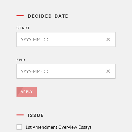
DECIDED DATE
START
CLEAR DATE 
END
CLEAR DATE 
APPLY
ISSUE
1st Amendment Overview Essays