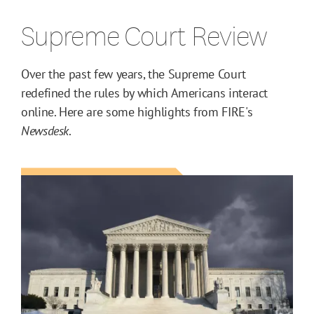
Supreme Court Review
Over the past few years, the Supreme Court
redefined the rules by which Americans interact
online. Here are some highlights from FIRE's
Newsdesk
.