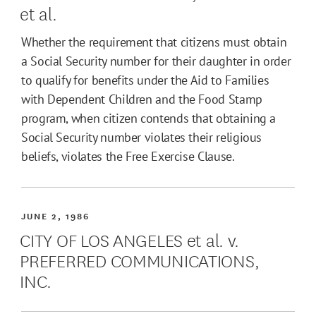
et al.
Whether the requirement that citizens must obtain
a Social Security number for their daughter in order
to qualify for benefits under the Aid to Families
with Dependent Children and the Food Stamp
program, when citizen contends that obtaining a
Social Security number violates their religious
beliefs, violates the Free Exercise Clause.
JUNE 2, 1986
CITY OF LOS ANGELES et al. v.
PREFERRED COMMUNICATIONS,
INC.