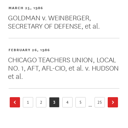
MARCH 25, 1986
GOLDMAN v. WEINBERGER,
SECRETARY OF DEFENSE, et al.
FEBRUARY 26, 1986
CHICAGO TEACHERS UNION, LOCAL
NO. 1, AFT, AFL-CIO, et al. v. HUDSON
et al.
1
2
3
4
5
25
Previous Page
Next Pa
Page
Page
Page
Page
Page
Page
...