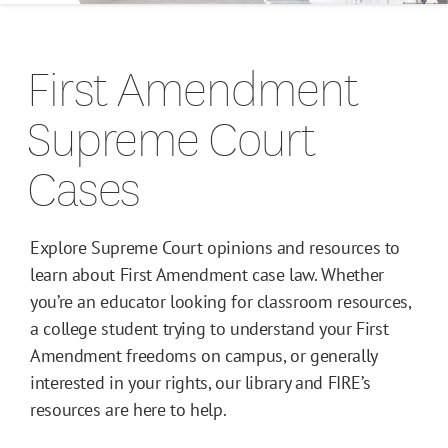
Campus Guides
First Amendment
Toolkits
Supreme Court
Books
Cases
Supreme Court Cases
Explore Supreme Court opinions and resources to
learn about First Amendment case law. Whether
you’re an educator looking for classroom resources,
a college student trying to understand your First
Amendment freedoms on campus, or generally
interested in your rights, our library and FIRE’s
resources are here to help.