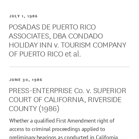
JULY 1, 1986
POSADAS DE PUERTO RICO
ASSOCIATES, DBA CONDADO
HOLIDAY INN v. TOURISM COMPANY
OF PUERTO RICO et al.
JUNE 30, 1986
PRESS-ENTERPRISE Co. v. SUPERIOR
COURT OF CALIFORNIA, RIVERSIDE
COUNTY (1986)
Whether a qualified First Amendment right of
access to criminal proceedings applied to
preliminary hearings as conducted in California