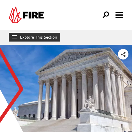
Skip to main content
Explore This Section
Research & Learn
SHARE
RESOURCES
Resource Library
Reports
Issue Pages
Databases