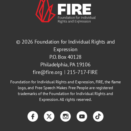
© 2026
Foundation for Individual Rights and
Expression
P.O. Box 40128
Philadelphia, PA 19106
fire@fire.org
215-717-FIRE
Foundation for Individual Rights and Expression, FIRE, the flame
logo, and Free Speech Makes Free People are registered
trademarks of the Foundation for Individual Rights and
Expression. All rights reserved.
Facebook
Twitter
Instagram
YouTube
TikTok