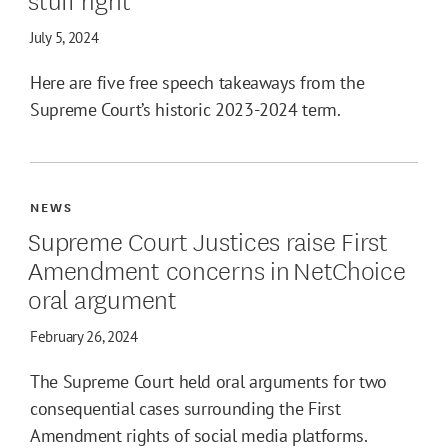
July 5, 2024
Here are five free speech takeaways from the
Supreme Court’s historic 2023-2024 term.
NEWS
Supreme Court Justices raise First
Amendment concerns in NetChoice
oral argument
February 26, 2024
The Supreme Court held oral arguments for two
consequential cases surrounding the First
Amendment rights of social media platforms.