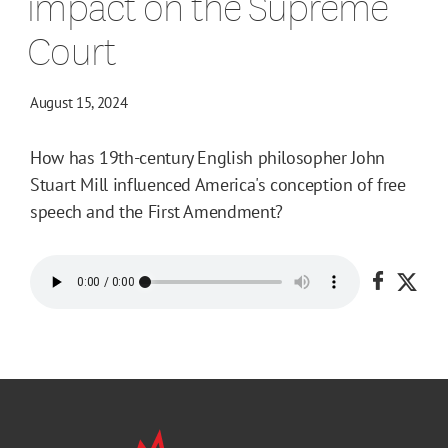
impact on the Supreme
Court
August 15, 2024
How has 19th-century English philosopher John
Stuart Mill influenced America's conception of free
speech and the First Amendment?
Share o
Shar