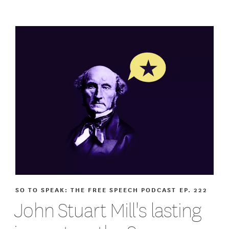
SO TO SPEAK: THE FREE SPEECH PODCAST
EP. 222
John Stuart Mill's lasting