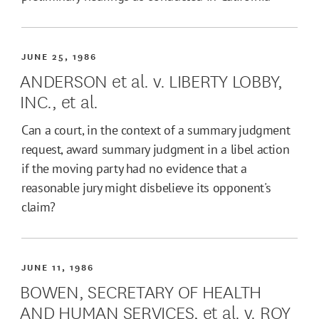
JUNE 25, 1986
ANDERSON et al. v. LIBERTY LOBBY,
INC., et al.
Can a court, in the context of a summary judgment
request, award summary judgment in a libel action
if the moving party had no evidence that a
reasonable jury might disbelieve its opponent's
claim?
JUNE 11, 1986
BOWEN, SECRETARY OF HEALTH
AND HUMAN SERVICES, et al. v. ROY