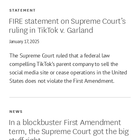
STATEMENT
FIRE statement on Supreme Court’s
ruling in TikTok v. Garland
January 17, 2025
The Supreme Court ruled that a federal law
compelling TikTok’s parent company to sell the
social media site or cease operations in the United
States does not violate the First Amendment.
NEWS
In a blockbuster First Amendment
term, the Supreme Court got the big
stuff right