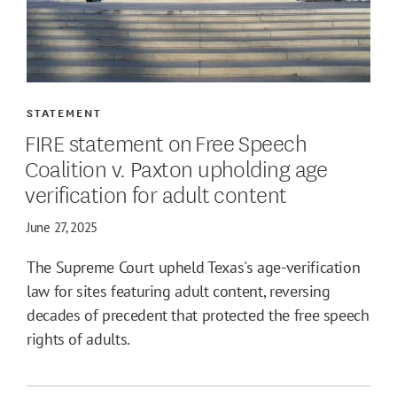
STATEMENT
FIRE statement on Free Speech
Coalition v. Paxton upholding age
verification for adult content
June 27, 2025
The Supreme Court upheld Texas's age-verification
law for sites featuring adult content, reversing
decades of precedent that protected the free speech
rights of adults.