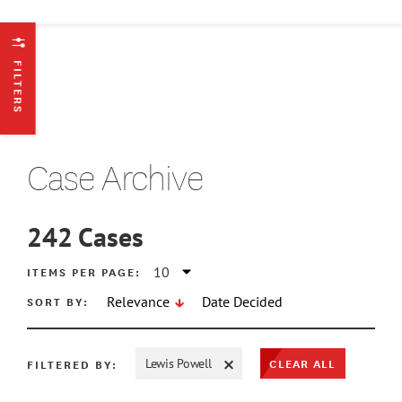
FILTERS
Case Archive
242
Cases
ATE MIN
ITEMS PER PAGE:
SORT BY:
Relevance
Date Decided
ATE MAX
CLEAR ALL
FILTERED BY:
Lewis Powell