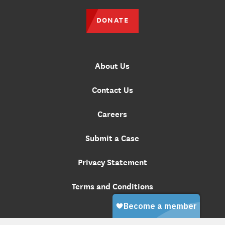
DONATE
About Us
Contact Us
Careers
Submit a Case
Privacy Statement
Terms and Conditions