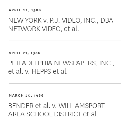
APRIL 22, 1986
NEW YORK v. P.J. VIDEO, INC., DBA
NETWORK VIDEO, et al.
APRIL 21, 1986
PHILADELPHIA NEWSPAPERS, INC.,
et al. v. HEPPS et al.
MARCH 25, 1986
BENDER et al. v. WILLIAMSPORT
AREA SCHOOL DISTRICT et al.