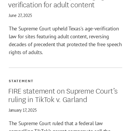
verification for adult content
June 27, 2025
The Supreme Court upheld Texas's age-verification
law for sites featuring adult content, reversing
decades of precedent that protected the free speech
rights of adults.
STATEMENT
FIRE statement on Supreme Court’s
ruling in TikTok v. Garland
January 17, 2025
The Supreme Court ruled that a federal law