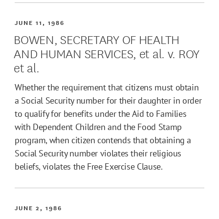
JUNE 11, 1986
BOWEN, SECRETARY OF HEALTH
AND HUMAN SERVICES, et al. v. ROY
et al.
Whether the requirement that citizens must obtain
a Social Security number for their daughter in order
to qualify for benefits under the Aid to Families
with Dependent Children and the Food Stamp
program, when citizen contends that obtaining a
Social Security number violates their religious
beliefs, violates the Free Exercise Clause.
JUNE 2, 1986