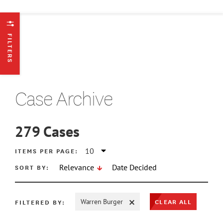
FILTERS
Case Archive
279
Cases
ATE MIN
ITEMS PER PAGE:
SORT BY:
Relevance
Date Decided
ATE MAX
CLEAR ALL
FILTERED BY:
Warren Burger