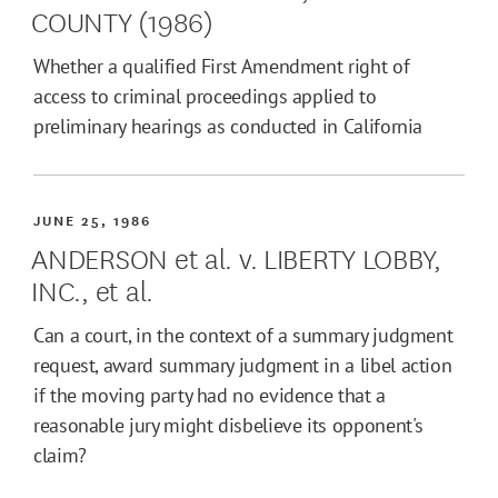
COUNTY (1986)
Whether a qualified First Amendment right of
access to criminal proceedings applied to
preliminary hearings as conducted in California
JUNE 25, 1986
ANDERSON et al. v. LIBERTY LOBBY,
INC., et al.
Can a court, in the context of a summary judgment
request, award summary judgment in a libel action
if the moving party had no evidence that a
reasonable jury might disbelieve its opponent's
claim?