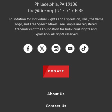
Philadelphia, PA 19106
fire@fire.org
215-717-FIRE
Foundation for Individual Rights and Expression, FIRE, the flame
logo, and Free Speech Makes Free People are registered
trademarks of the Foundation for Individual Rights and
Expression. All rights reserved.
Facebook
Twitter
Instagram
YouTube
TikTok
DONATE
About Us
Contact Us