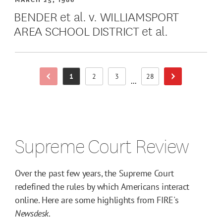
BENDER et al. v. WILLIAMSPORT
AREA SCHOOL DISTRICT et al.
1
2
3
28
Previous Page
Next Page
Page
Page
Page
Page
...
Supreme Court Review
Over the past few years, the Supreme Court
redefined the rules by which Americans interact
online. Here are some highlights from FIRE's
Newsdesk
.