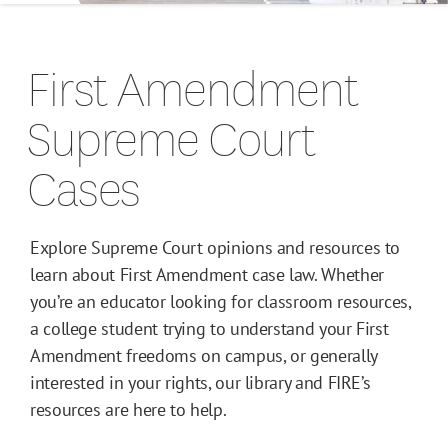
Campus Guides
First Amendment
Toolkits
Supreme Court
Books
Cases
Supreme Court Cases
Explore Supreme Court opinions and resources to
learn about First Amendment case law. Whether
you’re an educator looking for classroom resources,
a college student trying to understand your First
Amendment freedoms on campus, or generally
interested in your rights, our library and FIRE’s
resources are here to help.