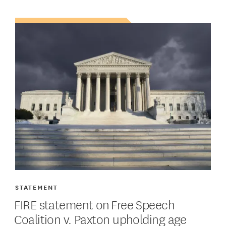
STATEMENT
FIRE statement on Free Speech
Coalition v. Paxton upholding age