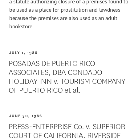
a statute authorizing closure of a premises found to
be used as a place for prostitution and lewdness
because the premises are also used as an adult
bookstore.
JULY 1, 1986
POSADAS DE PUERTO RICO
ASSOCIATES, DBA CONDADO
HOLIDAY INN v. TOURISM COMPANY
OF PUERTO RICO et al.
JUNE 30, 1986
PRESS-ENTERPRISE Co. v. SUPERIOR
COURT OF CALIFORNIA, RIVERSIDE