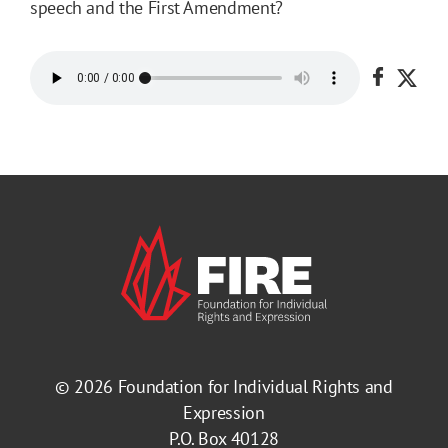
speech and the First Amendment?
Share o
Shar
© 2026
Foundation for Individual Rights and
Expression
P.O. Box 40128