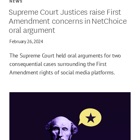
NEWS
Supreme Court Justices raise First
Amendment concerns in NetChoice
oral argument
February 26, 2024
The Supreme Court held oral arguments for two
consequential cases surrounding the First
Amendment rights of social media platforms.