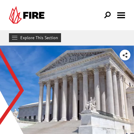
Skip to main content
Explore This Section
Research & Learn
SHARE
RESOURCES
Resource Library
Reports
Issue Pages
Databases