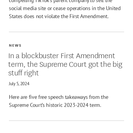
compelling TikTok’s parent company to sell the
social media site or cease operations in the United
States does not violate the First Amendment.
NEWS
In a blockbuster First Amendment
term, the Supreme Court got the big
stuff right
July 5, 2024
Here are five free speech takeaways from the
Supreme Court’s historic 2023-2024 term.