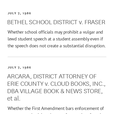
JULY 7, 1986
BETHEL SCHOOL DISTRICT v. FRASER
Whether school officials may prohibit a vulgar and
lewd student speech at a student assembly even if
the speech does not create a substantial disruption.
JULY 7, 1986
ARCARA, DISTRICT ATTORNEY OF
ERIE COUNTY v. CLOUD BOOKS, INC.,
DBA VILLAGE BOOK & NEWS STORE,
et al.
Whether the First Amendment bars enforcement of