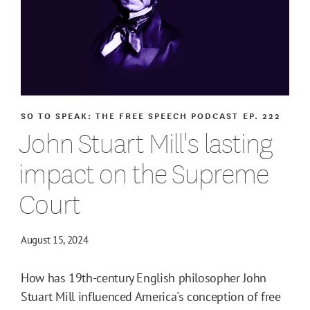
SO TO SPEAK: THE FREE SPEECH PODCAST
EP. 222
John Stuart Mill's lasting
impact on the Supreme
Court
August 15, 2024
How has 19th-century English philosopher John
Stuart Mill influenced America's conception of free