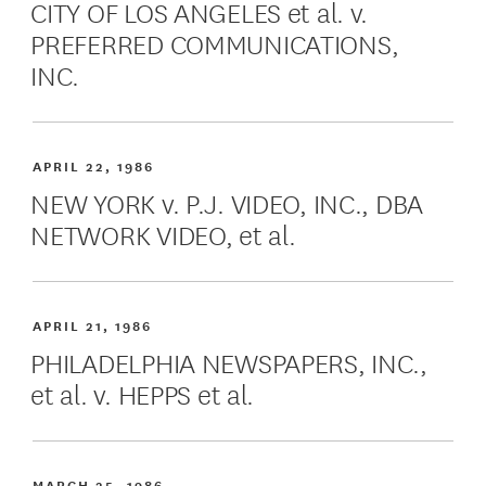
CITY OF LOS ANGELES et al. v.
PREFERRED COMMUNICATIONS,
INC.
APRIL 22, 1986
NEW YORK v. P.J. VIDEO, INC., DBA
NETWORK VIDEO, et al.
APRIL 21, 1986
PHILADELPHIA NEWSPAPERS, INC.,
et al. v. HEPPS et al.
MARCH 25, 1986