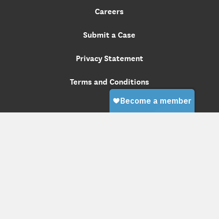
Careers
Submit a Case
Privacy Statement
Terms and Conditions