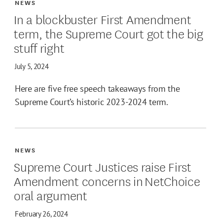
NEWS
In a blockbuster First Amendment
term, the Supreme Court got the big
stuff right
July 5, 2024
Here are five free speech takeaways from the
Supreme Court’s historic 2023-2024 term.
NEWS
Supreme Court Justices raise First
Amendment concerns in NetChoice
oral argument
February 26, 2024