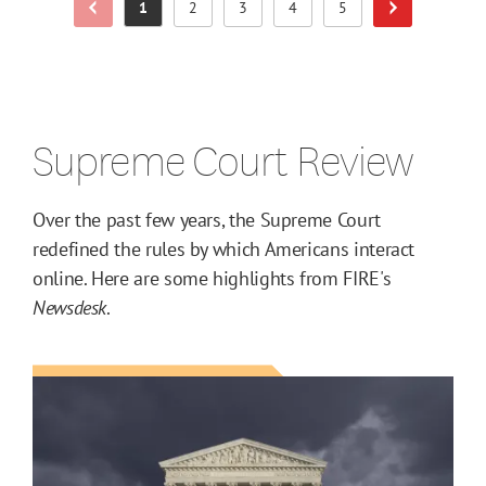
1
2
3
4
5
Previous Page
Next Page
Page
Page
Page
Page
Page
Supreme Court Review
Over the past few years, the Supreme Court
redefined the rules by which Americans interact
online. Here are some highlights from FIRE's
Newsdesk
.