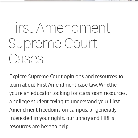
Campus Guides
First Amendment
Toolkits
Supreme Court
Books
Cases
Supreme Court Cases
Explore Supreme Court opinions and resources to
learn about First Amendment case law. Whether
you’re an educator looking for classroom resources,
a college student trying to understand your First
Amendment freedoms on campus, or generally
interested in your rights, our library and FIRE’s
resources are here to help.