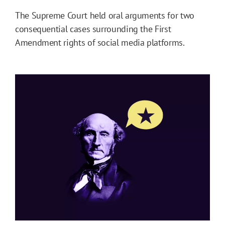
The Supreme Court held oral arguments for two
consequential cases surrounding the First
Amendment rights of social media platforms.