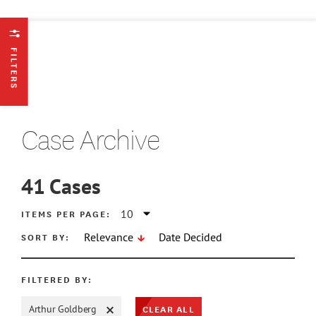
FILTERS
Case Archive
41
Cases
ATE MIN
ITEMS PER PAGE:
SORT BY:
Relevance
Date Decided
ATE MAX
FILTERED BY:
CLEAR ALL
Arthur Goldberg