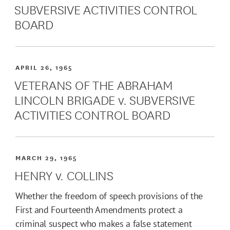
SUBVERSIVE ACTIVITIES CONTROL
BOARD
APRIL 26, 1965
VETERANS OF THE ABRAHAM
LINCOLN BRIGADE v. SUBVERSIVE
ACTIVITIES CONTROL BOARD
MARCH 29, 1965
HENRY v. COLLINS
Whether the freedom of speech provisions of the
First and Fourteenth Amendments protect a
criminal suspect who makes a false statement