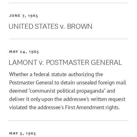
JUNE 7, 1965
UNITED STATES v. BROWN
MAY 24, 1965
LAMONT v. POSTMASTER GENERAL
Whether a federal statute authorizing the
Postmaster General to detain unsealed foreign mail
deemed "communist political propaganda" and
deliver it only upon the addressee's written request
violated the addressee's First Amendment rights.
MAY 3, 1965