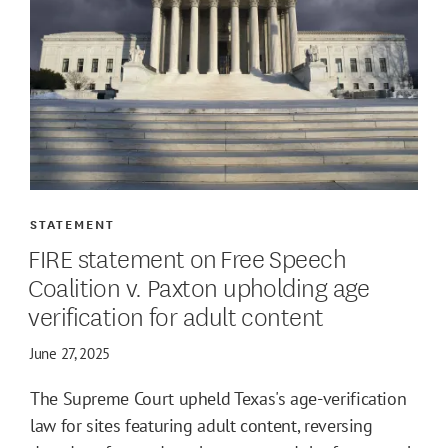
STATEMENT
FIRE statement on Free Speech
Coalition v. Paxton upholding age
verification for adult content
June 27, 2025
The Supreme Court upheld Texas's age-verification
law for sites featuring adult content, reversing