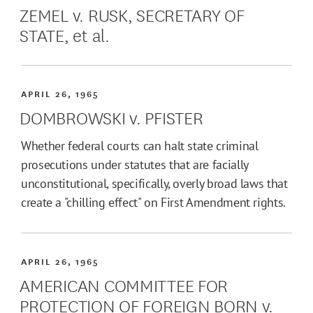
ZEMEL v. RUSK, SECRETARY OF
STATE, et al.
APRIL 26, 1965
DOMBROWSKI v. PFISTER
Whether federal courts can halt state criminal
prosecutions under statutes that are facially
unconstitutional, specifically, overly broad laws that
create a "chilling effect" on First Amendment rights.
APRIL 26, 1965
AMERICAN COMMITTEE FOR
PROTECTION OF FOREIGN BORN v.