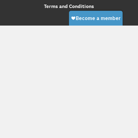
Terms and Conditions