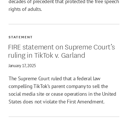
decades of precedent that protected the free speech
rights of adults.
STATEMENT
FIRE statement on Supreme Court’s
ruling in TikTok v. Garland
January 17, 2025
The Supreme Court ruled that a federal law
compelling TikTok’s parent company to sell the
social media site or cease operations in the United
States does not violate the First Amendment.