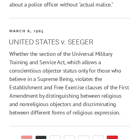
about a police officer without "actual malice."
MARCH 8, 1965
UNITED STATES v. SEEGER
Whether the section of the Universal Military
Training and Service Act, which allows a
conscientious objector status only for those who
believe in a Supreme Being, violates the
Establishment and Free Exercise clauses of the First
Amendment by distinguishing between religious
and nonreligious objectors and discriminating
between different forms of religious expression.