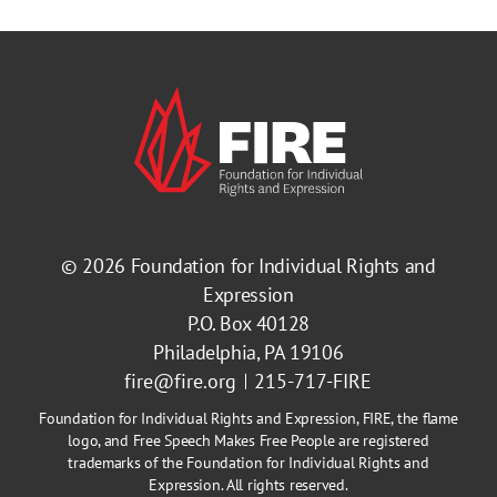
© 2026
Foundation for Individual Rights and
Expression
P.O. Box 40128
Philadelphia, PA 19106
fire@fire.org
215-717-FIRE
Foundation for Individual Rights and Expression, FIRE, the flame
logo, and Free Speech Makes Free People are registered
trademarks of the Foundation for Individual Rights and
Expression. All rights reserved.