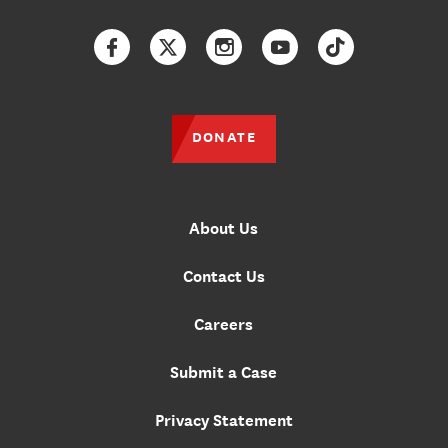
Facebook
Twitter
Instagram
YouTube
TikTok
DONATE
About Us
Contact Us
Careers
Submit a Case
Privacy Statement