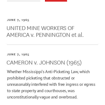
JUNE 7, 1965
UNITED MINE WORKERS OF
AMERICA v. PENNINGTON et al.
JUNE 7, 1965
CAMERON v. JOHNSON (1965)
Whether Mississippi's Anti-Picketing Law, which
prohibited picketing that obstructed or
unreasonably interfered with free ingress or egress
to state property and courthouses, was
unconstitutionally vague and overbroad.