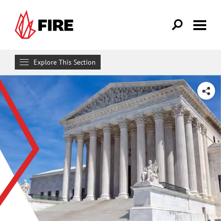
Skip to main content
Explore This Section
Research & Learn
SHARE
RESOURCES
Resource Library
Reports
Issue Pages
Databases