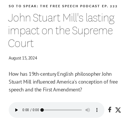
SO TO SPEAK: THE FREE SPEECH PODCAST
EP. 222
John Stuart Mill's lasting
impact on the Supreme
Court
August 15, 2024
How has 19th-century English philosopher John
Stuart Mill influenced America's conception of free
speech and the First Amendment?
Share o
Shar