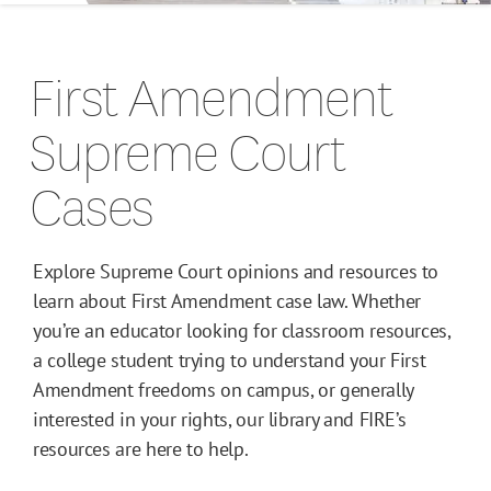
Campus Guides
First Amendment
Toolkits
Supreme Court
Books
Cases
Supreme Court Cases
Explore Supreme Court opinions and resources to
learn about First Amendment case law. Whether
you’re an educator looking for classroom resources,
a college student trying to understand your First
Amendment freedoms on campus, or generally
interested in your rights, our library and FIRE’s
resources are here to help.