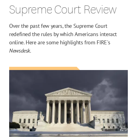
Supreme Court Review
Over the past few years, the Supreme Court
redefined the rules by which Americans interact
online. Here are some highlights from FIRE's
Newsdesk
.