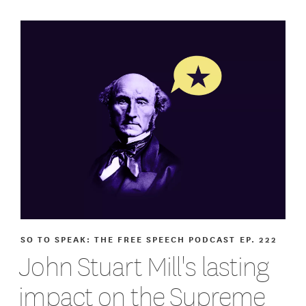
SO TO SPEAK: THE FREE SPEECH PODCAST
EP. 222
John Stuart Mill's lasting
impact on the Supreme