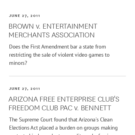
JUNE 27, 2011
BROWN v. ENTERTAINMENT
MERCHANTS ASSOCIATION
Does the First Amendment bar a state from
restricting the sale of violent video games to
minors?
JUNE 27, 2011
ARIZONA FREE ENTERPRISE CLUB'S
FREEDOM CLUB PAC v. BENNETT
The Supreme Court found that Arizona's Clean
Elections Act placed a burden on groups making