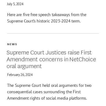
July 5, 2024
Here are five free speech takeaways from the
Supreme Court’s historic 2023-2024 term.
NEWS
Supreme Court Justices raise First
Amendment concerns in NetChoice
oral argument
February 26, 2024
The Supreme Court held oral arguments for two
consequential cases surrounding the First
Amendment rights of social media platforms.