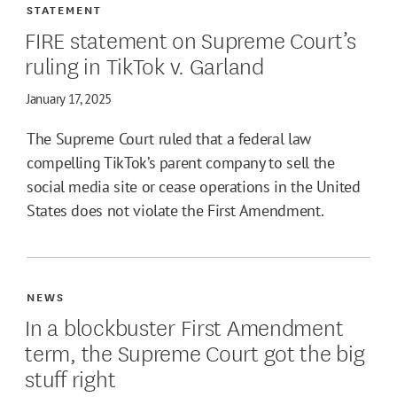
STATEMENT
FIRE statement on Supreme Court’s
ruling in TikTok v. Garland
January 17, 2025
The Supreme Court ruled that a federal law
compelling TikTok’s parent company to sell the
social media site or cease operations in the United
States does not violate the First Amendment.
NEWS
In a blockbuster First Amendment
term, the Supreme Court got the big
stuff right