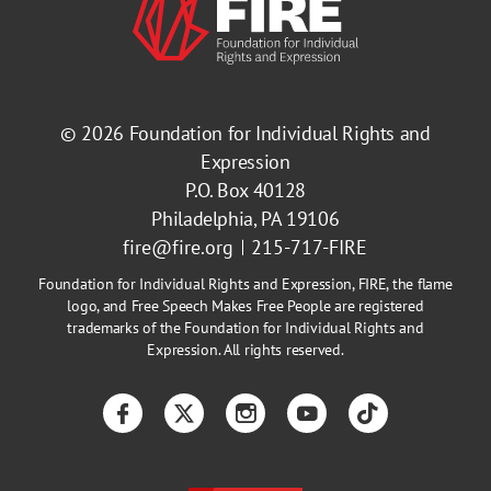
© 2026
Foundation for Individual Rights and
Expression
P.O. Box 40128
Philadelphia, PA 19106
fire@fire.org
215-717-FIRE
Foundation for Individual Rights and Expression, FIRE, the flame
logo, and Free Speech Makes Free People are registered
trademarks of the Foundation for Individual Rights and
Expression. All rights reserved.
Facebook
Twitter
Instagram
YouTube
TikTok