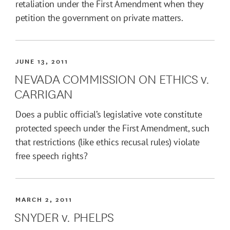
retaliation under the First Amendment when they
petition the government on private matters.
JUNE 13, 2011
NEVADA COMMISSION ON ETHICS v.
CARRIGAN
Does a public official’s legislative vote constitute
protected speech under the First Amendment, such
that restrictions (like ethics recusal rules) violate
free speech rights?
MARCH 2, 2011
SNYDER v. PHELPS