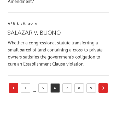
Amendment?
APRIL 28, 2010
SALAZAR v. BUONO
Whether a congressional statute transferring a
small parcel of land containing a cross to private
owners satisfies the government's obligation to
cure an Establishment Clause violation.
1
5
6
7
8
9
Previous Page
Next Pa
Page
Page
Page
Page
Page
Page
...