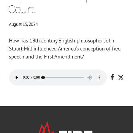
Court
August 15, 2024
How has 19th-century English philosopher John
Stuart Mill influenced America's conception of free
speech and the First Amendment?
Share o
Shar