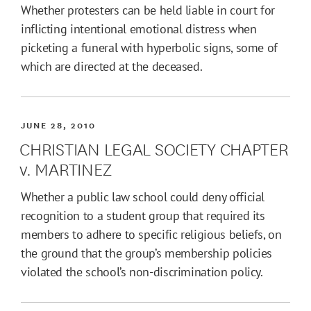
Whether protesters can be held liable in court for
inflicting intentional emotional distress when
picketing a funeral with hyperbolic signs, some of
which are directed at the deceased.
JUNE 28, 2010
CHRISTIAN LEGAL SOCIETY CHAPTER
v. MARTINEZ
Whether a public law school could deny official
recognition to a student group that required its
members to adhere to specific religious beliefs, on
the ground that the group’s membership policies
violated the school’s non-discrimination policy.