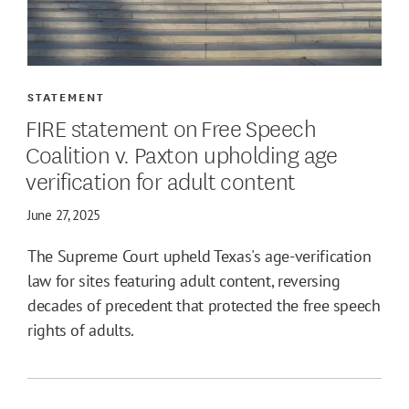
STATEMENT
FIRE statement on Free Speech
Coalition v. Paxton upholding age
verification for adult content
June 27, 2025
The Supreme Court upheld Texas's age-verification
law for sites featuring adult content, reversing
decades of precedent that protected the free speech
rights of adults.