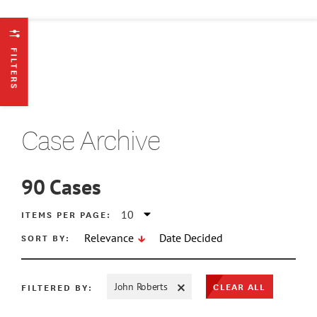
FILTERS
Case Archive
90
Cases
ATE MIN
ITEMS PER PAGE:
SORT BY:
Relevance
Date Decided
ATE MAX
CLEAR ALL
FILTERED BY:
John Roberts