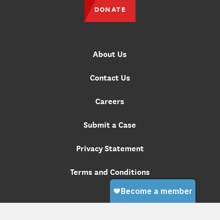
DONATE
About Us
Contact Us
Careers
Submit a Case
Privacy Statement
Terms and Conditions