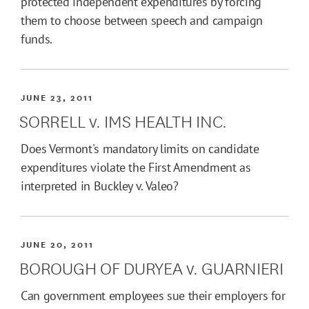
protected independent expenditures by forcing
them to choose between speech and campaign
funds.
JUNE 23, 2011
SORRELL v. IMS HEALTH INC.
Does Vermont's mandatory limits on candidate
expenditures violate the First Amendment as
interpreted in Buckley v. Valeo?
JUNE 20, 2011
BOROUGH OF DURYEA v. GUARNIERI
Can government employees sue their employers for