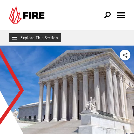
Skip to main content
Explore This Section
Research & Learn
SHARE
RESOURCES
Resource Library
Reports
Issue Pages
Databases