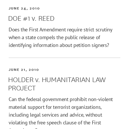
JUNE 24, 2010
DOE #1 v. REED
Does the First Amendment require strict scrutiny
when a state compels the public release of
identifying information about petition signers?
JUNE 21, 2010
HOLDER v. HUMANITARIAN LAW
PROJECT
Can the federal government prohibit non-violent
material support for terrorist organizations,
including legal services and advice, without
violating the free speech clause of the First