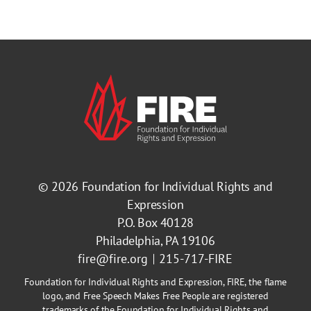
© 2026
Foundation for Individual Rights and
Expression
P.O. Box 40128
Philadelphia, PA 19106
fire@fire.org
215-717-FIRE
Foundation for Individual Rights and Expression, FIRE, the flame
logo, and Free Speech Makes Free People are registered
trademarks of the Foundation for Individual Rights and