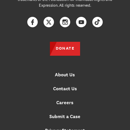
Expression. All rights reserved.
Facebook
Twitter
Instagram
YouTube
TikTok
DONATE
About Us
Contact Us
Careers
Submit a Case
Privacy Statement