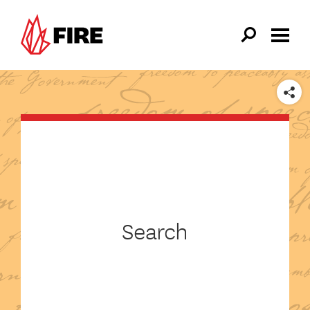
Skip to main content
SHARE
Search