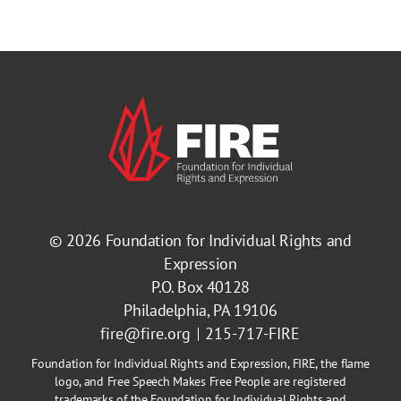
© 2026
Foundation for Individual Rights and
Expression
P.O. Box 40128
Philadelphia, PA 19106
fire@fire.org
215-717-FIRE
Foundation for Individual Rights and Expression, FIRE, the flame
logo, and Free Speech Makes Free People are registered
trademarks of the Foundation for Individual Rights and