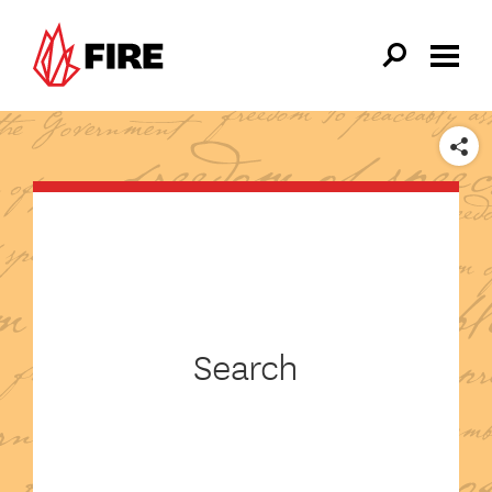
Skip to main content
SHARE
Search