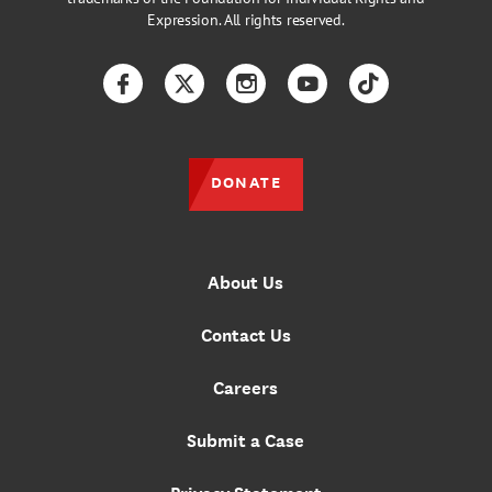
Expression. All rights reserved.
Facebook
Twitter
Instagram
YouTube
TikTok
DONATE
About Us
Contact Us
Careers
Submit a Case
Privacy Statement