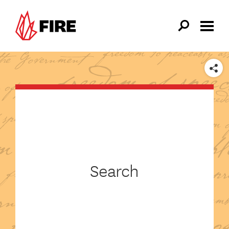
Skip to main content
SHARE
Search