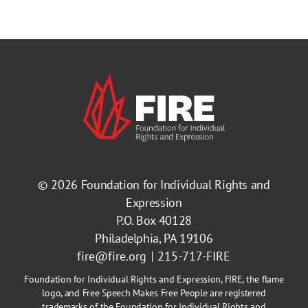
© 2026
Foundation for Individual Rights and
Expression
P.O. Box 40128
Philadelphia, PA 19106
fire@fire.org
215-717-FIRE
Foundation for Individual Rights and Expression, FIRE, the flame
logo, and Free Speech Makes Free People are registered
trademarks of the Foundation for Individual Rights and