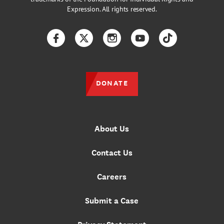
Expression. All rights reserved.
Facebook
Twitter
Instagram
YouTube
TikTok
DONATE
About Us
Contact Us
Careers
Submit a Case
Privacy Statement