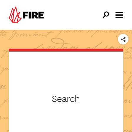
Skip to main content
SHARE
Search