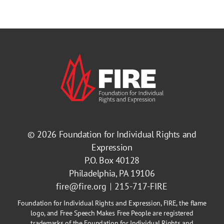
© 2026
Foundation for Individual Rights and
Expression
P.O. Box 40128
Philadelphia, PA 19106
fire@fire.org
215-717-FIRE
Foundation for Individual Rights and Expression, FIRE, the flame
logo, and Free Speech Makes Free People are registered
trademarks of the Foundation for Individual Rights and