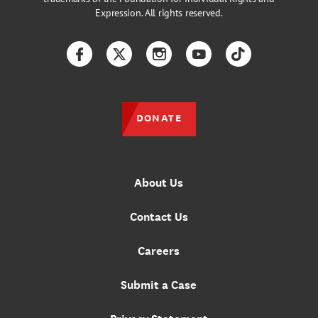
Expression. All rights reserved.
Facebook
Twitter
Instagram
YouTube
TikTok
DONATE
About Us
Contact Us
Careers
Submit a Case
Privacy Statement