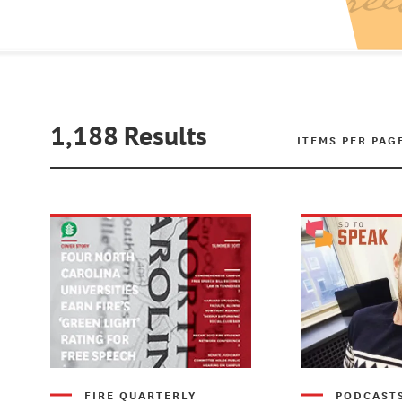
1,188
Results
ITEMS PER PAG
FIRE QUARTERLY
PODCAST