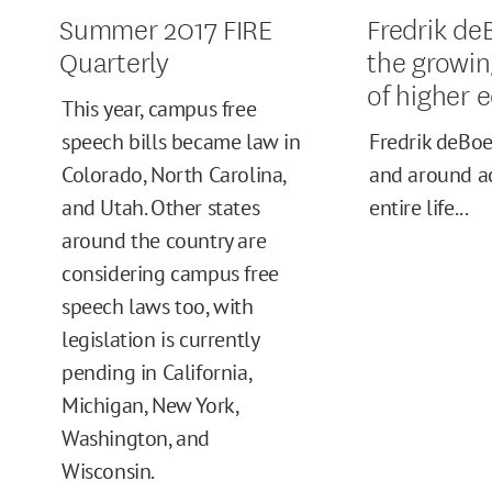
Summer 2017 FIRE
Fredrik de
Quarterly
the growin
of higher 
This year, campus free
speech bills became law in
Fredrik deBoe
Colorado, North Carolina,
and around a
and Utah. Other states
entire life...
around the country are
considering campus free
speech laws too, with
legislation is currently
pending in California,
Michigan, New York,
Washington, and
Wisconsin.