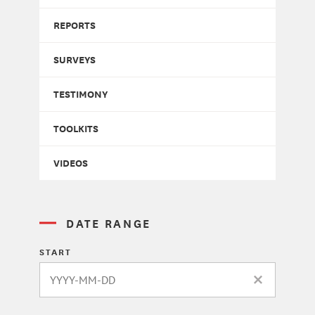
REPORTS
SURVEYS
TESTIMONY
TOOLKITS
VIDEOS
DATE RANGE
START
CLEAR DATE 