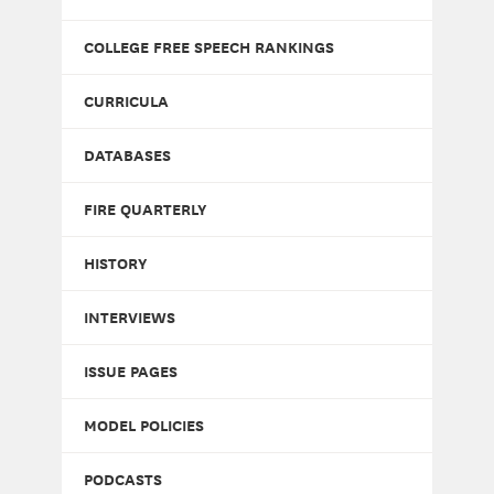
COLLEGE FREE SPEECH RANKINGS
CURRICULA
DATABASES
FIRE QUARTERLY
HISTORY
INTERVIEWS
ISSUE PAGES
MODEL POLICIES
PODCASTS