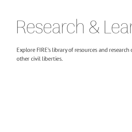
Issue Pages
Research & Lea
Databases
Campus Guides
Explore FIRE's library of resources and research
Toolkits
other civil liberties.
Books
Supreme Court Cases