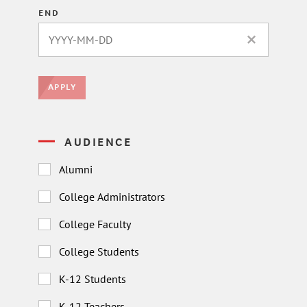
END
CLEAR DATE 
APPLY
AUDIENCE
Alumni
College Administrators
College Faculty
College Students
K-12 Students
K-12 Teachers