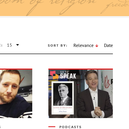
E:
SORT BY:
Relevance
Date
S
PODCASTS