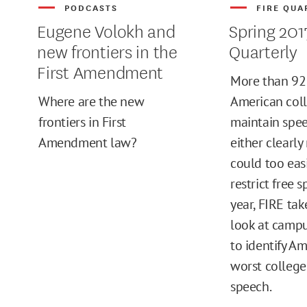
PODCASTS
FIRE QUA
Eugene Volokh and
Spring 201
new frontiers in the
Quarterly
First Amendment
More than 92 
Where are the new
American col
frontiers in First
maintain spee
Amendment law?
either clearly 
could too eas
restrict free 
year, FIRE tak
look at campu
to identify Am
worst colleges
speech.