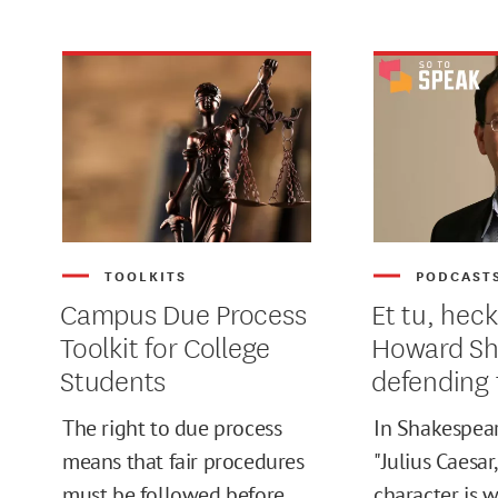
TOOLKITS
PODCAST
Campus Due Process
Et tu, heck
Toolkit for College
Howard S
Students
defending 
The right to due process
In Shakespear
MIN
means that fair procedures
"Julius Caesar,
must be followed before
character is 