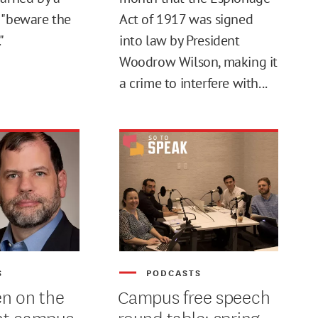
 "beware the
Act of 1917 was signed
"
into law by President
Woodrow Wilson, making it
a crime to interfere with...
S
PODCASTS
n on the
Campus free speech
nt campus
round table: spring