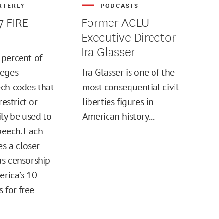
RTERLY
PODCASTS
7 FIRE
Former ACLU
Executive Director
Ira Glasser
percent of
leges
Ira Glasser is one of the
ch codes that
most consequential civil
restrict or
liberties figures in
ily be used to
American history...
speech. Each
es a closer
s censorship
erica’s 10
 for free