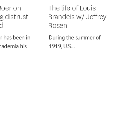
Boer on
The life of Louis
g distrust
Brandeis w/ Jeffrey
ed
Rosen
r has been in
During the summer of
cademia his
1919, U.S...