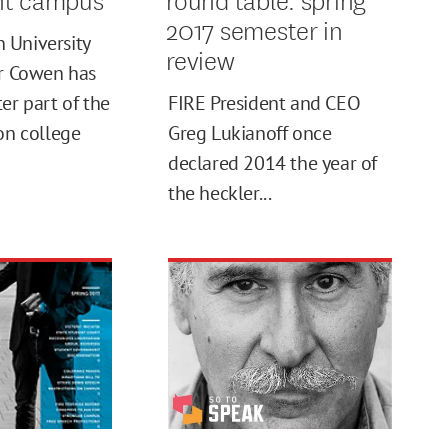
2017 semester in
 University
review
er Cowen has
er part of the
FIRE President and CEO
 on college
Greg Lukianoff once
declared 2014 the year of
the heckler...