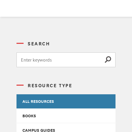
SEARCH
RESOURCE TYPE
ALL RESOURCES
BOOKS
CAMPUS GUIDES