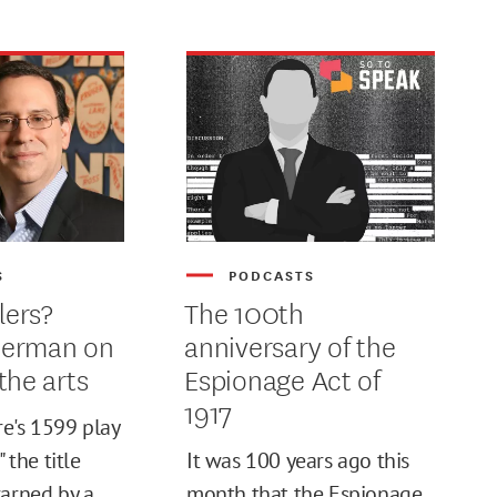
S
PODCASTS
lers?
The 100th
herman on
anniversary of the
the arts
Espionage Act of
1917
e's 1599 play
" the title
It was 100 years ago this
warned by a
month that the Espionage