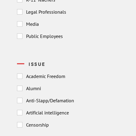
Legal Professionals
Media
Public Employees
ISSUE
Academic Freedom
Alumni
Anti-Slapp/Defamation
Artificial intelligence
Censorship