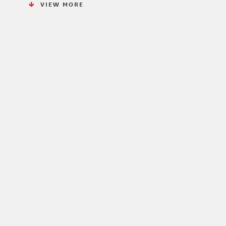
VIEW MORE