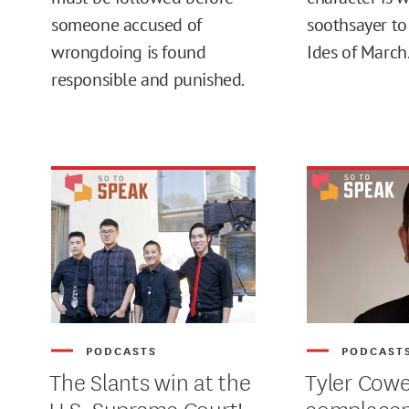
someone accused of
soothsayer to
wrongdoing is found
Ides of March.
MAX
responsible and punished.
PODCASTS
PODCAST
The Slants win at the
Tyler Cowe
U.S. Supreme Court!
complace