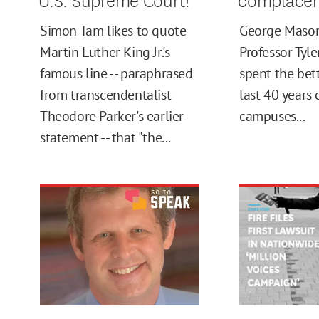
Simon Tam likes to quote
George Mason
Martin Luther King Jr.'s
Professor Tyl
famous line -- paraphrased
spent the bett
from transcendentalist
last 40 years
Theodore Parker's earlier
campuses...
statement -- that "the...