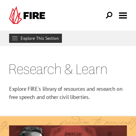
Skip to main content
Explore This Section
Research & Learn
Research & Learn
RESOURCES
Resource Library
Explore FIRE's library of resources and research on
Reports
free speech and other civil liberties.
Issue Pages
Databases