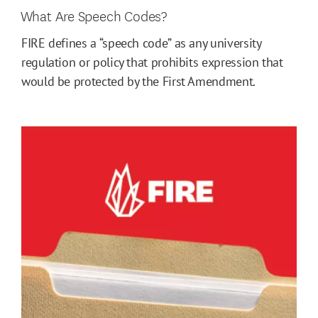
What Are Speech Codes?
FIRE defines a “speech code” as any university
regulation or policy that prohibits expression that
would be protected by the First Amendment.