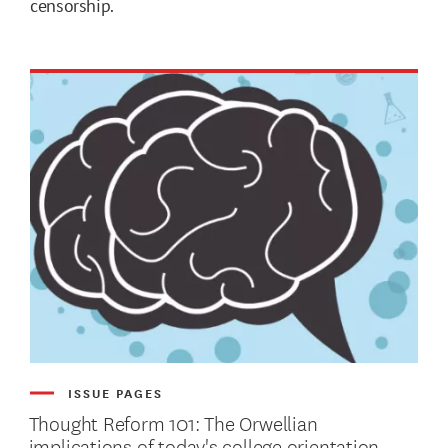
censorship.
ISSUE PAGES
Thought Reform 101: The Orwellian
implications of today's college orientation