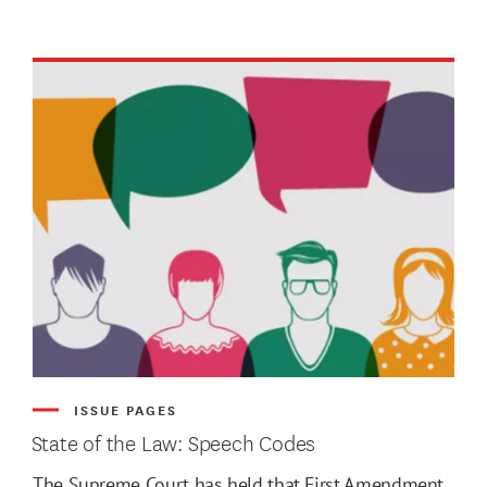
ATE MIN
ISSUE PAGES
State of the Law: Speech Codes
ATE MAX
The Supreme Court has held that First Amendment