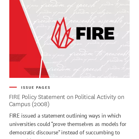
ISSUE PAGES
FIRE Policy Statement on Political Activity on
Campus (2008)
FIRE issued a statement outlining ways in which
universities could “prove themselves as models for
democratic discourse” instead of succumbing to