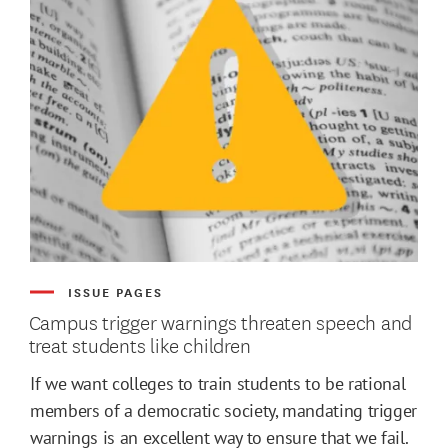
ISSUE PAGES
Campus trigger warnings threaten speech and
treat students like children
If we want colleges to train students to be rational
members of a democratic society, mandating trigger
warnings is an excellent way to ensure that we fail.