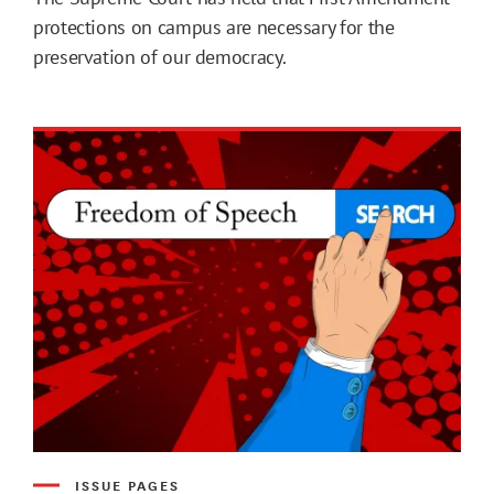
protections on campus are necessary for the
preservation of our democracy.
ISSUE PAGES