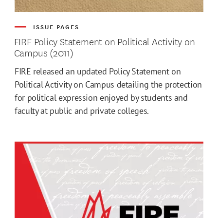
ISSUE PAGES
FIRE Policy Statement on Political Activity on
Campus (2011)
FIRE released an updated Policy Statement on
Political Activity on Campus detailing the protection
for political expression enjoyed by students and
faculty at public and private colleges.