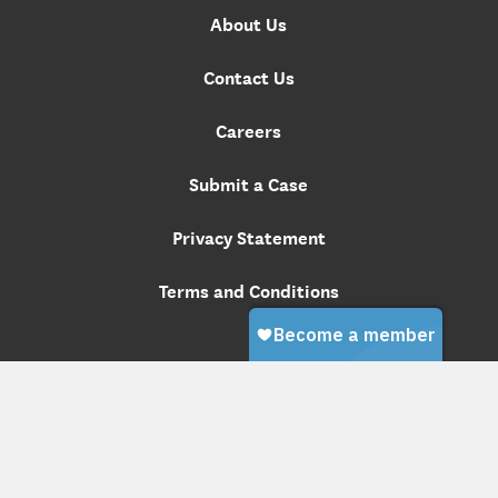
About Us
Contact Us
Careers
Submit a Case
Privacy Statement
Terms and Conditions