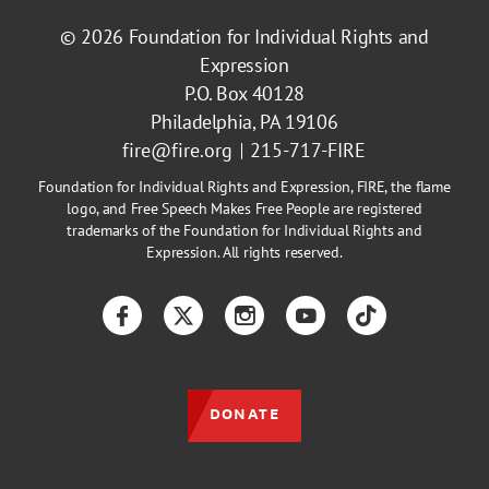
© 2026
Foundation for Individual Rights and
Expression
P.O. Box 40128
Philadelphia, PA 19106
fire@fire.org
215-717-FIRE
Foundation for Individual Rights and Expression, FIRE, the flame
logo, and Free Speech Makes Free People are registered
trademarks of the Foundation for Individual Rights and
Expression. All rights reserved.
Facebook
Twitter
Instagram
YouTube
TikTok
DONATE