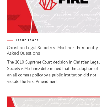
ISSUE PAGES
Christian Legal Society v. Martinez: Frequently
Asked Questions
The 2010 Supreme Court decision in Christian Legal
Society v. Martinez determined that the adoption of
an all-comers policy by a public institution did not
violate the First Amendment.