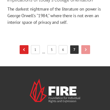
The darkest nightmare of the literature on power is
George Orwell's "1984," where there is not even an
interior space of privacy and self.
1
5
6
7
Previous Page
Next Page
Page
Page
Page
Page
...