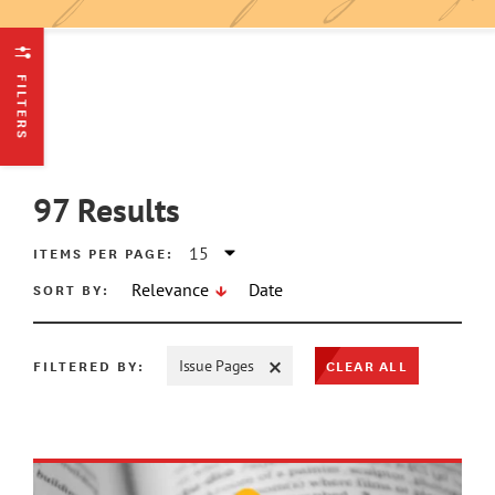
FILTERS
97
Results
ITEMS PER PAGE:
SORT BY:
Relevance
Date
CLEAR ALL
FILTERED BY:
Issue Pages