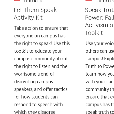
TOOLKITS
TOOLKIT
Let Them Speak
Speak Trut
Activity Kit
Power: Fal
Activism 
Take action to ensure that
Toolkit
everyone on campus has
the right to speak! Use this
Use your voic
toolkit to educate your
others can us
campus community about
campus! Expl
the right to listen and the
Truth to Powe
worrisome trend of
learn how yo
disinviting campus
with your ca
speakers, and offer tactics
community thi
for how students can
ensure that e
respond to speech with
campus has th
which they disagree
speak truth t