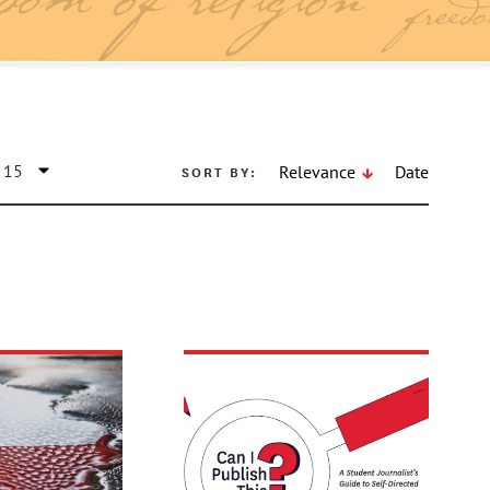
SORT BY:
Relevance
Date