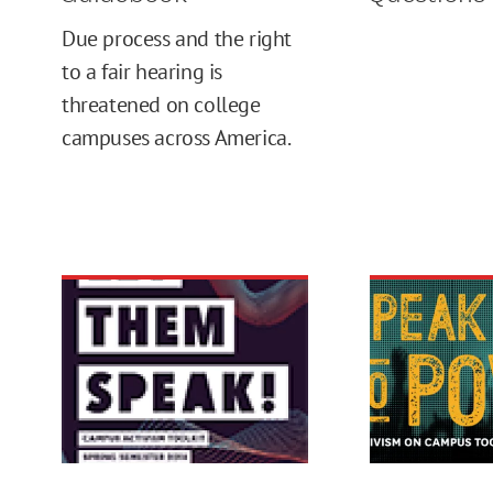
Due process and the right
to a fair hearing is
threatened on college
campuses across America.