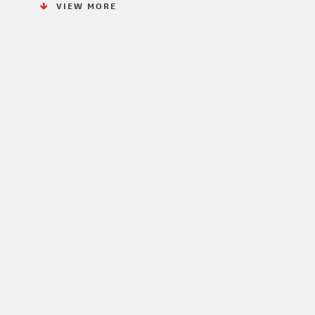
VIEW MORE