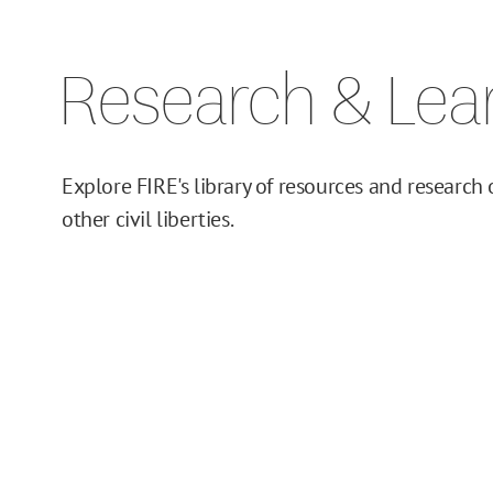
Issue Pages
Research & Lea
Databases
Campus Guides
Explore FIRE's library of resources and research
Toolkits
other civil liberties.
Books
Supreme Court Cases