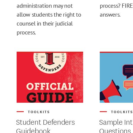
administration may not
process? FIRE
allow students the right to
answers.
MAX
counsel in their judicial
process.
TOOLKITS
TOOLKIT
Student Defenders
Sample Int
Guidebook
Questions