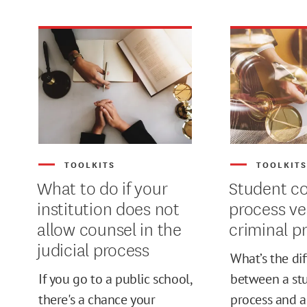
TOOLKITS
TOOLKIT
What to do if your
Student c
institution does not
process ve
allow counsel in the
criminal p
judicial process
What’s the di
If you go to a public school,
between a st
MIN
there's a chance your
process and a