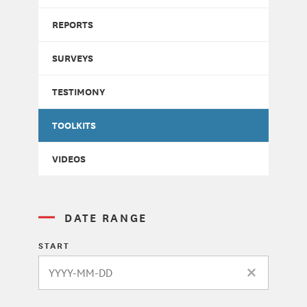
REPORTS
SURVEYS
TESTIMONY
TOOLKITS
VIDEOS
DATE RANGE
START
CLEAR DATE 