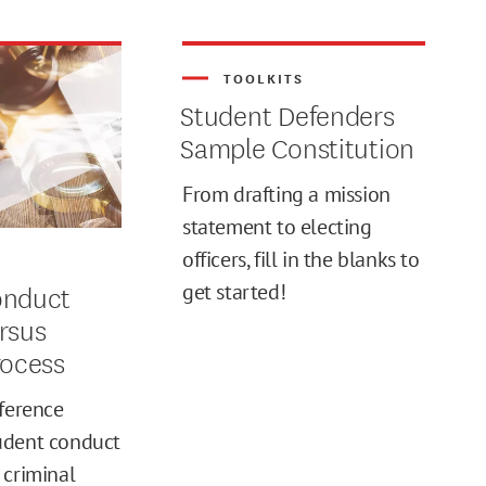
TOOLKITS
Student Defenders
Sample Constitution
From drafting a mission
statement to electing
officers, fill in the blanks to
S
onduct
get started!
rsus
rocess
fference
udent conduct
 criminal