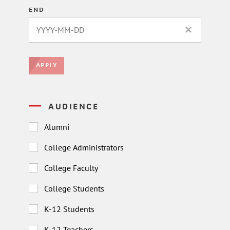
END
CLEAR DATE 
APPLY
AUDIENCE
Alumni
College Administrators
College Faculty
College Students
K-12 Students
K-12 Teachers