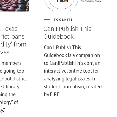
S
TOOLKITS
: Texas
Can I Publish This
trict bans
Guidebook
idity' from
Can I Publish This
lves
Guidebook is a companion
d members
to CanIPublishThis.com, an
e going too
interactive, online tool for
school district
analyzing legal issues in
ed library
student journalism, created
ing the
by FIRE.
ology” of
y.”