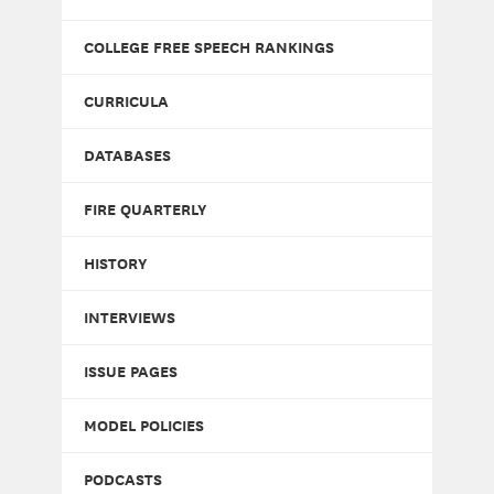
COLLEGE FREE SPEECH RANKINGS
CURRICULA
DATABASES
FIRE QUARTERLY
HISTORY
INTERVIEWS
ISSUE PAGES
MODEL POLICIES
PODCASTS