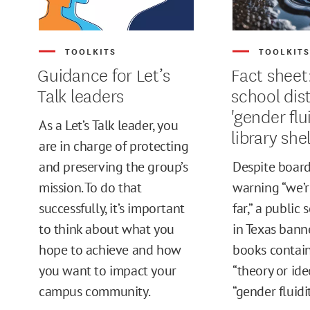
TOOLKITS
TOOLKIT
Guidance for Let’s
Fact sheet
Talk leaders
school dis
'gender flu
As a Let’s Talk leader, you
library she
are in charge of protecting
and preserving the group’s
Despite boar
mission. To do that
warning “we’r
successfully, it’s important
far,” a public 
to think about what you
in Texas bann
hope to achieve and how
books contain
you want to impact your
“theory or ide
campus community.
“gender fluidit