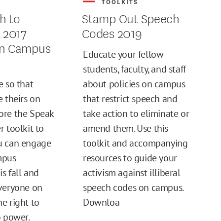
S
TOOLKITS
h to
Stamp Out Speech
l 2017
Codes 2019
on Campus
Educate your fellow
students, faculty, and staff
e so that
about policies on campus
e theirs on
that restrict speech and
ore the Speak
take action to eliminate or
r toolkit to
amend them. Use this
u can engage
toolkit and accompanying
mpus
resources to guide your
s fall and
activism against illiberal
veryone on
speech codes on campus.
e right to
Downloa
o power.