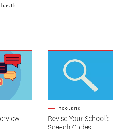
 has the
S
TOOLKITS
erview
Revise Your School's
Speech Codes