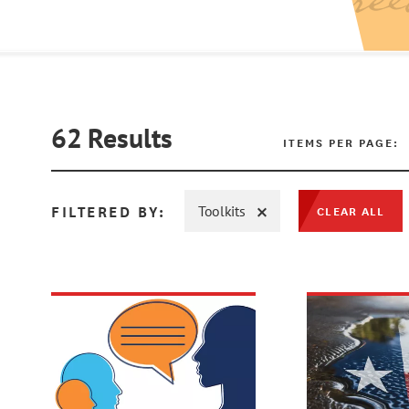
62
Results
ITEMS PER PAGE:
FILTERED BY:
Toolkits
CLEAR ALL