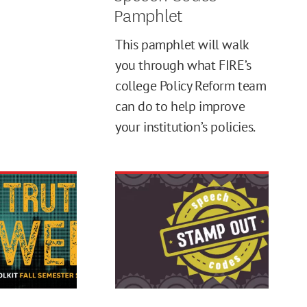
Pamphlet
This pamphlet will walk
you through what FIRE’s
college Policy Reform team
can do to help improve
your institution’s policies.