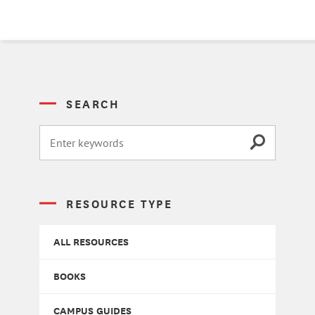
SEARCH
RESOURCE TYPE
ALL RESOURCES
BOOKS
CAMPUS GUIDES