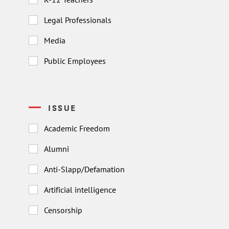
Legal Professionals
Media
Public Employees
ISSUE
Academic Freedom
Alumni
Anti-Slapp/Defamation
Artificial intelligence
Censorship