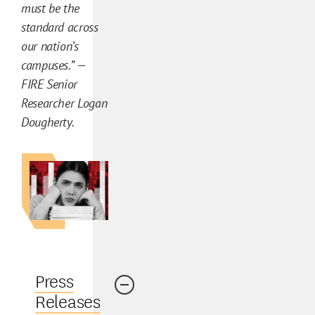
must be the
l
standard across
y
our nation’s
s
campuses.” —
i
FIRE Senior
s
Researcher Logan
C
Dougherty.
o
n
t
e
n
t
Press
Releases