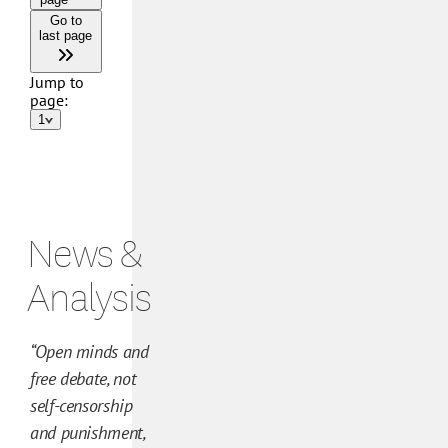
N
e
News &
w
s
Analysis
a
n
“Open minds and
d
free debate, not
A
self-censorship
n
and punishment,
a