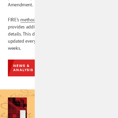
Amendment.
FIRE’s
methodology
provides additional
details. This database is
updated every few
weeks.
NEWS &
ANALYSIS