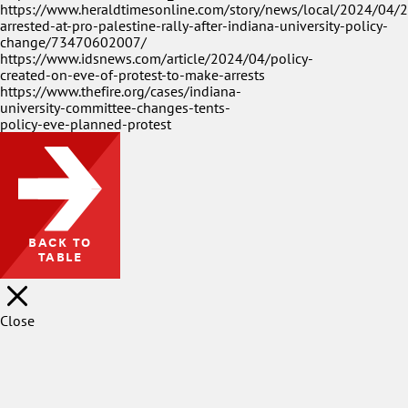
https://www.heraldtimesonline.com/story/news/local/2024/04/
arrested-at-pro-palestine-rally-after-indiana-university-policy-
change/73470602007/
https://www.idsnews.com/article/2024/04/policy-
created-on-eve-of-protest-to-make-arrests
https://www.thefire.org/cases/indiana-
university-committee-changes-tents-
policy-eve-planned-protest
BACK TO
TABLE
Close