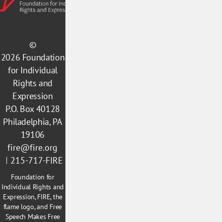
©
2026
Foundation
for Individual
Rights and
Expression
P.O. Box 40128
Philadelphia, PA
19106
fire@fire.org
215-717-FIRE
Foundation for
Individual Rights and
Expression, FIRE, the
flame logo, and Free
Speech Makes Free