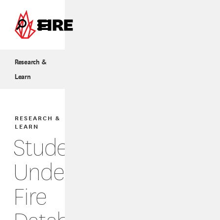
Skip to main content
Research &
Learn
RESEARCH &
LEARN
Students
Under
Fire