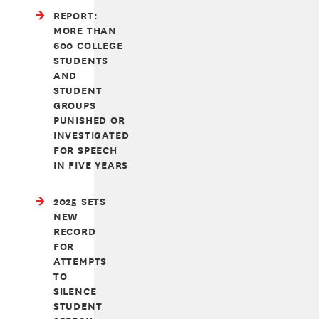
REPORT:
MORE THAN
600 COLLEGE
STUDENTS
AND
STUDENT
GROUPS
PUNISHED OR
INVESTIGATED
FOR SPEECH
IN FIVE YEARS
2025 SETS
NEW
RECORD
FOR
ATTEMPTS
TO
SILENCE
STUDENT