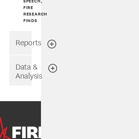
SPEECH,
FIRE
RESEARCH
FINDS
Reports
Data &
Analysis