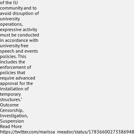
of the IU
community and to
avoid disruption of
university
operations,
expressive activity
must be conducted
in accordance with
university free
speech and events
policies. This
includes the
enforcement of
policies that
require advanced
approval for the
installation of
temporary
structures."
Outcome
Censorship,
Investigation,
Suspension
Read More
https://twitter.com/marissa_meador/status/1783660027338694