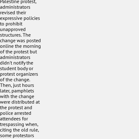
Palestine protest,
administrators
revised their
expressive policies
to prohibit
unapproved
structures. The
change was posted
online the morning
of the protest but
administrators
didn't notify the
student body or
protest organizers
of the change.
Then, just hours
later, pamphlets
with the change
were distributed at
the protest and
police arrested
attendees for
trespassing when,
citing the old rule,
some protestors