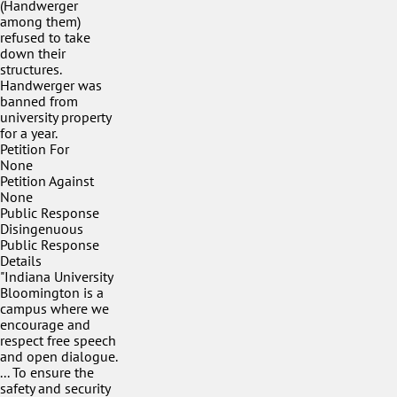
(Handwerger
among them)
refused to take
down their
structures.
Handwerger was
banned from
university property
for a year.
Petition For
None
Petition Against
None
Public Response
Disingenuous
Public Response
Details
"Indiana University
Bloomington is a
campus where we
encourage and
respect free speech
and open dialogue.
... To ensure the
safety and security