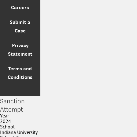
Careers
Submit a
Case
Privacy
Statement
Terms and
Conditions
Sanction
Attempt
Year
2024
School
Indiana University