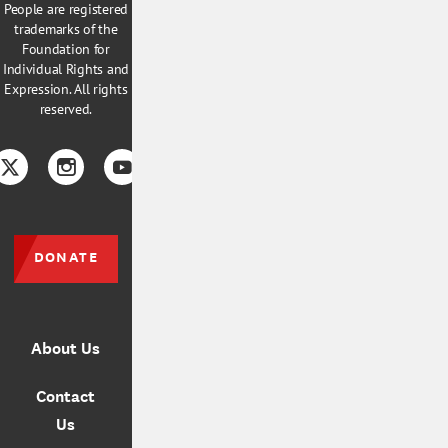
People are registered
trademarks of the
Foundation for
Individual Rights and
Expression. All rights
reserved.
book
Twitter
Instagram
YouTube
TikTok
DONATE
About Us
Contact
Us