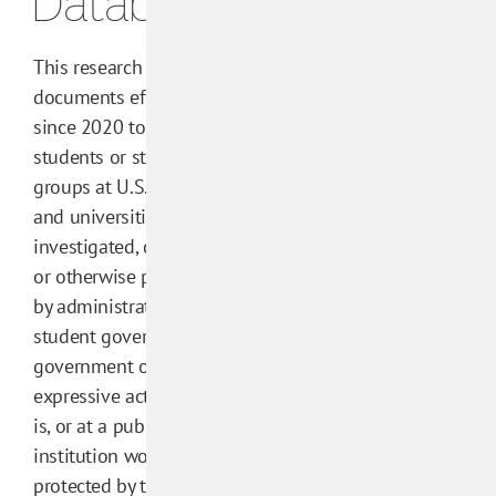
Database
This research
documents efforts
since 2020 to get
students or student
groups at U.S. colleges
and universities
investigated, censored,
or otherwise punished
by administrators,
student government, or
government officials for
expressive activity that
is, or at a public
institution would be,
protected by the First