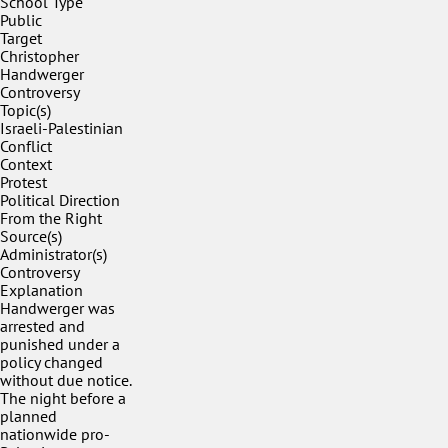
School Type
Public
Target
Christopher
Handwerger
Controversy
Topic(s)
Israeli-Palestinian
Conflict
Context
Protest
Political Direction
From the Right
Source(s)
Administrator(s)
Controversy
Explanation
Handwerger was
arrested and
punished under a
policy changed
without due notice.
The night before a
planned
nationwide pro-