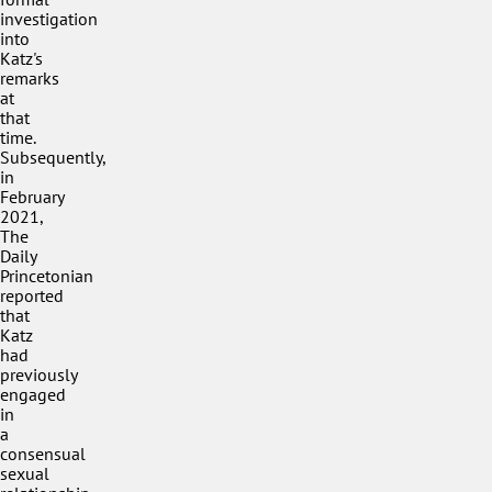
investigation
into
Katz's
remarks
at
that
time.
Subsequently,
in
February
2021,
The
Daily
Princetonian
reported
that
Katz
had
previously
engaged
in
a
consensual
sexual