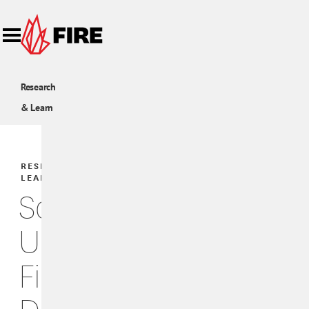
Skip to main content
Research
& Learn
RESEARCH &
LEARN
Scholars
Under
Fire