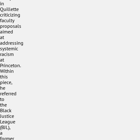
in
Quillette
criticizing
faculty
proposals
aimed
at
addressing
systemic
racism
at
Princeton.
Within
this
piece,
he
referred
to
the
Black
Justice
League
(BJL),
a
former