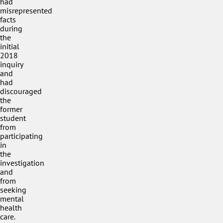
had
misrepresented
facts
during
the
initial
2018
inquiry
and
had
discouraged
the
former
student
from
participating
in
the
investigation
and
from
seeking
mental
health
care.