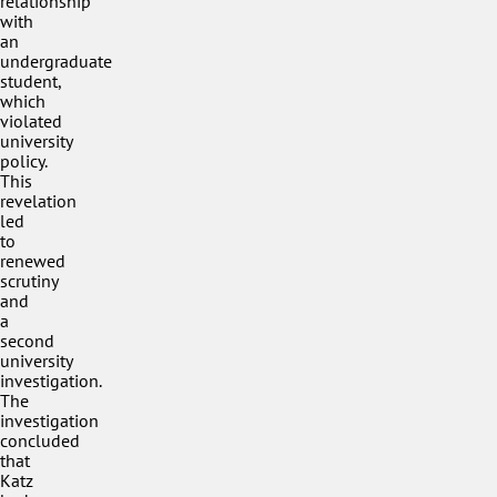
relationship
with
an
undergraduate
student,
which
violated
university
policy.
This
revelation
led
to
renewed
scrutiny
and
a
second
university
investigation.
The
investigation
concluded
that
Katz