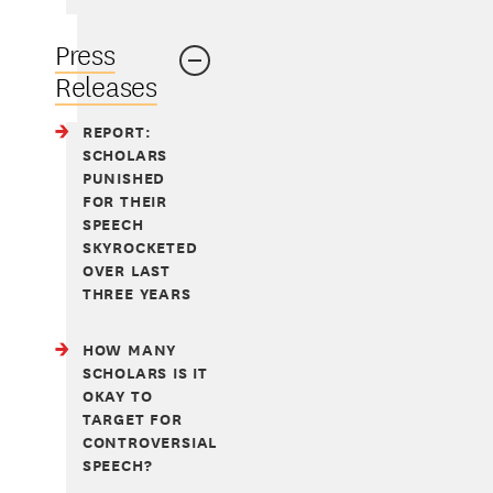
Press
Releases
REPORT:
SCHOLARS
PUNISHED
FOR THEIR
SPEECH
SKYROCKETED
OVER LAST
THREE YEARS
HOW MANY
SCHOLARS IS IT
OKAY TO
TARGET FOR
CONTROVERSIAL
SPEECH?