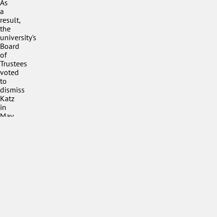
As
a
result,
the
university's
Board
of
Trustees
voted
to
dismiss
Katz
in
May
2022.
Petition
For
None
Petition
Against
Yes
Public
Response
Condemned
Speaker