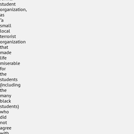
student
organization,
as
"a
small
local
terrorist
organization
that
made
life
miserable
for
the
students
(including
the
many
black
students)
who
did
not
agree
with