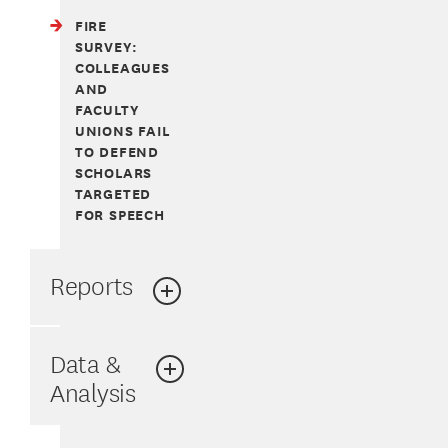
FIRE
SURVEY:
COLLEAGUES
AND
FACULTY
UNIONS FAIL
TO DEFEND
SCHOLARS
TARGETED
FOR SPEECH
Reports
Data &
Analysis