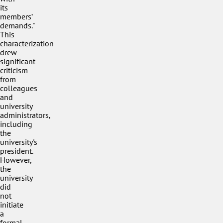
its
members’
demands."
This
characterization
drew
significant
criticism
from
colleagues
and
university
administrators,
including
the
university's
president.
However,
the
university
did
not
initiate
a
formal