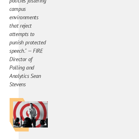
policies fostering
a
campus
l
environments
y
that reject
s
attempts to
i
punish protected
s
speech." — FIRE
C
Director of
o
Polling and
n
Analytics Sean
t
Stevens
e
n
t