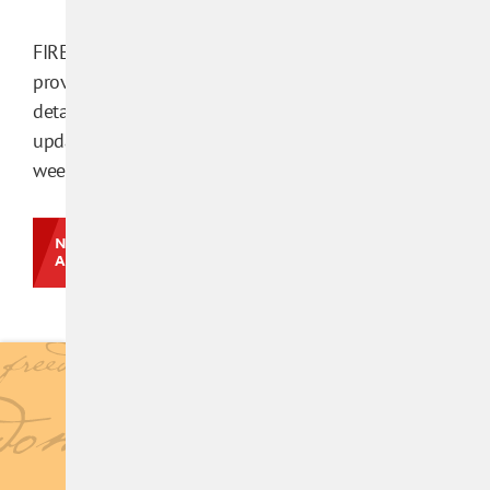
FIRE’s
methodology
provides additional
details. This database is
updated every few
weeks.
NEWS &
ANALYSIS