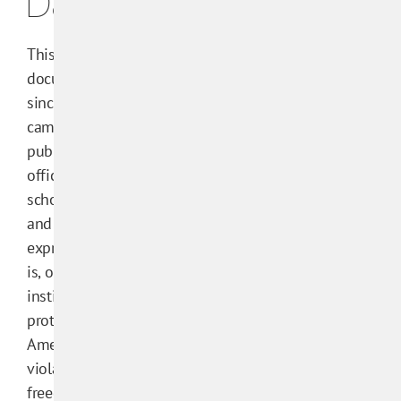
Database
This research
documents efforts
since 2000 to get
campus administrators,
publishers, or public
officials to punish
scholars at U.S. colleges
and universities for
expressive activity that
is, or at a public
institution would be,
protected by the First
Amendment or that
violates academic
freedom.