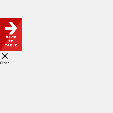
waited-with-bated-breath-
for-princeton-to-affirm-
faculty-free-expression-
what-took-so-long/
BACK
TO
TABLE
Close