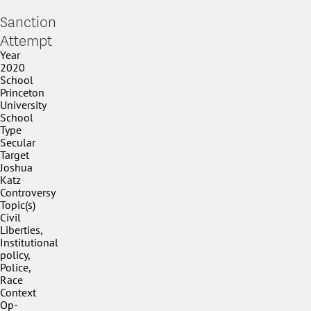
Sanction
Attempt
Year
2020
School
Princeton
University
School
Type
Secular
Target
Joshua
Katz
Controversy
Topic(s)
Civil
Liberties,
Institutional
policy,
Police,
Race
Context
Op-