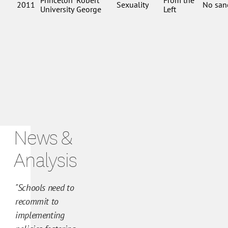
N
e
News &
w
s
Analysis
a
n
"Schools need to
d
recommit to
A
implementing
n