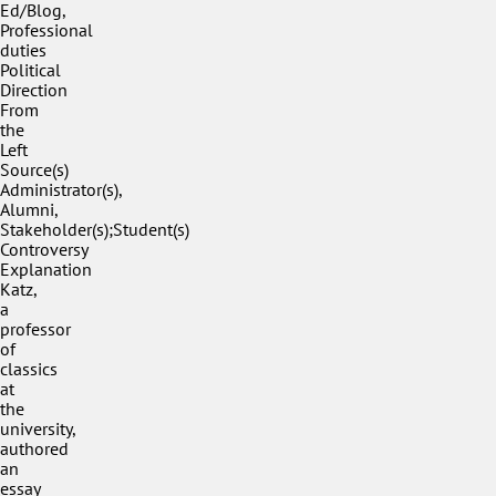
Ed/Blog,
Professional
duties
Political
Direction
From
the
Left
Source(s)
Administrator(s),
Alumni,
Stakeholder(s);Student(s)
Controversy
Explanation
Katz,
a
professor
of
classics
at
the
university,
authored
an
essay