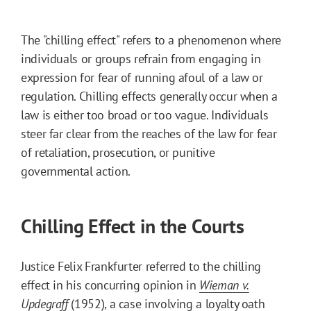
The "chilling effect" refers to a phenomenon where
individuals or groups refrain from engaging in
expression for fear of running afoul of a law or
regulation. Chilling effects generally occur when a
law is either too broad or too vague. Individuals
steer far clear from the reaches of the law for fear
of retaliation, prosecution, or punitive
governmental action.
Chilling Effect in the Courts
Justice Felix Frankfurter referred to the chilling
effect in his concurring opinion in
Wieman v.
Updegraff
(1952), a case involving a loyalty oath