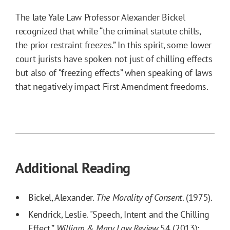
The late Yale Law Professor Alexander Bickel
recognized that while “the criminal statute chills,
the prior restraint freezes.” In this spirit, some lower
court jurists have spoken not just of chilling effects
but also of “freezing effects” when speaking of laws
that negatively impact First Amendment freedoms.
Additional Reading
Bickel, Alexander.
The Morality of Consent
. (1975).
Kendrick, Leslie. "Speech, Intent and the Chilling
Effect.”
William & Mary Law Review
54 (2013):