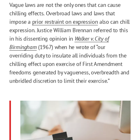
Vague laws are not the only ones that can cause
chilling effects. Overbroad laws and laws that
impose a
prior restraint on expression
also can chill
expression. Justice William Brennan referred to this
in his dissenting opinion in
Walker v. City of
Birmingham
(1967) when he wrote of “our
overriding duty to insulate all individuals from the
chilling effect upon exercise of First Amendment
freedoms generated by vagueness, overbreadth and
unbridled discretion to limit their exercise.”