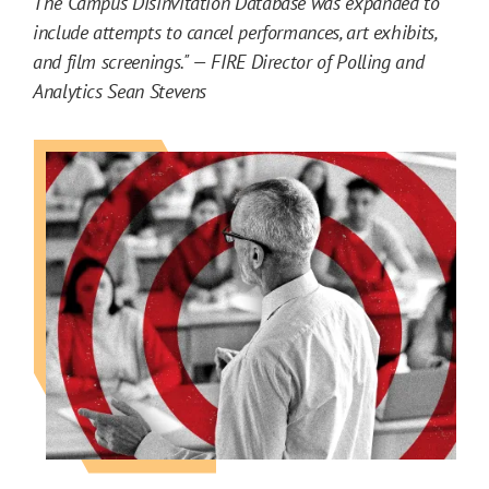
The Campus Disinvitation Database was expanded to
n
include attempts to cancel performances, art exhibits,
d
and film screenings." — FIRE Director of Polling and
A
Analytics Sean Stevens
n
a
l
y
s
i
s
C
o
n
t
e
n