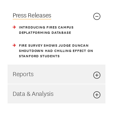
t
Press Releases
INTRODUCING FIRES CAMPUS
DEPLATFORMING DATABASE
FIRE SURVEY SHOWS JUDGE DUNCAN
SHOUTDOWN HAD CHILLING EFFECT ON
STANFORD STUDENTS
Reports
Data & Analysis