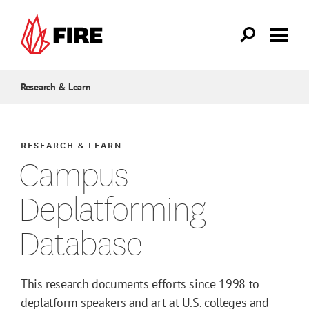
Skip to main content
Research & Learn
RESEARCH & LEARN
Campus
Deplatforming
Database
This research documents efforts since 1998 to
deplatform speakers and art at U.S. colleges and