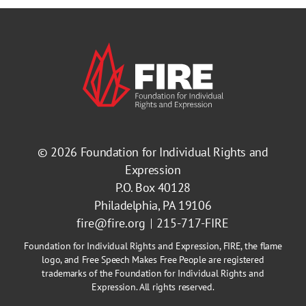
© 2026
Foundation for Individual Rights and
Expression
P.O. Box 40128
Philadelphia, PA 19106
fire@fire.org
215-717-FIRE
Foundation for Individual Rights and Expression, FIRE, the flame
logo, and Free Speech Makes Free People are registered
trademarks of the Foundation for Individual Rights and
Expression. All rights reserved.