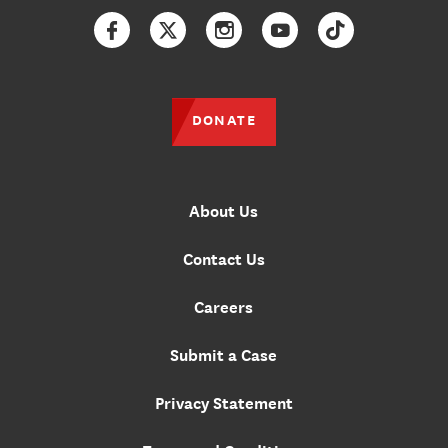
Facebook
Twitter
Instagram
YouTube
TikTok
DONATE
About Us
Contact Us
Careers
Submit a Case
Privacy Statement