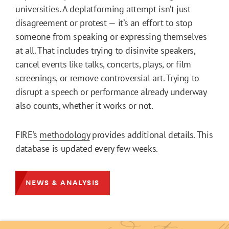
universities. A deplatforming attempt isn’t just
disagreement or protest — it’s an effort to stop
someone from speaking or expressing themselves
at all. That includes trying to disinvite speakers,
cancel events like talks, concerts, plays, or film
screenings, or remove controversial art. Trying to
disrupt a speech or performance already underway
also counts, whether it works or not.
FIRE’s
methodology
provides additional details. This
database is updated every few weeks.
NEWS & ANALYSIS