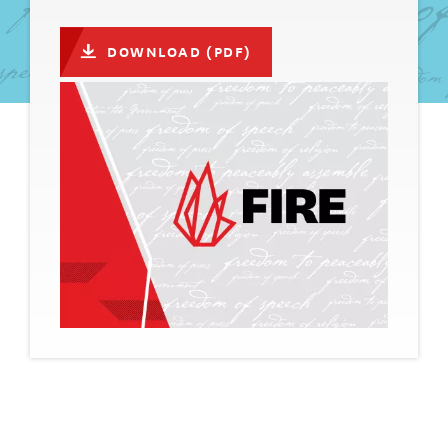
DOWNLOAD (PDF)