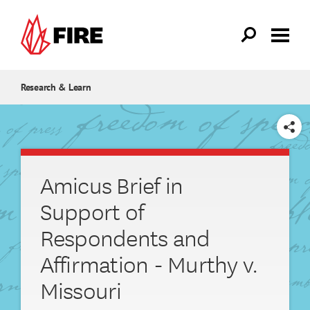
Skip to main content
Research & Learn
SHARE
Amicus Brief in
Support of
Respondents and
Affirmation - Murthy v.
Missouri