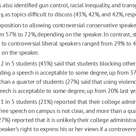
 also identified gun control, racial inequality, and trans
y, as topics difficult to discuss (43%, 42%, and 42%, resp
position to allowing controversial conservative speak
m 57% to 72%, depending on the speaker. In contrast, s
 to controversial liberal speakers ranged from 29% to 
on the speaker.
2 in 5 students (45%) said that students blocking other
ding a speech is acceptable to some degree, up from 37%
han a quarter of students (27%) said that using violenc
ech is acceptable to some degree, up from 20% last ye
1 in 5 students (21%) reported that their college admini
free speech on campus is not clear, and more than a qua
27%) reported that it is unlikely their college administ
peaker’s right to express his or her views if a controver