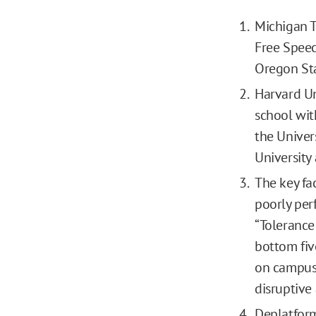
Michigan T
Free Speec
Oregon Sta
Harvard Un
school wit
the Univer
University
The key fa
poorly per
“Tolerance
bottom fiv
on campus 
disruptive
Deplatform