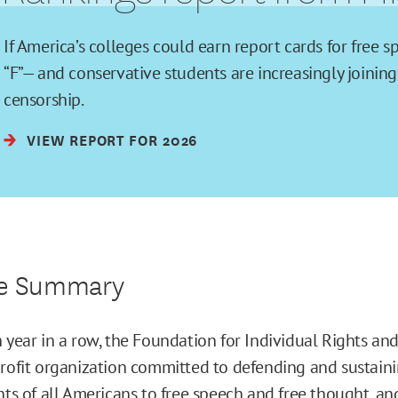
If America’s colleges could earn report cards for free 
“F”— and conservative students are increasingly joining 
censorship.
VIEW REPORT FOR 2026
ve Summary
h year in a row, the Foundation for Individual Rights an
profit organization committed to defending and sustain
hts of all Americans to
free speech
and
free thought
, an