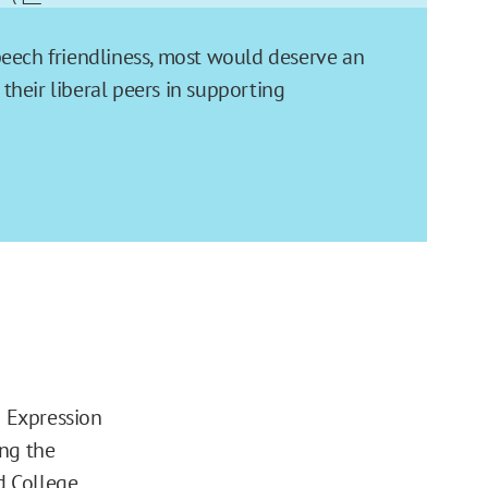
speech friendliness, most would deserve an
their liberal peers in supporting
d Expression
ing the
d College