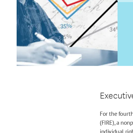
Executi
For the fourt
(FIRE), a non
individual rig