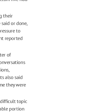
 their
said or done,
pressure to
ent reported
ter of
conversations
ions,
ts also said
ime they were
ifficult topic
able portion