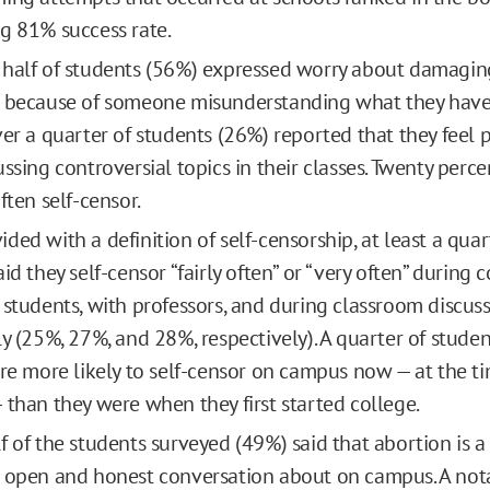
g 81% success rate.
half of students (56%) expressed worry about damaging
 because of someone misunderstanding what they have 
ver a quarter of students (26%) reported that they feel 
ussing controversial topics in their classes. Twenty perc
ften self-censor.
ded with a definition of self-censorship, at least a quar
id they self-censor “fairly often” or “very often” during 
 students, with professors, and during classroom discuss
ly (25%, 27%, and 28%, respectively). A quarter of studen
are more likely to self-censor on campus now — at the t
 than they were when they first started college.
 of the students surveyed (49%) said that abortion is a d
 open and honest conversation about on campus. A not