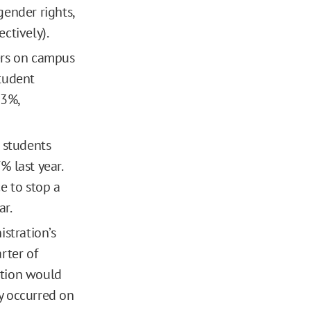
gender rights,
ectively).
ers on campus
tudent
43%,
 students
 last year.
e to stop a
ar.
stration’s
rter of
ration would
sy occurred on