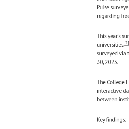
Pulse surveye
regarding fre
This year’s s
[1
universities.
surveyed via 
30, 2023.
The College F
interactive d
between insti
Key findings: