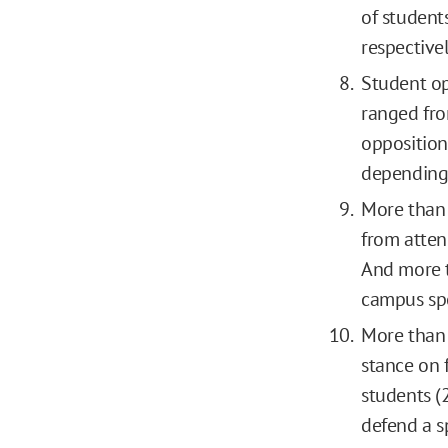
of students
respectivel
Student op
ranged fro
opposition
depending 
More than 
from atten
And more t
campus spe
More than 
stance on 
students (
defend a s