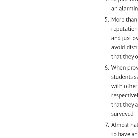
an alarmin
More than 
reputation
and just o
avoid disc
that they o
When provi
students sa
with other
respective
that they 
surveyed —
Almost half
to have an