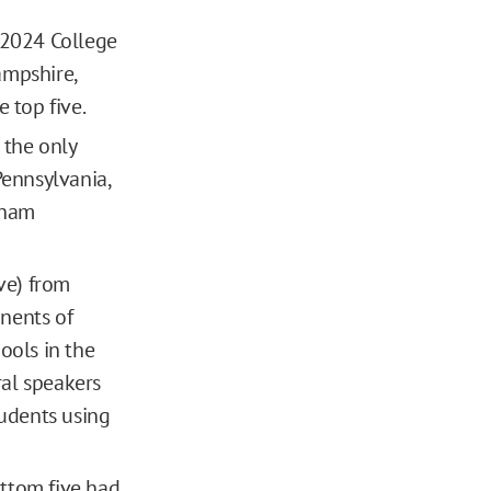
 2024 College
ampshire,
 top five.
 the only
Pennsylvania,
dham
ive) from
nents of
ools in the
ral speakers
udents using
ottom five had