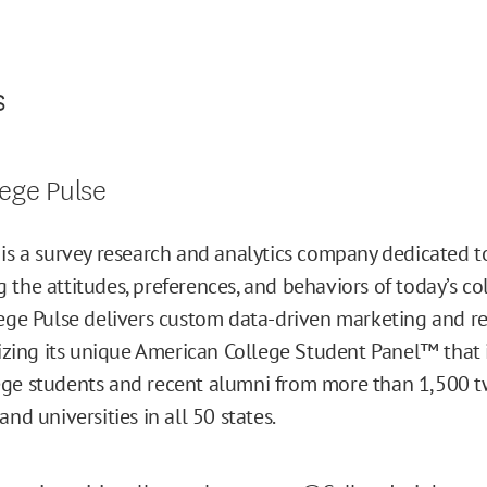
s
ege Pulse
 is a survey research and analytics company dedicated t
 the attitudes, preferences, and behaviors of today’s co
lege Pulse delivers custom data-driven marketing and r
ilizing its unique American College Student Panel™ that
ge students and recent alumni from more than 1,500 t
and universities in all 50 states.