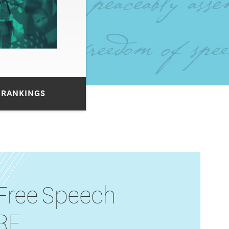
 RANKINGS
 Free Speech
IRE