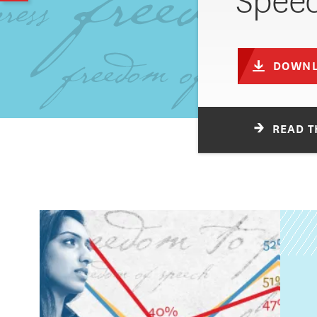
Speec
DOWNL
READ T