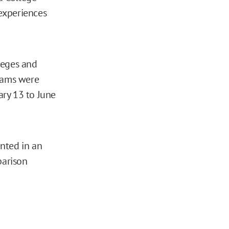
experiences
leges and
rams were
ary 13 to June
nted in an
parison