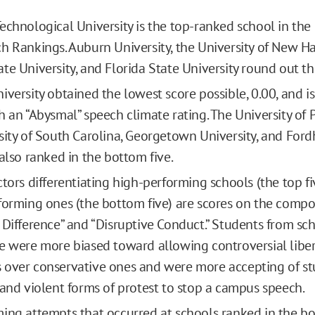
echnological University is the top-ranked school in the
h Rankings. Auburn University, the University of New H
te University, and Florida State University round out the
iversity obtained the lowest score possible, 0.00, and is
h an “Abysmal” speech climate rating. The University of 
sity of South Carolina, Georgetown University, and For
 also ranked in the bottom five.
ctors differentiating high-performing schools (the top f
forming ones (the bottom five) are scores on the compo
 Difference” and “Disruptive Conduct.” Students from sch
e were more biased toward allowing controversial libe
over conservative ones and were more accepting of st
 and violent forms of protest to stop a campus speech.
ing attempts that occurred at schools ranked in the b