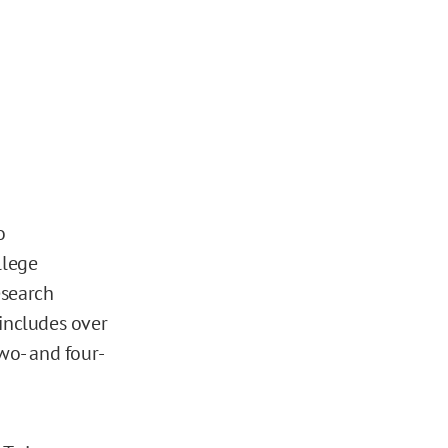
o
llege
esearch
 includes over
wo- and four-