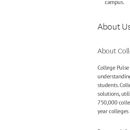
campus.
About U
About Coll
College Pulse
understanding
students. Col
solutions, ut
750,000 colle
year colleges 