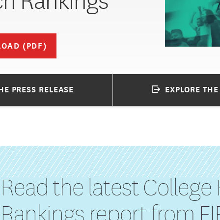
h Rankings
OAD (PDF)
HE PRESS RELEASE
EXPLORE THE
Read the latest College
Rankings report from F