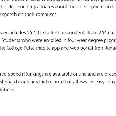
d college undergraduates about their perceptions and 
e speech on their campuses.
urvey includes 55,102 student respondents from 254 col
]
Students who were enrolled in four-year degree prog
the College Pulse mobile app and web portal from Janu
ree Speech Rankings are available online and are prese
ashboard (
rankings.thefire.org
) that allows for easy com
tutions.