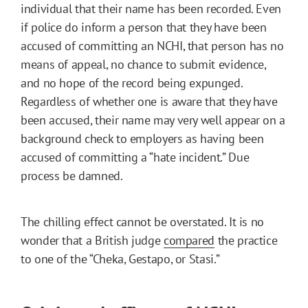
individual that their name has been recorded. Even
if police do inform a person that they have been
accused of committing an NCHI, that person has no
means of appeal, no chance to submit evidence,
and no hope of the record being expunged.
Regardless of whether one is aware that they have
been accused, their name may very well appear on a
background check to employers as having been
accused of committing a “hate incident.” Due
process be damned.
The chilling effect cannot be overstated. It is no
wonder that a British judge
compared
the practice
to one of the “Cheka, Gestapo, or Stasi.”