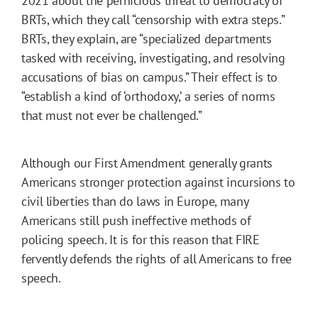
2021 about the pernicious threat to democracy of
BRTs, which they call “censorship with extra steps.”
BRTs, they explain, are “specialized departments
tasked with receiving, investigating, and resolving
accusations of bias on campus.” Their effect is to
“establish a kind of ‘orthodoxy,’ a series of norms
that must not ever be challenged.”
Although our First Amendment generally grants
Americans stronger protection against incursions to
civil liberties than do laws in Europe, many
Americans still push ineffective methods of
policing speech. It is for this reason that FIRE
fervently defends the rights of all Americans to free
speech.