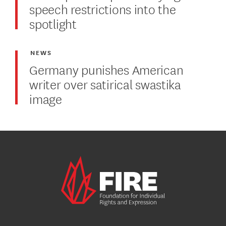
speech restrictions into the
spotlight
NEWS
Germany punishes American
writer over satirical swastika
image