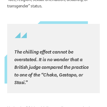
transgender” status.
The chilling effect cannot be
overstated. It is no wonder that a
British judge compared the practice
to one of the “Cheka, Gestapo, or
Stasi.”