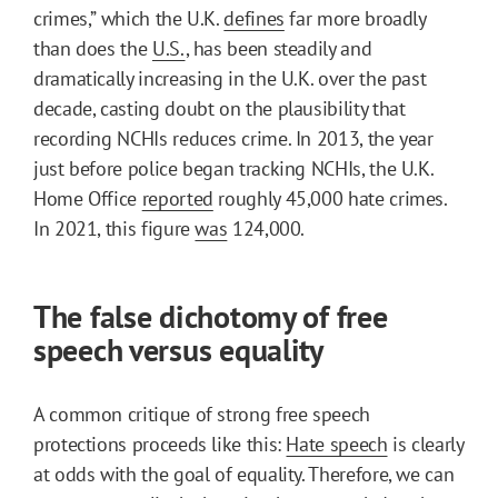
crimes,” which the U.K.
defines
far more broadly
than does the
U.S.
, has been steadily and
dramatically increasing in the U.K. over the past
decade, casting doubt on the plausibility that
recording NCHIs reduces crime. In 2013, the year
just before police began tracking NCHIs, the U.K.
Home Office
reported
roughly 45,000 hate crimes.
In 2021, this figure
was
124,000.
The false dichotomy of free
speech versus equality
A common critique of strong free speech
protections proceeds like this:
Hate speech
is clearly
at odds with the goal of equality. Therefore, we can