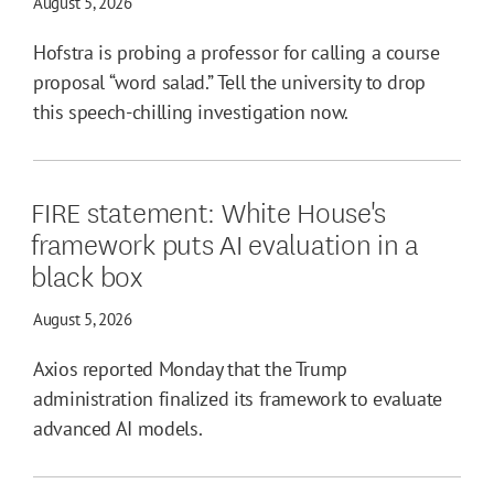
August 5, 2026
Hofstra is probing a professor for calling a course
proposal “word salad.” Tell the university to drop
this speech-chilling investigation now.
FIRE statement: White House's
framework puts AI evaluation in a
black box
August 5, 2026
Axios reported Monday that the Trump
administration finalized its framework to evaluate
advanced AI models.