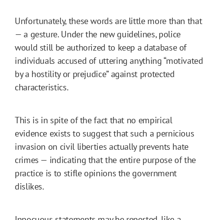
Unfortunately, these words are little more than that
— a gesture. Under the new guidelines, police
would still be authorized to keep a database of
individuals accused of uttering anything “motivated
by a hostility or prejudice” against protected
characteristics.
This is in spite of the fact that no empirical
evidence exists to suggest that such a pernicious
invasion on civil liberties actually prevents hate
crimes — indicating that the entire purpose of the
practice is to stifle opinions the government
dislikes.
Innocuous statements may be reported, like a