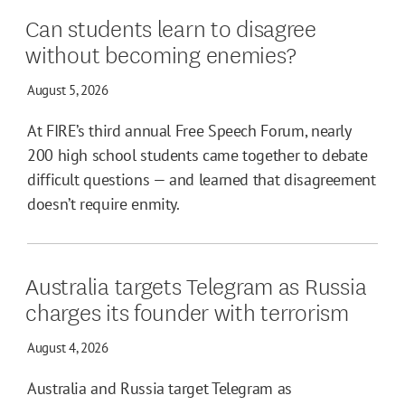
Can students learn to disagree
without becoming enemies?
August 5, 2026
At FIRE’s third annual Free Speech Forum, nearly
200 high school students came together to debate
difficult questions — and learned that disagreement
doesn’t require enmity.
Australia targets Telegram as Russia
charges its founder with terrorism
August 4, 2026
Australia and Russia target Telegram as