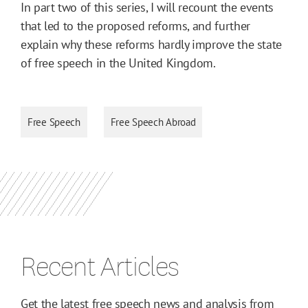
In part two of this series, I will recount the events
that led to the proposed reforms, and further
explain why these reforms hardly improve the state
of free speech in the United Kingdom.
Free Speech
Free Speech Abroad
Recent Articles
Get the latest free speech news and analysis from