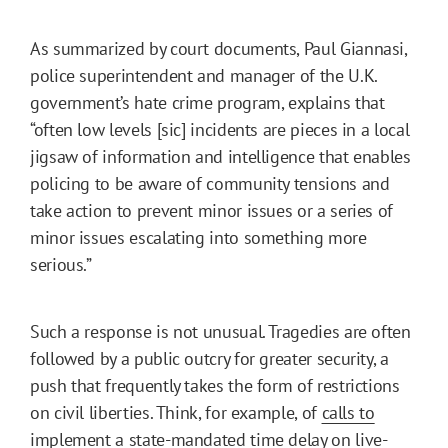
As summarized by court documents, Paul Giannasi,
police superintendent and manager of the U.K.
government’s hate crime program, explains that
“often low levels [sic] incidents are pieces in a local
jigsaw of information and intelligence that enables
policing to be aware of community tensions and
take action to prevent minor issues or a series of
minor issues escalating into something more
serious.”
Such a response is not unusual. Tragedies are often
followed by a public outcry for greater security, a
push that frequently takes the form of restrictions
on civil liberties. Think, for example, of
calls to
implement
a state-mandated time delay on live-