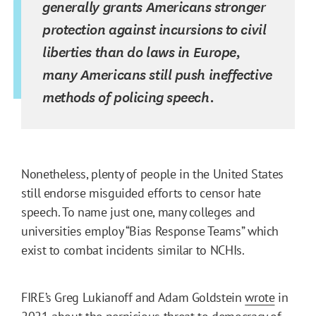
generally grants Americans stronger
protection against incursions to civil
liberties than do laws in Europe,
many Americans still push ineffective
methods of policing speech.
Nonetheless, plenty of people in the United States
still endorse misguided efforts to censor hate
speech. To name just one, many colleges and
universities employ “Bias Response Teams” which
exist to combat incidents similar to NCHIs.
FIRE’s Greg Lukianoff and Adam Goldstein
wrote
in