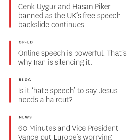
Cenk Uygur and Hasan Piker
banned as the UK’s free speech
backslide continues
OP-ED
Online speech is powerful. That’s
why Iran is silencing it.
BLOG
Is it ‘hate speech’ to say Jesus
needs a haircut?
NEWS
60 Minutes and Vice President
Vance put Europe’s worrying