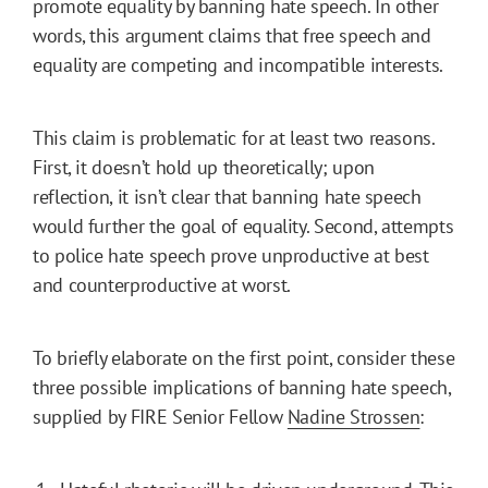
promote equality by banning hate speech. In other
words, this argument claims that free speech and
equality are competing and incompatible interests.
This claim is problematic for at least two reasons.
First, it doesn’t hold up theoretically; upon
reflection, it isn’t clear that banning hate speech
would further the goal of equality. Second, attempts
to police hate speech prove unproductive at best
and counterproductive at worst.
To briefly elaborate on the first point, consider these
three possible implications of banning hate speech,
supplied by FIRE Senior Fellow
Nadine Strossen
: