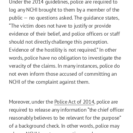
Under the 2014 guidelines, police are required to
log any NCHI brought to them by a member of the
public — no questions asked. The guidance states,
“The victim does not have to justify or provide
evidence of their belief, and police officers or staff
should not directly challenge this perception.
Evidence of the hostility is not required.” In other
words, police have no obligation to investigate the
veracity of the claims. In many instances, police do
not even inform those accused of committing an
NCHI of the complaint against them.
Moreover, under the
Police Act of 2014
, police are
required to release any information “the chief officer
reasonably believes to be relevant for the purpose”
of a background check. In other words, police may