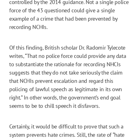
controlled by the 2014 guidance. Not a single police
force of the 43 questioned could give a single
example of a crime that had been prevented by
recording NCHIs.
Of this finding, British scholar Dr. Radomir Tylecote
writes, “That no police force could provide any data
to substantiate the rationale for recording NHCIs
suggests that they do not take seriously the claim
that NCHIs prevent escalation and regard this
policing of lawful speech as legitimate in its own
right.” In other words, the government’s end goal
seems to be to chill speech it disfavors.
Certainly, it would be difficult to prove that such a
system prevents hate crimes. Still, the rate of “hate