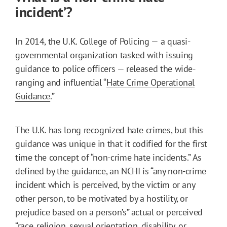
incident’?
In 2014, the U.K. College of Policing — a quasi-
governmental organization tasked with issuing
guidance to police officers — released the wide-
ranging and influential “
Hate Crime Operational
Guidance
.”
The U.K. has long recognized hate crimes, but this
guidance was unique in that it codified for the first
time the concept of “non-crime hate incidents.” As
defined by the guidance, an NCHI is “any non-crime
incident which is perceived, by the victim or any
other person, to be motivated by a hostility, or
prejudice based on a person’s” actual or perceived
“race, religion, sexual orientation, disability, or