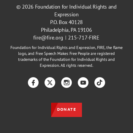
© 2026
Foundation for Individual Rights and
Expression
P.O. Box 40128
Philadelphia, PA 19106
fire@fire.org
215-717-FIRE
Foundation for Individual Rights and Expression, FIRE, the flame
logo, and Free Speech Makes Free People are registered
trademarks of the Foundation for Individual Rights and
Expression. All rights reserved.
Facebook
Twitter
Instagram
YouTube
TikTok
DONATE