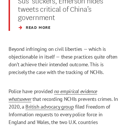
Sus’ stickers, Emerson hides
tweets critical of China’s
government
READ MORE
Beyond infringing on civil liberties — which is
objectionable in itself — these practices quite often
don’t achieve their intended outcome. This is
precisely the case with the tracking of NCHIs.
Police have provided
no empirical evidence
whatsoever
that recording NCHIs prevents crimes. In
2020, a
British advocacy group
filed Freedom of
Information requests to every police force in
England and Wales, the two U.K. countries