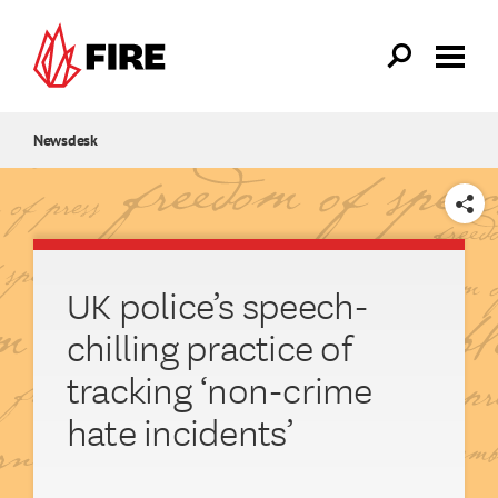
Skip to main content
Newsdesk
SHARE
UK police’s speech-
chilling practice of
tracking ‘non-crime
hate incidents’