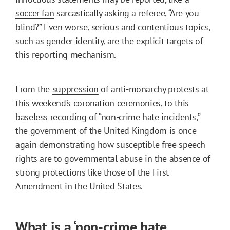
soccer fan
sarcastically asking a referee, “Are you
blind?” Even worse, serious and contentious topics,
such as gender identity, are the explicit targets of
this reporting mechanism.
From the
suppression
of anti-monarchy protests at
this weekend’s coronation ceremonies, to this
baseless recording of “non-crime hate incidents,”
the government of the United Kingdom is once
again demonstrating how susceptible free speech
rights are to governmental abuse in the absence of
strong protections like those of the First
Amendment in the United States.
What is a ‘non-crime hate