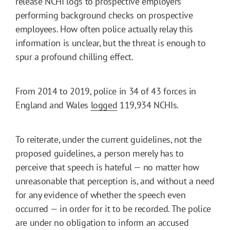
release NCHI logs to prospective employers
performing background checks on prospective
employees. How often police actually relay this
information is unclear, but the threat is enough to
spur a profound chilling effect.
From 2014 to 2019, police in 34 of 43 forces in
England and Wales
logged
119,934 NCHIs.
To reiterate, under the current guidelines, not the
proposed guidelines, a person merely has to
perceive that speech is hateful — no matter how
unreasonable that perception is, and without a need
for any evidence of whether the speech even
occurred — in order for it to be recorded. The police
are under no obligation to inform an accused