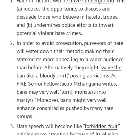
Hateful rhetoric will be
driven underground
. This
(a) reduces the opportunity to discuss and
dissuade those who believe in hateful tropes,
and (b) undermines police efforts to thwart
potential violent hate crimes.
In order to avoid prosecution, purveyors of hate
will water down their rhetoric, making their
statements more appealing to a wider audience
than before. Alternatively, they might “
wave the
ban like a bloody shirt
,” posing as victims. As
FIRE Senior Fellow Jacob Mchangama
writes
,
bans may very well “turn[] monsters into
martyrs.” Moreover, bans might very well
enhance conspiracies pushed by many hate
groups.
Hate speech will become like “
forbidden fruit
,”
gaining more attention because of its elusive