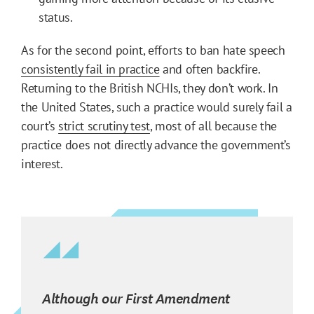
status.
As for the second point, efforts to ban hate speech
consistently fail in practice
and often backfire.
Returning to the British NCHIs, they don’t work. In
the United States, such a practice would surely fail a
court’s
strict scrutiny test
, most of all because the
practice does not directly advance the government’s
interest.
Although our First Amendment