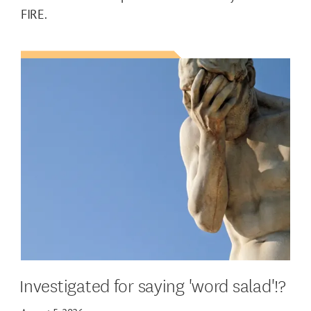
FIRE.
Investigated for saying 'word salad'!?