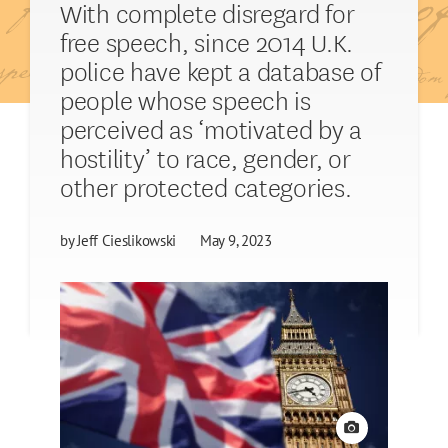
With complete disregard for
free speech, since 2014 U.K.
police have kept a database of
people whose speech is
perceived as ‘motivated by a
hostility’ to race, gender, or
other protected categories.
by
Jeff Cieslikowski
May 9, 2023
View credit