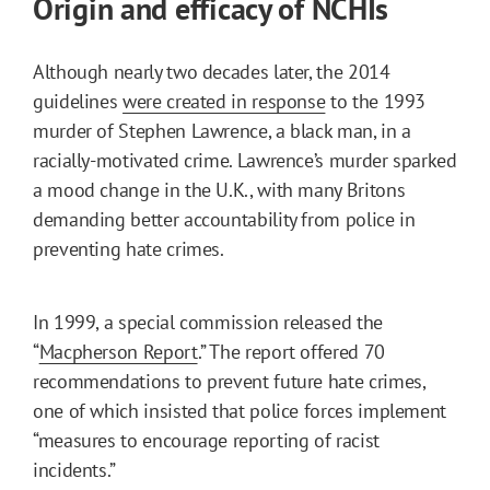
Origin and efficacy of NCHIs
Although nearly two decades later, the 2014
guidelines
were created in response
to the 1993
murder of Stephen Lawrence, a black man, in a
racially-motivated crime. Lawrence’s murder sparked
a mood change in the U.K., with many Britons
demanding better accountability from police in
preventing hate crimes.
In 1999, a special commission released the
“
Macpherson Report
.” The report offered 70
recommendations to prevent future hate crimes,
one of which insisted that police forces implement
“measures to encourage reporting of racist
incidents.”