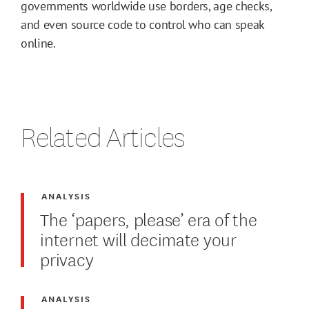
governments worldwide use borders, age checks,
and even source code to control who can speak
online.
Related Articles
ANALYSIS
The ‘papers, please’ era of the
internet will decimate your
privacy
ANALYSIS