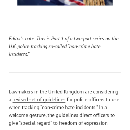
Editor’s note: This is Part 1 of a two-part series on the
U.K. police tracking so-called “non-crime hate
incidents.”
Lawmakers in the United Kingdom are considering
a
revised set of guidelines
for police officers to use
when tracking “non-crime hate incidents.” In a
welcome gesture, the guidelines direct officers to
give “special regard” to freedom of expression.