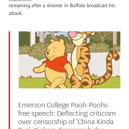
streaming after a shooter in Buffalo broadcast his
attack.
Emerson College Pooh-Poohs
free speech: Deflecting criticism
over censorship of ‘China Kinda