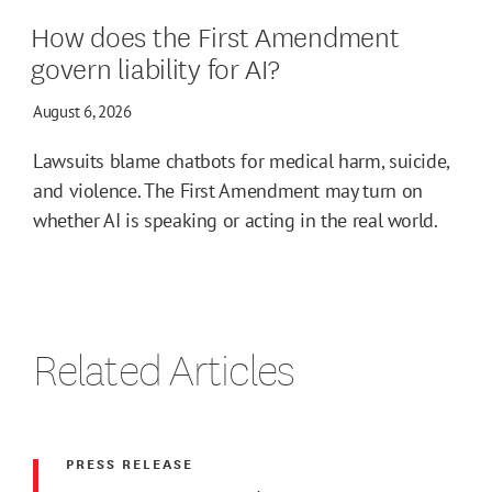
How does the First Amendment
govern liability for AI?
August 6, 2026
Lawsuits blame chatbots for medical harm, suicide,
and violence. The First Amendment may turn on
whether AI is speaking or acting in the real world.
Related Articles
PRESS RELEASE