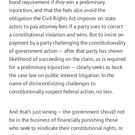
bond requirement if
they
win a preliminary
injunction, and that the feds also avoid the
obligation the Civil Rights Act imposes on state
actors to pay attorney fees if a party sues to correct
a constitutional violation and wins. But to insist on
payment by a party challenging the constitutionality
of government action — after that party has shown
likelihood of succeeding on the claim, as is required
for a preliminary injunction — clearly seeks to buck
the case law on public interest litigation. In the
name of disincentivizing challenges to
constitutionally suspect federal action, no less.
And that’s just wrong — the government should not
be in the business of financially punishing those
who seek to vindicate their constitutional rights, or