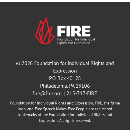
© 2026
Foundation for Individual Rights and
Expression
P.O. Box 40128
Philadelphia, PA 19106
fire@fire.org
215-717-FIRE
Foundation for Individual Rights and Expression, FIRE, the flame
logo, and Free Speech Makes Free People are registered
trademarks of the Foundation for Individual Rights and
Expression. All rights reserved.