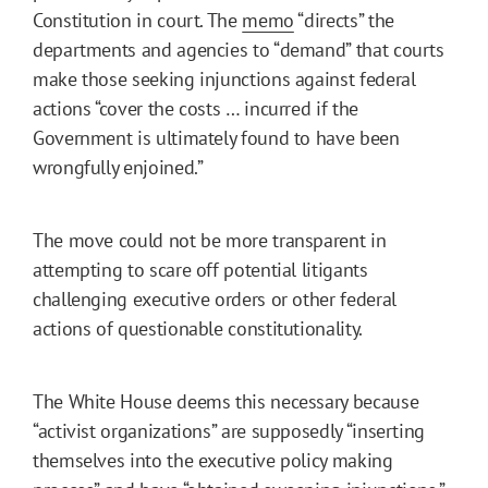
Constitution in court. The
memo
“directs” the
departments and agencies to “demand” that courts
make those seeking injunctions against federal
actions “cover the costs … incurred if the
Government is ultimately found to have been
wrongfully enjoined.”
The move could not be more transparent in
attempting to scare off potential litigants
challenging executive orders or other federal
actions of questionable constitutionality.
The White House deems this necessary because
“activist organizations” are supposedly “inserting
themselves into the executive policy making