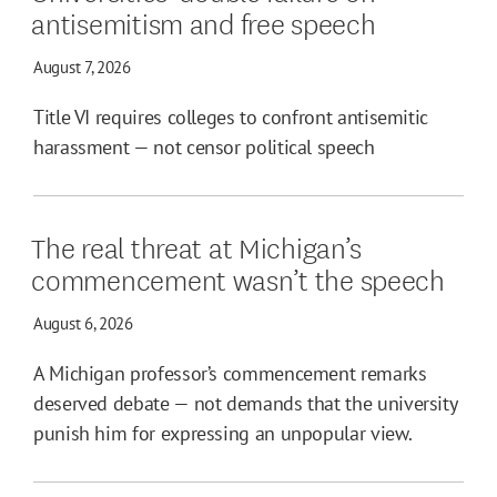
antisemitism and free speech
August 7, 2026
Title VI requires colleges to confront antisemitic
harassment — not censor political speech
The real threat at Michigan’s
commencement wasn’t the speech
August 6, 2026
A Michigan professor’s commencement remarks
deserved debate — not demands that the university
punish him for expressing an unpopular view.