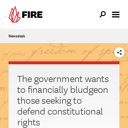
Skip to main content
Newsdesk
SHARE
The government wants
to financially bludgeon
those seeking to
defend constitutional
rights