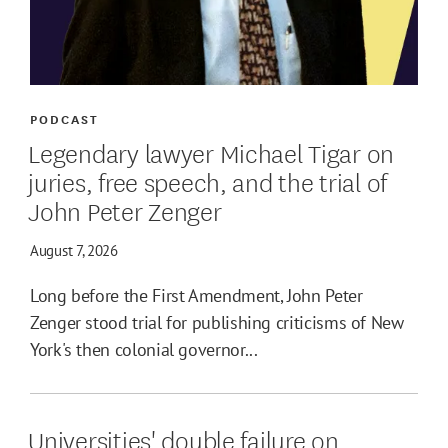
PODCAST
Legendary lawyer Michael Tigar on
juries, free speech, and the trial of
John Peter Zenger
August 7, 2026
Long before the First Amendment, John Peter
Zenger stood trial for publishing criticisms of New
York's then colonial governor...
Universities' double failure on