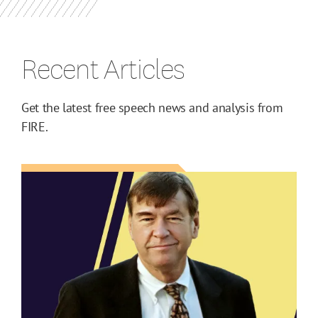
Recent Articles
Get the latest free speech news and analysis from
FIRE.