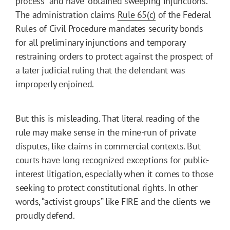
process” and have “obtained sweeping injunctions.”
The administration claims
Rule 65(c)
of the Federal
Rules of Civil Procedure mandates security bonds
for all preliminary injunctions and temporary
restraining orders to protect against the prospect of
a later judicial ruling that the defendant was
improperly enjoined.
But this is misleading. That literal reading of the
rule may make sense in the mine-run of private
disputes, like claims in commercial contexts. But
courts have long recognized exceptions for public-
interest litigation, especially when it comes to those
seeking to protect constitutional rights. In other
words, “activist groups” like FIRE and the clients we
proudly defend.