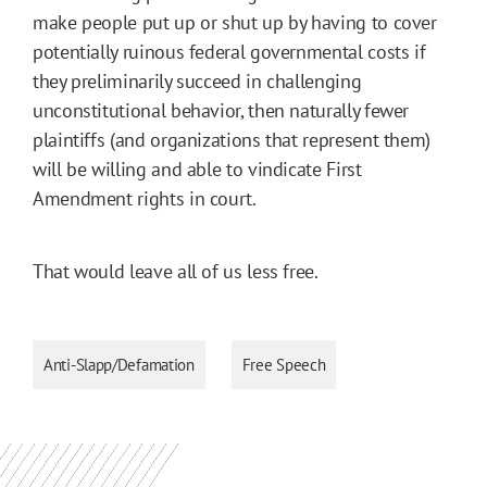
make people put up or shut up by having to cover
potentially ruinous federal governmental costs if
they preliminarily succeed in challenging
unconstitutional behavior, then naturally fewer
plaintiffs (and organizations that represent them)
will be willing and able to vindicate First
Amendment rights in court.
That would leave all of us less free.
Anti-Slapp/Defamation
Free Speech