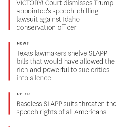
VICTORY! Court dismisses Trump
appointee's speech-chilling
lawsuit against Idaho
conservation officer
NEWS
Texas lawmakers shelve SLAPP
bills that would have allowed the
rich and powerful to sue critics
into silence
OP-ED
Baseless SLAPP suits threaten the
speech rights of all Americans