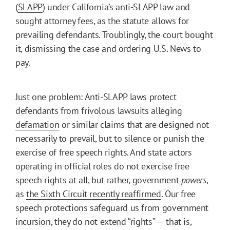
(
SLAPP
) under California’s anti-SLAPP law and
sought attorney fees, as the statute allows for
prevailing defendants. Troublingly, the court bought
it, dismissing the case and ordering U.S. News to
pay.
Just one problem: Anti-SLAPP laws protect
defendants from frivolous lawsuits alleging
defamation
or similar claims that are designed not
necessarily to prevail, but to silence or punish the
exercise of free speech rights. And state actors
operating in official roles do not exercise free
speech rights at all, but rather, government
powers
,
as
the Sixth Circuit recently reaffirmed
. Our free
speech protections safeguard us from government
incursion, they do not extend “rights” — that is,