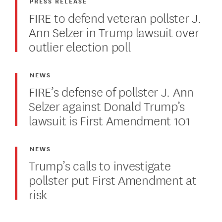
PRESS RELEASE
FIRE to defend veteran pollster J.
Ann Selzer in Trump lawsuit over
outlier election poll
NEWS
FIRE’s defense of pollster J. Ann
Selzer against Donald Trump’s
lawsuit is First Amendment 101
NEWS
Trump’s calls to investigate
pollster put First Amendment at
risk