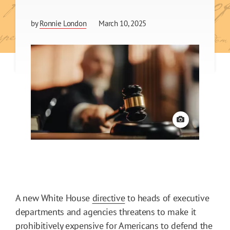
by
Ronnie London
March 10, 2025
View credit
A new White House
directive
to heads of executive
departments and agencies threatens to make it
prohibitively expensive for Americans to defend the