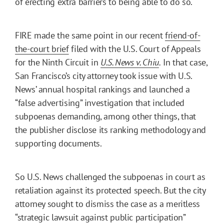
of erecting extra barriers to being able to do so.
FIRE made the same point in our recent
friend-of-
the-court brief
filed with the U.S. Court of Appeals
for the Ninth Circuit in
U.S. News v. Chiu
.
In that case,
San Francisco’s city attorney took issue with U.S.
News’ annual hospital rankings and launched a
“false advertising” investigation that included
subpoenas demanding, among other things, that
the publisher disclose its ranking methodology and
supporting documents.
So U.S. News challenged the subpoenas in court as
retaliation against its protected speech. But the city
attorney sought to dismiss the case as a meritless
“strategic lawsuit against public participation”