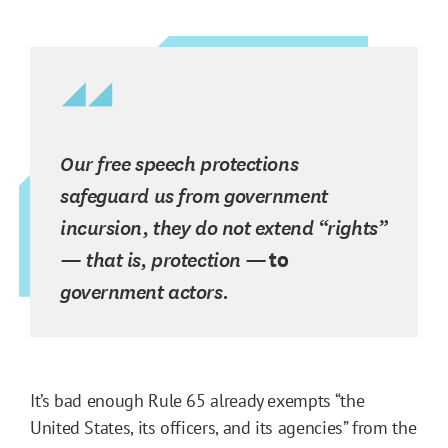
Our free speech protections
safeguard us from government
incursion, they do not extend “rights”
— that is, protection —
to
government actors.
It’s bad enough Rule 65 already exempts “the
United States, its officers, and its agencies” from the