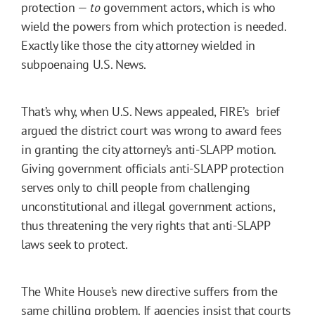
protection —
to
government actors, which is who
wield the powers from which protection is needed.
Exactly like those the city attorney wielded in
subpoenaing U.S. News.
That’s why, when U.S. News appealed, FIRE’s brief
argued the district court was wrong to award fees
in granting the city attorney’s anti-SLAPP motion.
Giving government officials anti-SLAPP protection
serves only to chill people from challenging
unconstitutional and illegal government actions,
thus threatening the very rights that anti-SLAPP
laws seek to protect.
The White House’s new directive suffers from the
same chilling problem. If agencies insist that courts