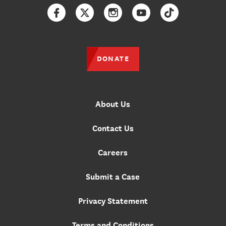
Facebook
Twitter
Instagram
YouTube
TikTok
DONATE
About Us
Contact Us
Careers
Submit a Case
Privacy Statement
Terms and Conditions