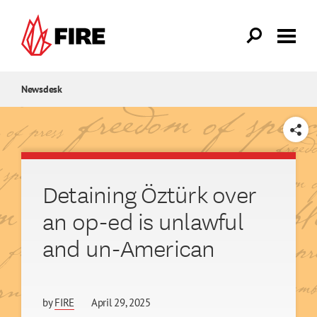
Skip to main content
Newsdesk
SHARE
Detaining Öztürk over
an op-ed is unlawful
and un-American
by
FIRE
April 29, 2025