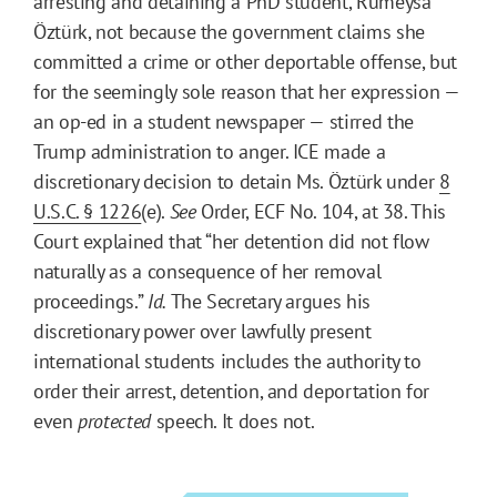
arresting and detaining a PhD student, Rümeysa
Öztürk, not because the government claims she
committed a crime or other deportable offense, but
for the seemingly sole reason that her expression —
an op-ed in a student newspaper — stirred the
Trump administration to anger. ICE made a
discretionary decision to detain Ms. Öztürk under
8
U.S.C. § 1226
(e).
See
Order, ECF No. 104, at 38. This
Court explained that “her detention did not flow
naturally as a consequence of her removal
proceedings.”
Id.
The Secretary argues his
discretionary power over lawfully present
international students includes the authority to
order their arrest, detention, and deportation for
even
protected
speech. It does not.