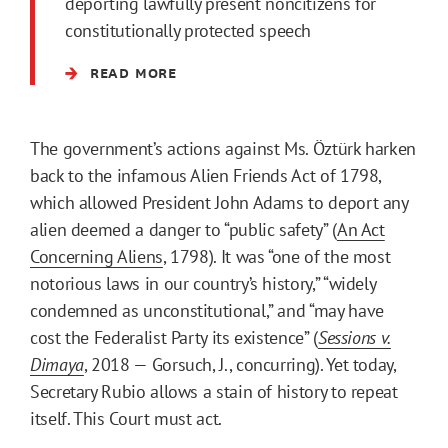
deporting lawfully present noncitizens for
constitutionally protected speech
READ MORE
The government’s actions against Ms. Öztürk harken
back to the infamous Alien Friends Act of 1798,
which allowed President John Adams to deport any
alien deemed a danger to “public safety” (
An Act
Concerning Aliens
, 1798). It was “one of the most
notorious laws in our country’s history,” “widely
condemned as unconstitutional,” and “may have
cost the Federalist Party its existence” (
Sessions v.
Dimaya
, 2018 — Gorsuch, J., concurring). Yet today,
Secretary Rubio allows a stain of history to repeat
itself. This Court must act.