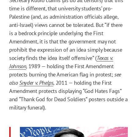
Secretary Rubio claims (as do all censors) that this
time is different, that university students’ pro-
Palestine (and, as administration officials allege,
anti-Israel) views cannot be tolerated. But “if there
is a bedrock principle underlying the First
Amendment, it is that the government may not
prohibit the expression of an idea simply because
society finds the idea itself offensive” (
Texas v.
Johnson
, 1989 — holding the First Amendment
protects burning the American flag in protest;
see
also
Snyder v. Phelps
, 2011 — holding the First
Amendment protects displaying “God Hates Fags”
and “Thank God for Dead Soldiers” posters outside a
military funeral).