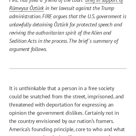
Rümeysa Öztürk
in her lawsuit against the Trump
administration. FIRE argues that the U.S. government is
unlawfully detaining Öztürk for protected speech and
reviving the authoritarian spirit of the Alien and
Sedition Acts in the process. The brief's summary of
argument follows.
It is unthinkable that a person in a free society
could be snatched from the street, imprisoned, and
threatened with deportation for expressing an
opinion the government dislikes. Certainly not in
the country envisioned by our nation’s framers.
America’s founding principle, core to who and what