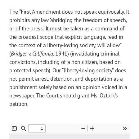
The “First Amendment does not speak equivocally. It
prohibits any law ‘abridging the freedom of speech,
or of the press.’ It must be taken as a command of
the broadest scope that explicit language, read in
the context of a liberty-loving society, will allow”
(
Bridges v. California
, 1941) (invalidating criminal
convictions, including of a non-citizen, based on
protected speech). Our “liberty-loving society” does
not permit arrest, detention, and deportation as a
punishment solely based on an opinion voiced in a
newspaper. The Court should grant Ms. Öztürk’s
petition.