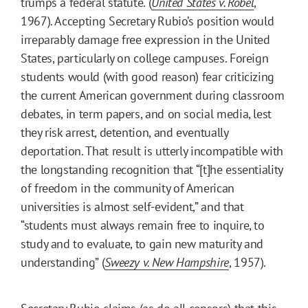
trumps a federal statute. (
United States v. Robel
,
1967). Accepting Secretary Rubio’s position would
irreparably damage free expression in the United
States, particularly on college campuses. Foreign
students would (with good reason) fear criticizing
the current American government during classroom
debates, in term papers, and on social media, lest
they risk arrest, detention, and eventually
deportation. That result is utterly incompatible with
the longstanding recognition that “[t]he essentiality
of freedom in the community of American
universities is almost self-evident,” and that
“students must always remain free to inquire, to
study and to evaluate, to gain new maturity and
understanding” (
Sweezy v. New Hampshire
, 1957).