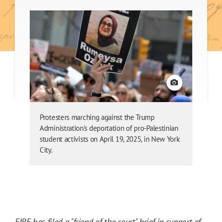
View credit
Protesters marching against the Trump
Administration's deportation of pro-Palestinian
student activists on April 19, 2025, in New York
City.
FIRE has filed a "friend of the court"
brief in support of