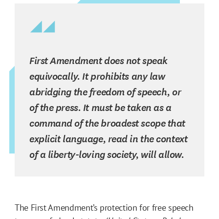
First Amendment does not speak
equivocally. It prohibits any law
abridging the freedom of speech, or
of the press. It must be taken as a
command of the broadest scope that
explicit language, read in the context
of a liberty-loving society, will allow.
The First Amendment’s protection for free speech