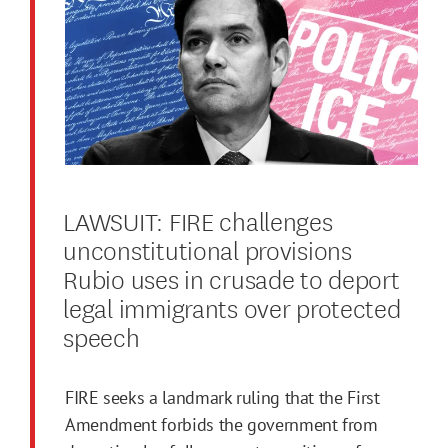
LAWSUIT: FIRE challenges
unconstitutional provisions
Rubio uses in crusade to deport
legal immigrants over protected
speech
FIRE seeks a landmark ruling that the First
Amendment forbids the government from