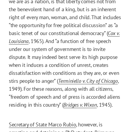
we are as a nation, is that liberty comes not from
the benevolent hand of a king, but is an inherent
right of every man, woman, and child. That includes
“the opportunity for free political discussion” as “a
basic tenet of our constitutional democracy” (
Cox v.
Louisiana
, 1965). And “a function of free speech
under our system of government is to invite
dispute. It may indeed best serve its high purpose
when it induces a condition of unrest, creates
dissatisfaction with conditions as they are, or even
stirs people to anger” (
Terminiello v. City of Chicago
,
1949). For these reasons, along with all citizens,
“freedom of speech and of press is accorded aliens
residing in this country” (
Bridges v. Wixon
, 1945).
Secretary of State Marco Rubio
, however, is