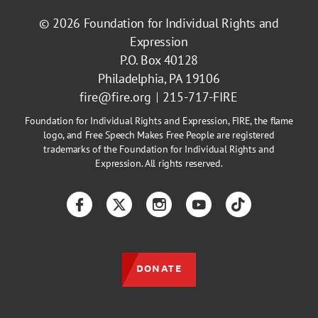
© 2026
Foundation for Individual Rights and
Expression
P.O. Box 40128
Philadelphia, PA 19106
fire@fire.org
215-717-FIRE
Foundation for Individual Rights and Expression, FIRE, the flame
logo, and Free Speech Makes Free People are registered
trademarks of the Foundation for Individual Rights and
Expression. All rights reserved.
Facebook
Twitter
Instagram
YouTube
TikTok
DONATE