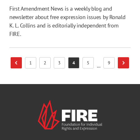
First Amendment News is a weekly blog and
newsletter about free expression issues by Ronald
K. L. Collins and is editorially independent from
FIRE.
1
2
3
4
5
9
Previous Page
Next Pa
Page
Page
Page
Page
Page
Page
...