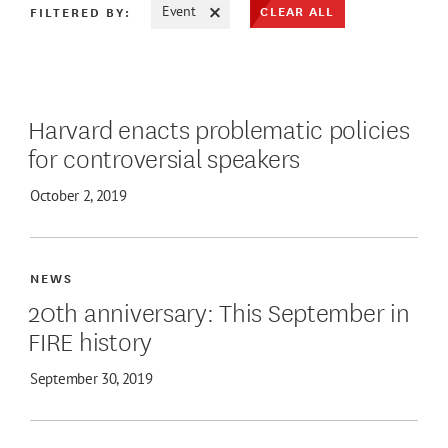
CLEAR ALL
FILTERED BY:
Event
ATE MAX
Harvard enacts problematic policies
for controversial speakers
October 2, 2019
NEWS
20th anniversary: This September in
FIRE history
September 30, 2019