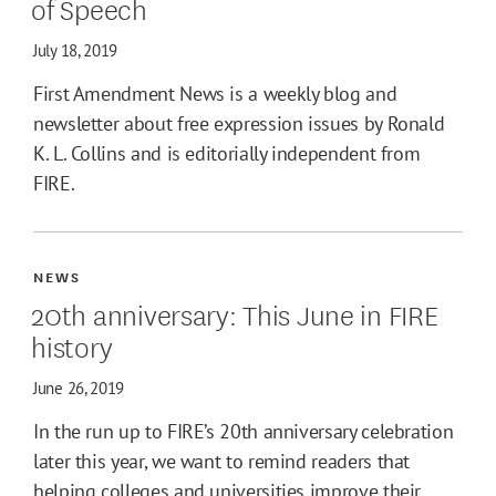
of Speech
July 18, 2019
First Amendment News is a weekly blog and
newsletter about free expression issues by Ronald
K. L. Collins and is editorially independent from
FIRE.
NEWS
20th anniversary: This June in FIRE
history
June 26, 2019
In the run up to FIRE’s 20th anniversary celebration
later this year, we want to remind readers that
helping colleges and universities improve their