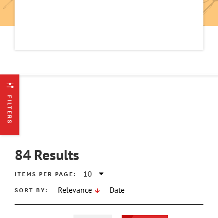
FILTERS
84
Results
ITEMS PER PAGE:
SORT BY:
Relevance
Date
ATE MIN