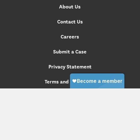
About Us
Contact Us
Careers
Submit a Case
Privacy Statement
Terms and Conditions