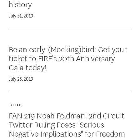
history
July 31, 2019
Be an early-(Mocking)bird: Get your
ticket to FIRE’s 20th Anniversary
Gala today!
July 25, 2019
BLOG
FAN 219 Noah Feldman: 2nd Circuit
Twitter Ruling Poses "Serious
Negative Implications" for Freedom