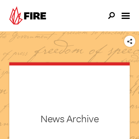
Skip to main content
SHARE
News Archive