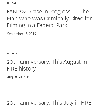
BLOG
FAN 224: Case in Progress — The
Man Who Was Criminally Cited for
Filming in a Federal Park
September 18, 2019
NEWS
20th anniversary: This August in
FIRE history
August 30, 2019
20th anniversary: This July in FIRE