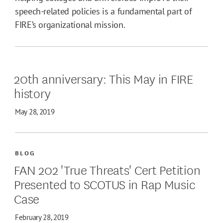
speech-related policies is a fundamental part of
FIRE’s organizational mission.
20th anniversary: This May in FIRE
history
May 28, 2019
BLOG
FAN 202 'True Threats' Cert Petition
Presented to SCOTUS in Rap Music
Case
February 28, 2019