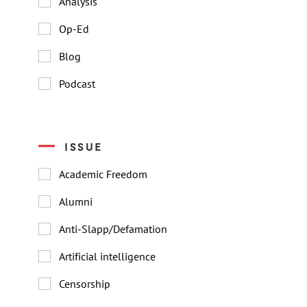
Analysis
Op-Ed
Blog
Podcast
ISSUE
Academic Freedom
Alumni
Anti-Slapp/Defamation
Artificial intelligence
Censorship