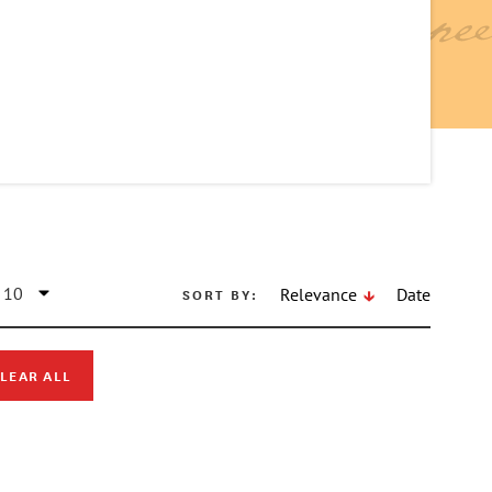
SORT BY:
Relevance
Date
LEAR ALL