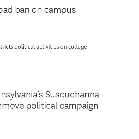
road ban on campus
icts political activities on college
nnsylvania’s Susquehanna
remove political campaign