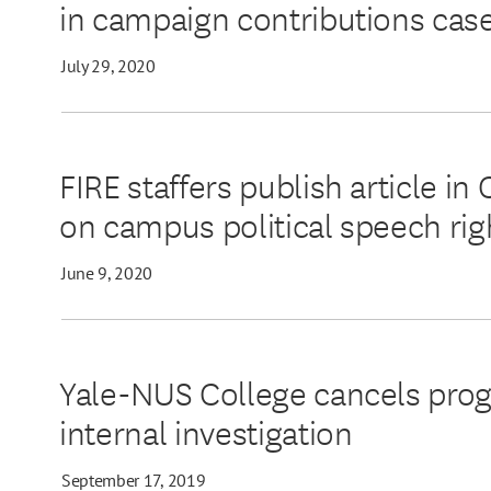
in campaign contributions cas
July 29, 2020
FIRE staffers publish article 
on campus political speech rig
June 9, 2020
Yale-NUS College cancels prog
internal investigation
September 17, 2019