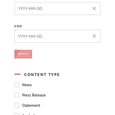
CLEAR DATE 
END
CLEAR DATE 
APPLY
CONTENT TYPE
News
Press Release
Statement