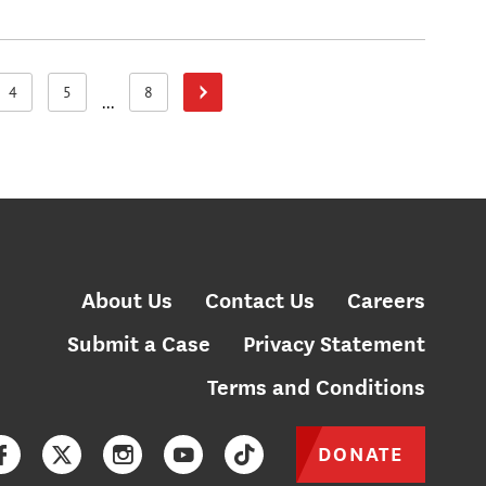
4
5
8
Next Page
Page
Page
Page
...
About Us
Contact Us
Careers
Submit a Case
Privacy Statement
Terms and Conditions
DONATE
Facebook
Twitter
Instagram
YouTube
TikTok