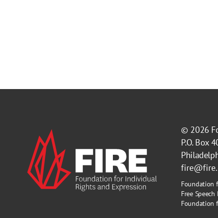
© 2026
F
P.O. Box 
Philadelp
fire@fire
Foundation f
Free Speech 
Foundation fo