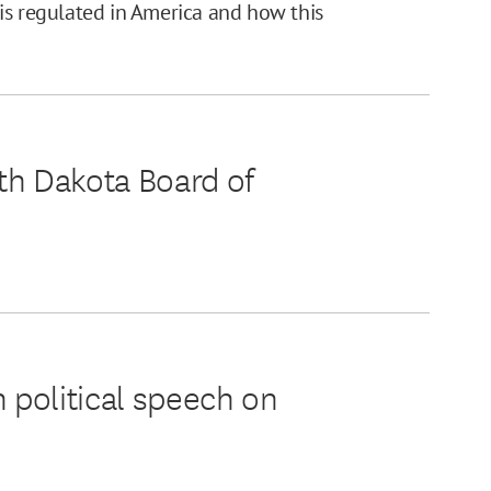
is regulated in America and how this
th Dakota Board of
 political speech on