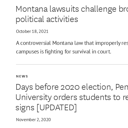
Montana lawsuits challenge b
MIN
political activities
October 18, 2021
A controversial Montana law that improperly restr
MAX
campuses is fighting for survival in court.
NEWS
Days before 2020 election, Pe
University orders students to 
signs [UPDATED]
November 2, 2020