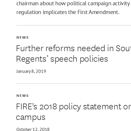
chairman about how political campaign activity 
regulation implicates the First Amendment.
NEWS
Further reforms needed in Sou
Regents’ speech policies
January 8, 2019
NEWS
FIRE's 2018 policy statement on
campus
October 12, 2018