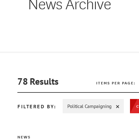
News Archive
78
Results
ITEMS PER PAGE:
FILTERED BY:
Political Campaigning
C
NEWS