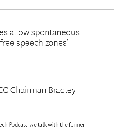
ies allow spontaneous
‘free speech zones’
FEC Chairman Bradley
ech Podcast, we talk with the former