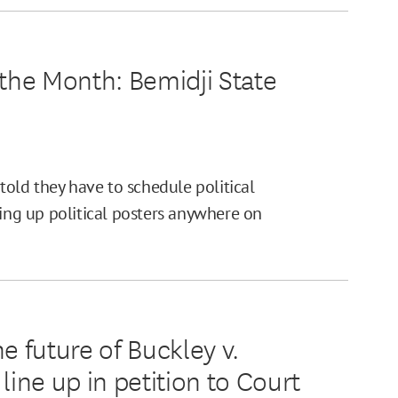
he Month: Bemidji State
 told they have to schedule political
ting up political posters anywhere on
 future of Buckley v.
line up in petition to Court