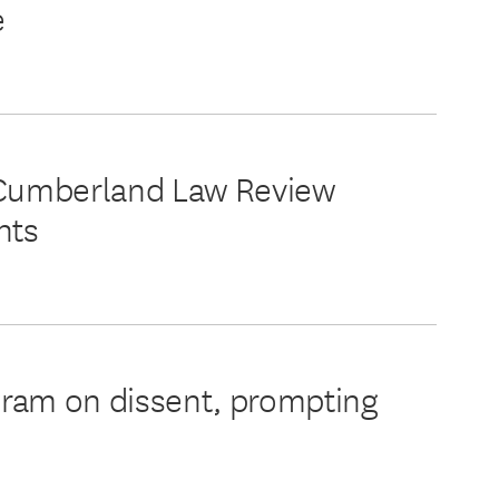
e
in Cumberland Law Review
hts
ram on dissent, prompting