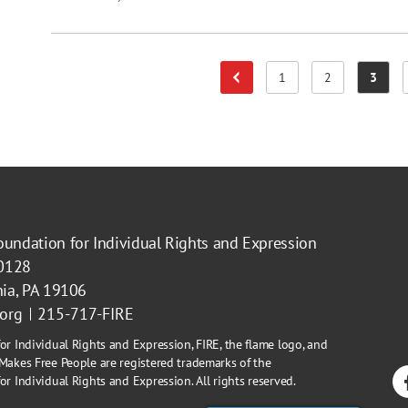
1
2
3
Previous Page
Page
Page
Page
oundation for Individual Rights and Expression
40128
hia, PA 19106
.org
215-717-FIRE
or Individual Rights and Expression, FIRE, the flame logo, and
Makes Free People are registered trademarks of the
r Individual Rights and Expression. All rights reserved.