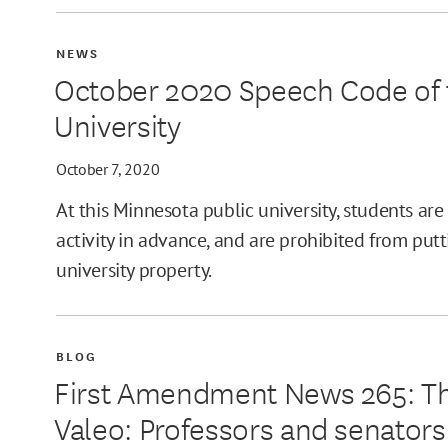
NEWS
October 2020 Speech Code of t
University
October 7, 2020
At this Minnesota public university, students are
activity in advance, and are prohibited from put
university property.
BLOG
First Amendment News 265: The
Valeo: Professors and senators 