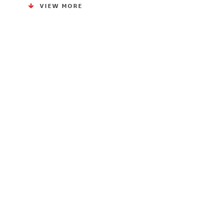
VIEW MORE