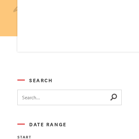
SEARCH
DATE RANGE
START