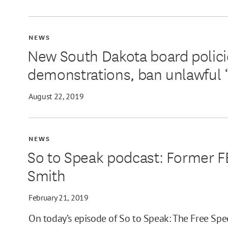
NEWS
New South Dakota board polic
demonstrations, ban unlawful 
August 22, 2019
NEWS
So to Speak podcast: Former 
Smith
February 21, 2019
On today’s episode of So to Speak: The Free Spe