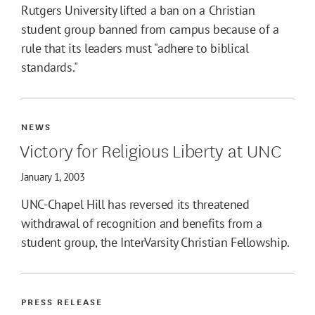
Rutgers University lifted a ban on a Christian
student group banned from campus because of a
rule that its leaders must "adhere to biblical
standards."
NEWS
Victory for Religious Liberty at UNC
January 1, 2003
UNC-Chapel Hill has reversed its threatened
withdrawal of recognition and benefits from a
student group, the InterVarsity Christian Fellowship.
PRESS RELEASE