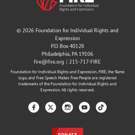
© 2026
Foundation for Individual Rights and
Expression
P.O. Box 40128
Philadelphia, PA 19106
fire@fire.org
215-717-FIRE
Foundation for Individual Rights and Expression, FIRE, the flame
logo, and Free Speech Makes Free People are registered
trademarks of the Foundation for Individual Rights and
Expression. All rights reserved.
Facebook
Twitter
Instagram
YouTube
TikTok
DONATE