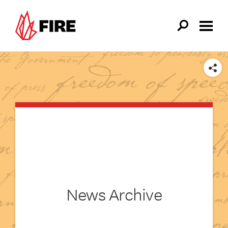
Skip to main content
SHARE
News Archive