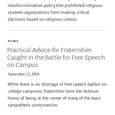
nondiscrimination policy that prohibited religious
student organizations from making critical
decisions based on religious criteria.
NEWS
Practical Advice for Fraternities
Caught in the Battle for Free Speech
on Campus
September 15, 2004
While there is no shortage of free speech battles on
college campuses, fraternities have the dubious
honor of being at the center of many of the least
sympathetic controversies.