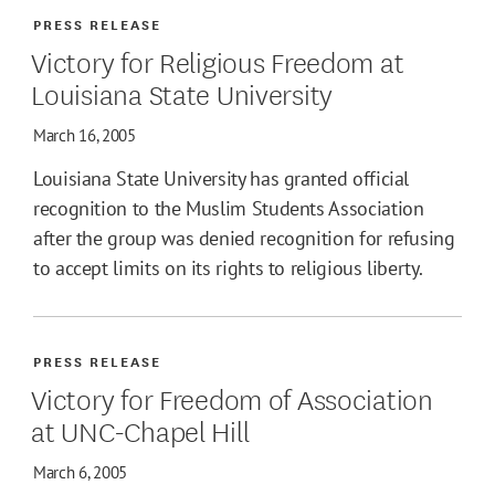
PRESS RELEASE
Victory for Religious Freedom at
Louisiana State University
March 16, 2005
Louisiana State University has granted official
recognition to the Muslim Students Association
after the group was denied recognition for refusing
to accept limits on its rights to religious liberty.
PRESS RELEASE
Victory for Freedom of Association
at UNC-Chapel Hill
March 6, 2005