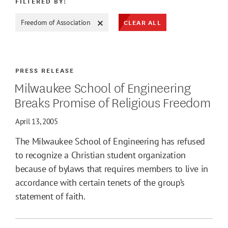
FILTERED BY:
CLEAR ALL
Freedom of Association
ATE MAX
PRESS RELEASE
Milwaukee School of Engineering
Breaks Promise of Religious Freedom
April 13, 2005
The Milwaukee School of Engineering has refused
to recognize a Christian student organization
because of bylaws that requires members to live in
accordance with certain tenets of the group’s
statement of faith.