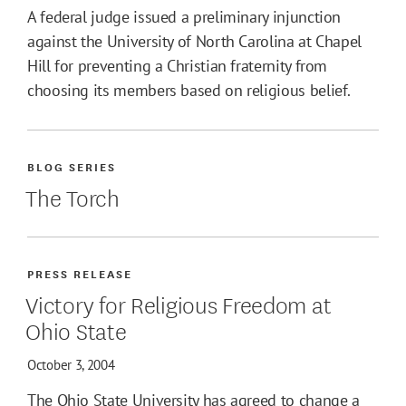
A federal judge issued a preliminary injunction
against the University of North Carolina at Chapel
Hill for preventing a Christian fraternity from
choosing its members based on religious belief.
BLOG SERIES
The Torch
PRESS RELEASE
Victory for Religious Freedom at
Ohio State
October 3, 2004
The Ohio State University has agreed to change a