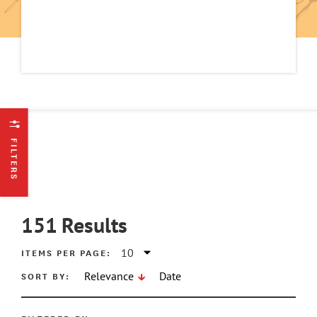
FILTERS
151
Results
ITEMS PER PAGE:
SORT BY:
Relevance
Date
ATE MIN