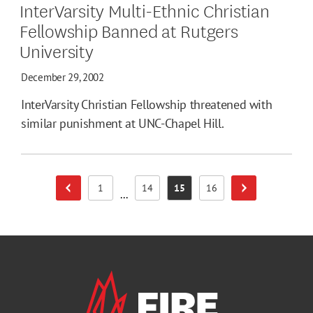
InterVarsity Multi-Ethnic Christian
Fellowship Banned at Rutgers
University
December 29, 2002
InterVarsity Christian Fellowship threatened with
similar punishment at UNC-Chapel Hill.
1
14
15
16
Previous Page
Next Page
Page
Page
Page
Page
...