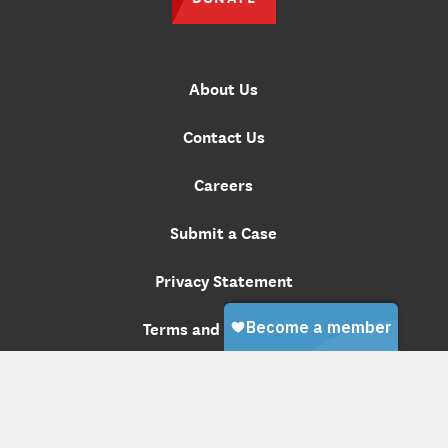
About Us
Contact Us
Careers
Submit a Case
Privacy Statement
Terms and Conditions