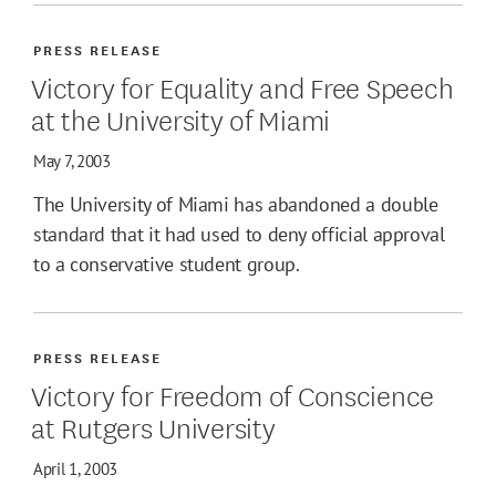
PRESS RELEASE
Victory for Equality and Free Speech
at the University of Miami
May 7, 2003
The University of Miami has abandoned a double
standard that it had used to deny official approval
to a conservative student group.
PRESS RELEASE
Victory for Freedom of Conscience
at Rutgers University
April 1, 2003