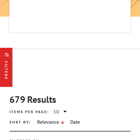
FILTERS
679
Results
ITEMS PER PAGE:
SORT BY:
Relevance
Date
ATE MIN