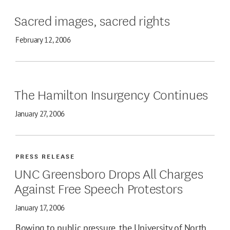
Sacred images, sacred rights
February 12, 2006
The Hamilton Insurgency Continues
January 27, 2006
PRESS RELEASE
UNC Greensboro Drops All Charges
Against Free Speech Protestors
January 17, 2006
Bowing to public pressure, the University of North