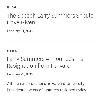
BLOG
The Speech Larry Summers Should
Have Given
February 24, 2006
NEWS
Larry Summers Announces His
Resignation from Harvard
February 21, 2006
After a rancorous tenure, Harvard University
President Lawrence Summers resigned today.