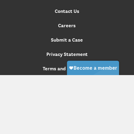
Contact Us
Careers
Submit a Case
Privacy Statement
Terms and Conditions