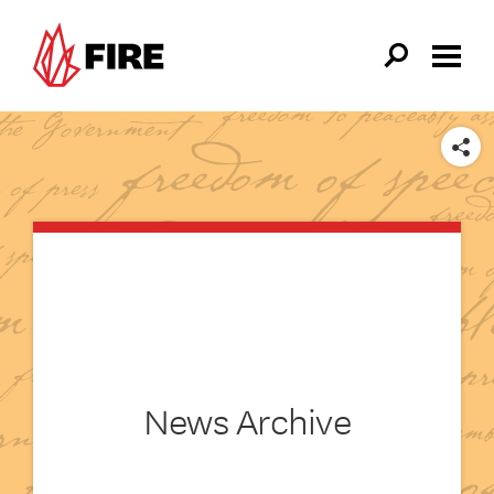
Skip to main content
SHARE
News Archive