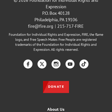
© 2026
Foundation for Individual Rights and
Expression
P.O. Box 40128
Philadelphia, PA 19106
fire@fire.org
215-717-FIRE
Foundation for Individual Rights and Expression, FIRE, the flame
logo, and Free Speech Makes Free People are registered
trademarks of the Foundation for Individual Rights and
Expression. All rights reserved.
Facebook
Twitter
Instagram
YouTube
TikTok
DONATE
About Us