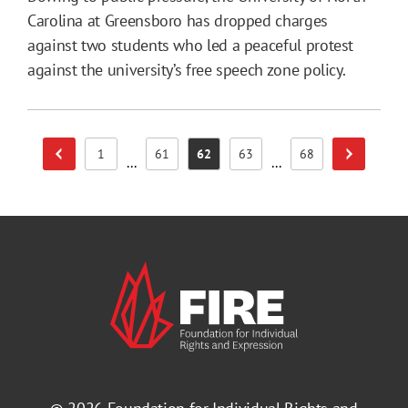
Carolina at Greensboro has dropped charges
against two students who led a peaceful protest
against the university’s free speech zone policy.
1
61
62
63
68
Previous Page
Next Page
Page
Page
Page
Page
Page
...
...