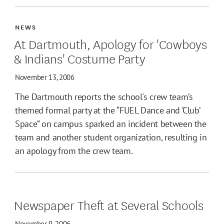
NEWS
At Dartmouth, Apology for 'Cowboys
& Indians' Costume Party
November 13, 2006
The Dartmouth reports the school's crew team’s
themed formal party at the “FUEL Dance and ‘Club’
Space” on campus sparked an incident between the
team and another student organization, resulting in
an apology from the crew team.
Newspaper Theft at Several Schools
November 9, 2006