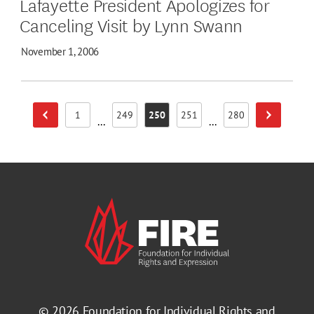
Lafayette President Apologizes for
Canceling Visit by Lynn Swann
November 1, 2006
1
249
250
251
280
Previous Page
Next Page
Page
Page
Page
Page
Page
...
...
© 2026
Foundation for Individual Rights and