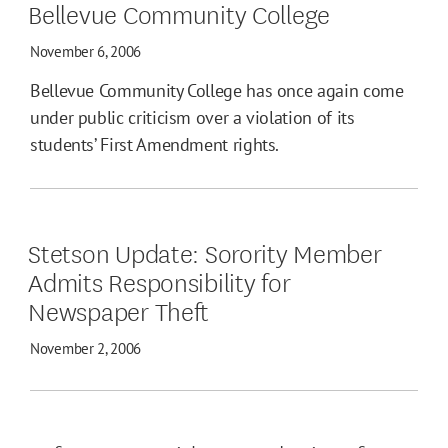
Bellevue Community College
November 6, 2006
Bellevue Community College has once again come
under public criticism over a violation of its
students’ First Amendment rights.
Stetson Update: Sorority Member
Admits Responsibility for
Newspaper Theft
November 2, 2006