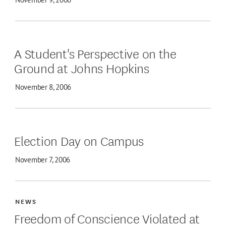
A Student's Perspective on the
Ground at Johns Hopkins
November 8, 2006
Election Day on Campus
November 7, 2006
NEWS
Freedom of Conscience Violated at