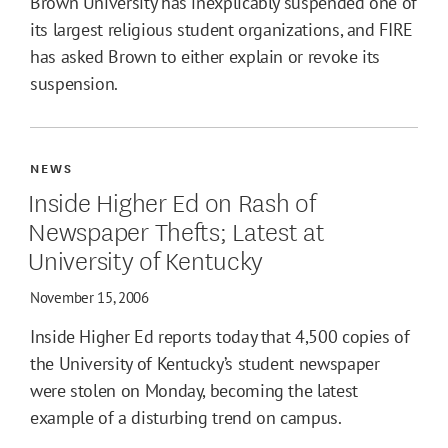
Brown University has inexplicably suspended one of
its largest religious student organizations, and FIRE
has asked Brown to either explain or revoke its
suspension.
NEWS
Inside Higher Ed on Rash of
Newspaper Thefts; Latest at
University of Kentucky
November 15, 2006
Inside Higher Ed reports today that 4,500 copies of
the University of Kentucky’s student newspaper
were stolen on Monday, becoming the latest
example of a disturbing trend on campus.