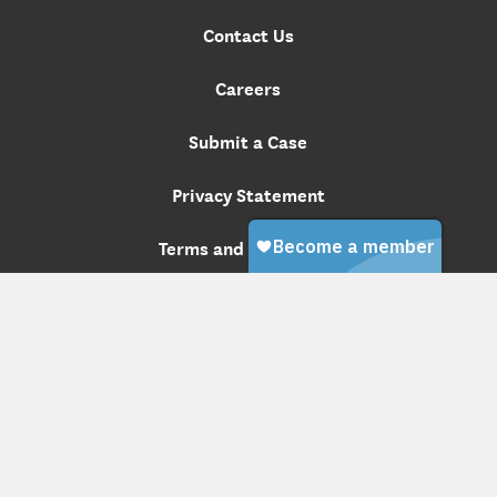
Contact Us
Careers
Submit a Case
Privacy Statement
Terms and Conditions