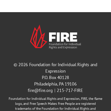
© 2026
Foundation for Individual Rights and
Expression
P.O. Box 40128
Philadelphia, PA 19106
fire@fire.org
215-717-FIRE
Foundation for Individual Rights and Expression, FIRE, the flame
logo, and Free Speech Makes Free People are registered
trademarks of the Foundation for Individual Rights and