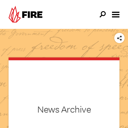
Skip to main content
SHARE
News Archive