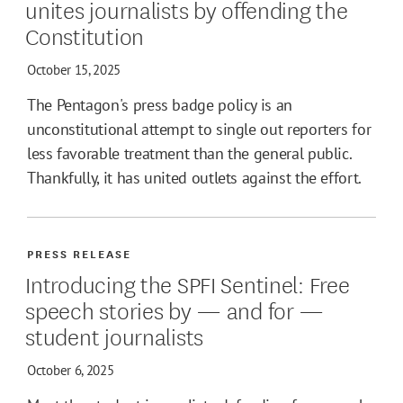
unites journalists by offending the
Constitution
October 15, 2025
The Pentagon's press badge policy is an
unconstitutional attempt to single out reporters for
less favorable treatment than the general public.
Thankfully, it has united outlets against the effort.
PRESS RELEASE
Introducing the SPFI Sentinel: Free
speech stories by — and for —
student journalists
October 6, 2025