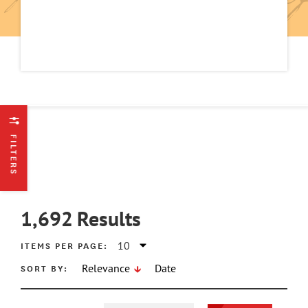
FILTERS
1,692
Results
ITEMS PER PAGE:
SORT BY:
Relevance
Date
ATE MIN