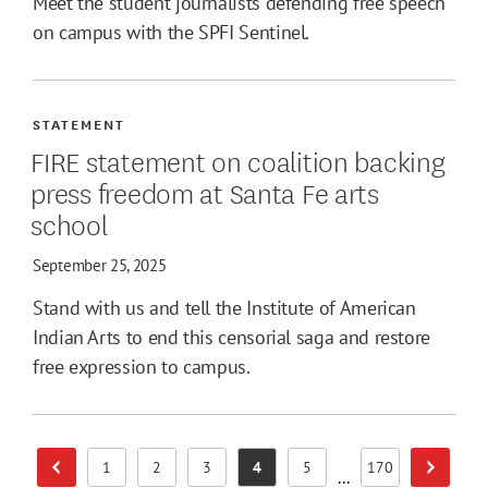
Meet the student journalists defending free speech
on campus with the SPFI Sentinel.
STATEMENT
FIRE statement on coalition backing
press freedom at Santa Fe arts
school
September 25, 2025
Stand with us and tell the Institute of American
Indian Arts to end this censorial saga and restore
free expression to campus.
1
2
3
4
5
170
Previous Page
Next Pa
Page
Page
Page
Page
Page
Page
...