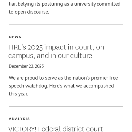
liar, belying its posturing as a university committed
to open discourse.
NEWS
FIRE's 2025 impact in court, on
campus, and in our culture
December 22, 2025
We are proud to serve as the nation's premier free
speech watchdog. Here's what we accomplished
this year.
ANALYSIS
VICTORY! Federal district court