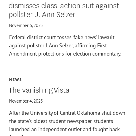
dismisses class-action suit against
pollster J. Ann Selzer
November 6, 2025
Federal district court tosses ‘fake news’ lawsuit
against pollster J. Ann Selzer, affirming First
Amendment protections for election commentary.
NEWS
The vanishing Vista
November 4, 2025
After the University of Central Oklahoma shut down
the state's oldest student newspaper, students
launched an independent outlet and fought back