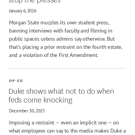
January 6, 2026
Morgan State muzzles its own student press,
banning interviews with faculty and filming in
public spaces unless admins say otherwise. But
that's placing a prior restraint on the fourth estate,
and a violation of the First Amendment.
OP-ED
Duke shows what not to do when
feds come knocking
December 30, 2025
Imposing a restraint — even an implicit one — on
what employees can say to the media makes Duke a