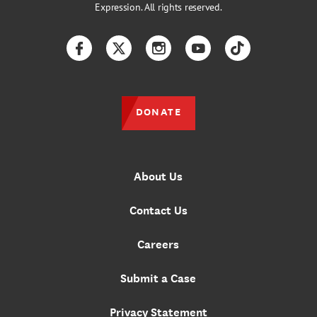
Expression. All rights reserved.
Facebook
Twitter
Instagram
YouTube
TikTok
DONATE
About Us
Contact Us
Careers
Submit a Case
Privacy Statement