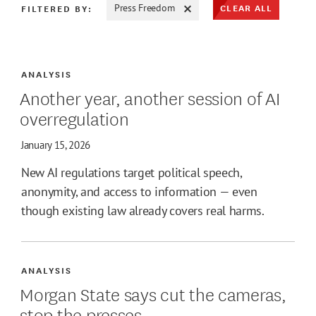
CLEAR ALL
FILTERED BY:
Press Freedom
ATE MAX
ANALYSIS
Another year, another session of AI
overregulation
January 15, 2026
New AI regulations target political speech,
anonymity, and access to information — even
though existing law already covers real harms.
ANALYSIS
Morgan State says cut the cameras,
stop the presses