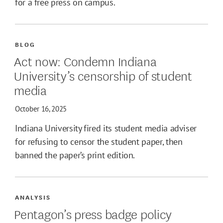
for a free press on campus.
BLOG
Act now: Condemn Indiana
University’s censorship of student
media
October 16, 2025
Indiana University fired its student media adviser
for refusing to censor the student paper, then
banned the paper’s print edition.
ANALYSIS
Pentagon’s press badge policy