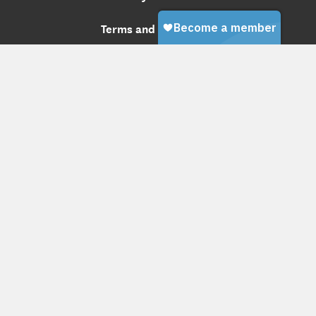
Terms and Conditions