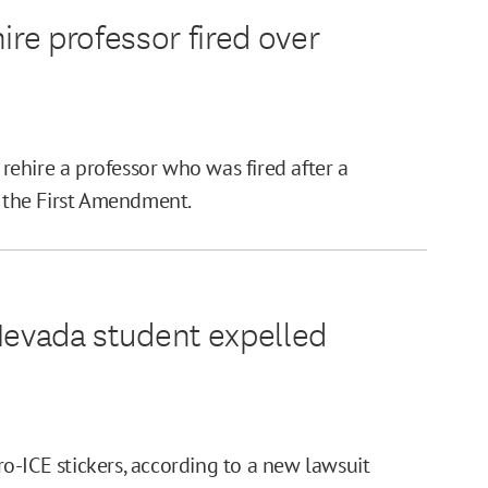
ire professor fired over
 rehire a professor who was fired after a
d the First Amendment.
Nevada student expelled
o-ICE stickers, according to a new lawsuit