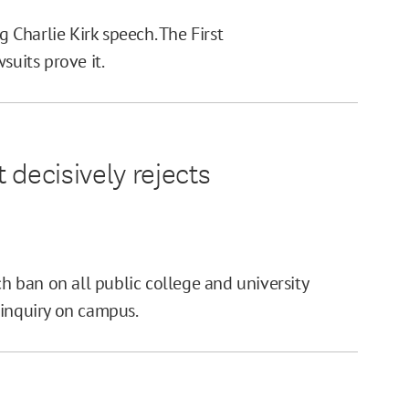
g Charlie Kirk speech. The First
uits prove it.
 decisively rejects
ch ban on all public college and university
 inquiry on campus.