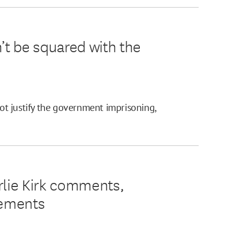
’t be squared with the
t justify the government imprisoning,
rlie Kirk comments,
lements