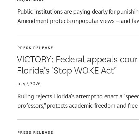
Public institutions are paying dearly for punishin
Amendment protects unpopular views — and laws
PRESS RELEASE
VICTORY: Federal appeals court
Florida’s ‘Stop WOKE Act’
July 7, 2026
Ruling rejects Florida’s attempt to enact a “spee
professors,” protects academic freedom and free
PRESS RELEASE