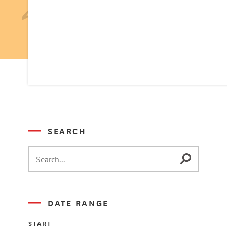
SEARCH
DATE RANGE
START