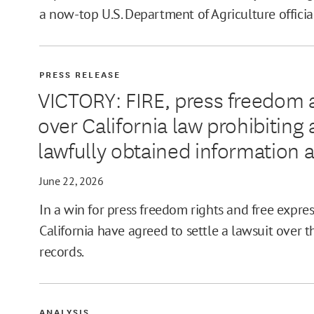
a now-top U.S. Department of Agriculture officia
PRESS RELEASE
VICTORY: FIRE, press freedom 
over California law prohibitin
lawfully obtained information 
June 22, 2026
In a win for press freedom rights and free expres
California have agreed to settle a lawsuit over th
records.
ANALYSIS