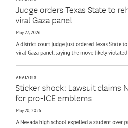
Judge orders Texas State to reh
viral Gaza panel
May 27, 2026
A district court judge just ordered Texas State to
viral Gaza panel, saying the move likely violate
ANALYSIS
Sticker shock: Lawsuit claims 
for pro-ICE emblems
May 20, 2026
A Nevada high school expelled a student over pr