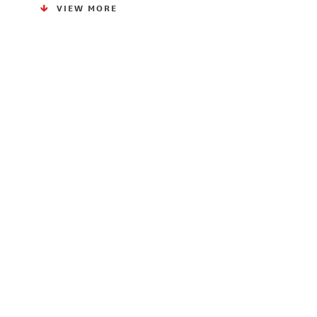
VIEW MORE