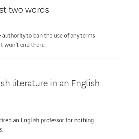
ust two words
e authority to ban the use of any terms
It won't end there.
sh literature in an English
e fired an English professor for nothing
s.