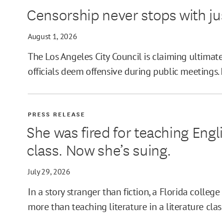
Censorship never stops with j
MIN
August 1, 2026
The Los Angeles City Council is claiming ultimat
officials deem offensive during public meetings. 
MAX
PRESS RELEASE
She was fired for teaching Engli
class. Now she’s suing.
July 29, 2026
In a story stranger than fiction, a Florida colleg
more than teaching literature in a literature clas