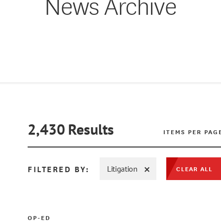
News Archive
2,430
Results
ITEMS PER PAG
FILTERED BY:
Litigation
CLEAR ALL
OP-ED