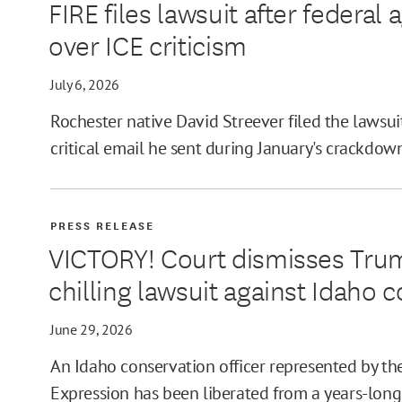
FIRE files lawsuit after federa
over ICE criticism
July 6, 2026
Rochester native David Streever filed the lawsuit
critical email he sent during January's crackdow
PRESS RELEASE
VICTORY! Court dismisses Tru
chilling lawsuit against Idaho c
June 29, 2026
An Idaho conservation officer represented by th
Expression has been liberated from a years-long