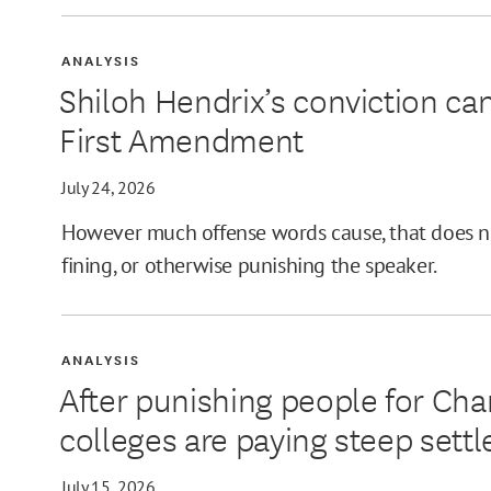
ANALYSIS
Shiloh Hendrix’s conviction can
First Amendment
July 24, 2026
However much offense words cause, that does no
fining, or otherwise punishing the speaker.
ANALYSIS
After punishing people for Cha
colleges are paying steep sett
July 15, 2026