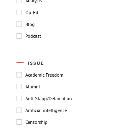
Analysis
Op-Ed
Blog
Podcast
ISSUE
Academic Freedom
Alumni
Anti-Slapp/Defamation
Artificial intelligence
Censorship