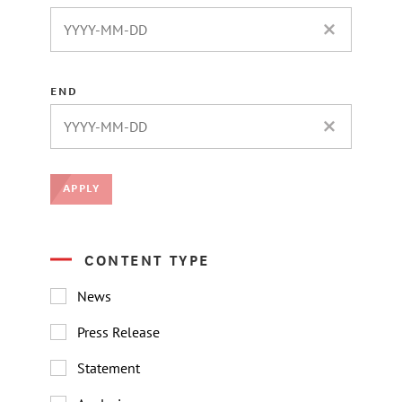
CLEAR DATE 
END
CLEAR DATE 
APPLY
CONTENT TYPE
News
Press Release
Statement