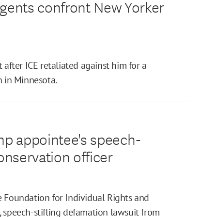
l agents confront New Yorker
 after ICE retaliated against him for a
n in Minnesota.
mp appointee's speech-
onservation officer
e Foundation for Individual Rights and
, speech-stifling defamation lawsuit from