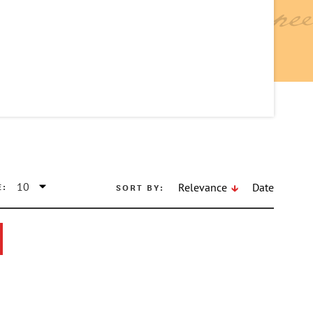
E:
SORT BY:
Relevance
Date