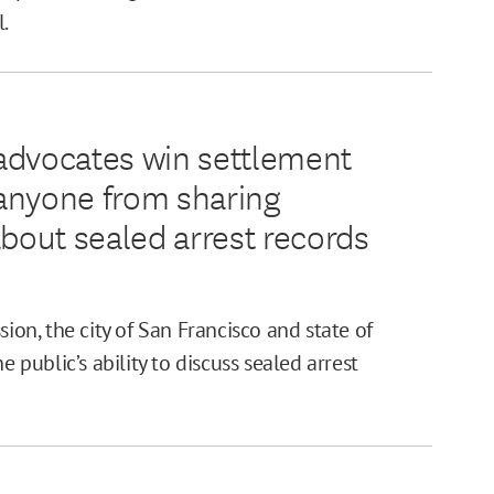
l.
advocates win settlement
g anyone from sharing
about sealed arrest records
sion, the city of San Francisco and state of
e public’s ability to discuss sealed arrest