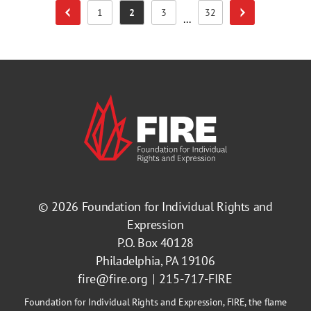
1
2
3
32
Previous Page
Next Page
Page
Page
Page
Page
...
© 2026
Foundation for Individual Rights and
Expression
P.O. Box 40128
Philadelphia, PA 19106
fire@fire.org
215-717-FIRE
Foundation for Individual Rights and Expression, FIRE, the flame