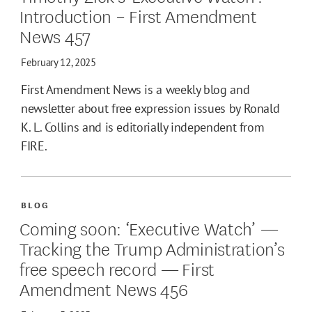
Introduction – First Amendment
News 457
February 12, 2025
First Amendment News is a weekly blog and
newsletter about free expression issues by Ronald
K. L. Collins and is editorially independent from
FIRE.
BLOG
Coming soon: ‘Executive Watch’ —
Tracking the Trump Administration’s
free speech record — First
Amendment News 456