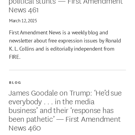
political stunts — First Amendment
News 461
March 12, 2025
First Amendment News is a weekly blog and
newsletter about free expression issues by Ronald
K. L. Collins and is editorially independent from
FIRE.
BLOG
James Goodale on Trump: ‘He’d sue
everybody . . . in the media
business’ and their ‘response has
been pathetic’ — First Amendment
News 460