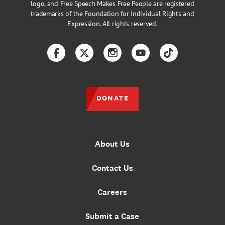
logo, and Free Speech Makes Free People are registered
trademarks of the Foundation for Individual Rights and
Expression. All rights reserved.
Facebook
Twitter
Instagram
YouTube
TikTok
DONATE
About Us
Contact Us
Careers
Submit a Case