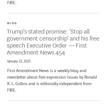
FIRE.
BLOG
Trump’s stated promise: ‘Stop all
government censorship’ and his free
speech Executive Order — First
Amendment News 454
January 22, 2025
First Amendment News is a weekly blog and
newsletter about free expression issues by Ronald
K. L. Collins and is editorially independent from
FIRE.