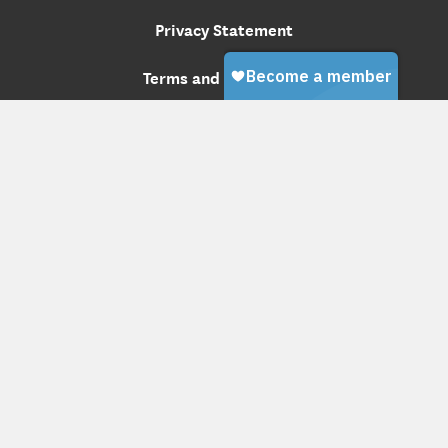
Privacy Statement
Terms and Conditions