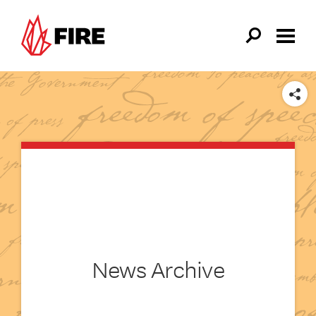
Skip to main content
SHARE
News Archive