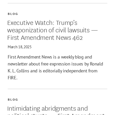
BLOG
Executive Watch: Trump’s
weaponization of civil lawsuits —
First Amendment News 462
March 18, 2025
First Amendment News is a weekly blog and
newsletter about free expression issues by Ronald
K. L. Collins and is editorially independent from
FIRE.
BLOG
Intimidating abridgments and