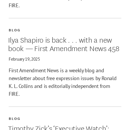
FIRE.
BLOG
Ilya Shapiro is back . . . with a new
book — First Amendment News 458
February 19, 2025
First Amendment News is a weekly blog and
newsletter about free expression issues by Ronald
K. L. Collins and is editorially independent from
FIRE.
BLOG
Timothy Zick’s ‘Executive Watch’: