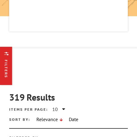
FILTERS
319
Results
ITEMS PER PAGE:
SORT BY:
Relevance
Date
ATE MIN