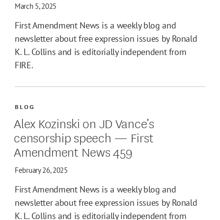
March 5, 2025
First Amendment News is a weekly blog and
newsletter about free expression issues by Ronald
K. L. Collins and is editorially independent from
FIRE.
BLOG
Alex Kozinski on JD Vance’s
censorship speech — First
Amendment News 459
February 26, 2025
First Amendment News is a weekly blog and
newsletter about free expression issues by Ronald
K. L. Collins and is editorially independent from