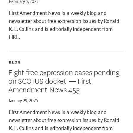
February 5, 2025
First Amendment News is a weekly blog and
newsletter about free expression issues by Ronald
K. L. Collins and is editorially independent from
FIRE.
BLOG
Eight free expression cases pending
on SCOTUS docket — First
Amendment News 455
January 29, 2025
First Amendment News is a weekly blog and
newsletter about free expression issues by Ronald
K. L. Collins and is editorially independent from