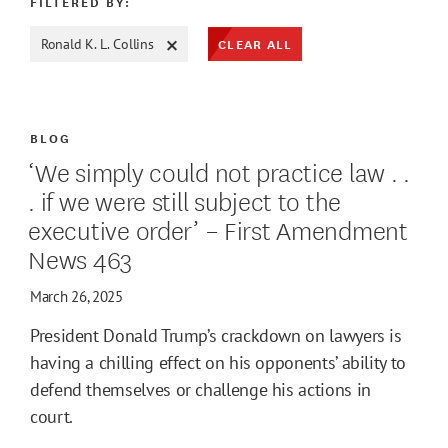
FILTERED BY:
CLEAR ALL
Ronald K. L. Collins
ATE MAX
BLOG
‘We simply could not practice law . .
. if we were still subject to the
executive order’ – First Amendment
News 463
March 26, 2025
President Donald Trump’s crackdown on lawyers is
having a chilling effect on his opponents’ ability to
defend themselves or challenge his actions in
court.