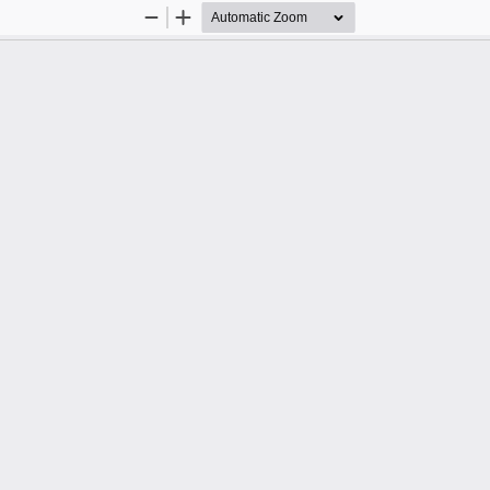
Zoom
Zoom
Out
In