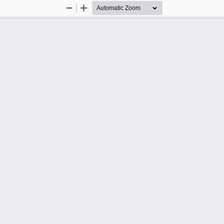
Zoom
Zoom
Out
In