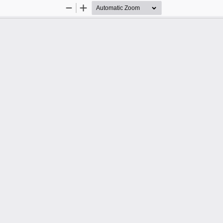
Zoom
Zoom
Out
In