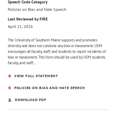
Speech Code Category
Policies on Bias and Hate Speech
Last Reviewed by FIRE
April 21, 2026
The University of Southern Maine supports and promotes
diversity and does not condone any bias or harassment. USM
encourages all faculty, staff, and students to report incidents of
bias or harassment. This form should be used by USM students,
faculty, and staff…
VIEW FULL STATEMENT
POLICIES ON BIAS AND HATE SPEECH
DOWNLOAD PDF