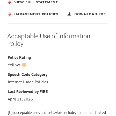
VIEW FULL STATEMENT
HARASSMENT POLICIES
DOWNLOAD PDF
Acceptable Use of Information
Policy
Policy Rating
Yellow
Speech Code Category
Internet Usage Policies
Last Reviewed by FIRE
April 21, 2026
[U]nacceptable uses and behaviors include, but are not limited