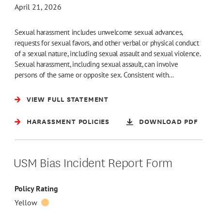
April 21, 2026
Sexual harassment includes unwelcome sexual advances,
requests for sexual favors, and other verbal or physical conduct
of a sexual nature, including sexual assault and sexual violence.
Sexual harassment, including sexual assault, can involve
persons of the same or opposite sex. Consistent with…
VIEW FULL STATEMENT
HARASSMENT POLICIES
DOWNLOAD PDF
USM Bias Incident Report Form
Policy Rating
Yellow