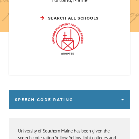
SEARCH ALL SCHOOLS
SPEECH CODE RATING
University of Southern Maine has been given the
speech code rating Yellow. Yellow light colleges and