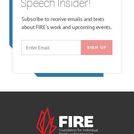
Speech Insider!
Subscribe to receive emails and texts
about FIRE's work and upcoming events.
EMAIL