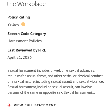
the Workplace
Policy Rating
Yellow
Speech Code Category
Harassment Policies
Last Reviewed by FIRE
April 21, 2026
Sexual harassment includes unwelcome sexual advances,
requests for sexual favors, and other verbal or physical conduct
of a sexual nature, including sexual assault and sexual violence.
Sexual harassment, including sexual assault, can involve
persons of the same or opposite sex. Sexual harassment…
VIEW FULL STATEMENT