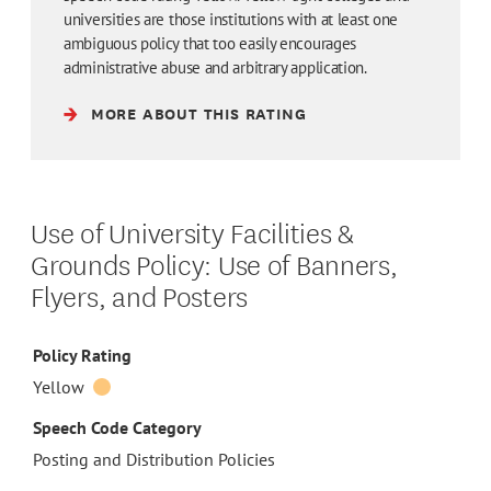
universities are those institutions with at least one
ambiguous policy that too easily encourages
administrative abuse and arbitrary application.
MORE ABOUT THIS RATING
Use of University Facilities &
Grounds Policy: Use of Banners,
Flyers, and Posters
Policy Rating
Yellow
Speech Code Category
Posting and Distribution Policies