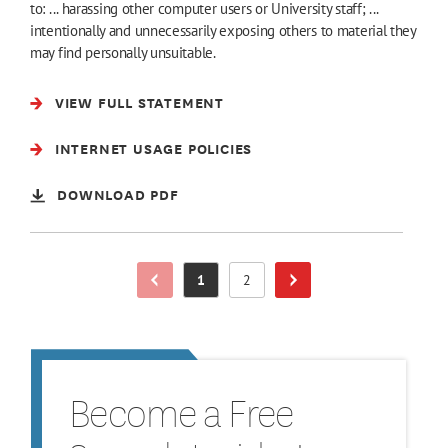
to: ... harassing other computer users or University staff; ...
intentionally and unnecessarily exposing others to material they
may find personally unsuitable.
VIEW FULL STATEMENT
INTERNET USAGE POLICIES
DOWNLOAD PDF
1
2
Previous Page
Page
Page
Next Page
Become a Free