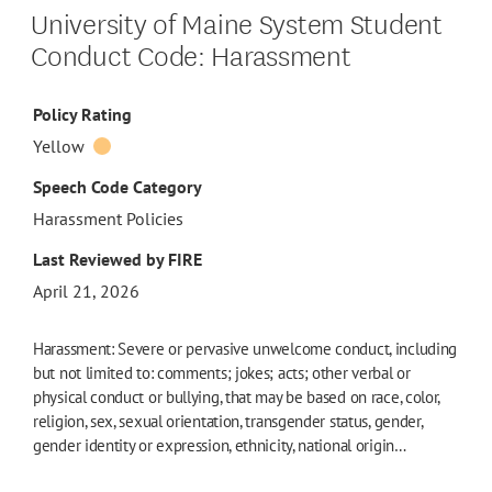
University of Maine System Student
Conduct Code: Harassment
Policy Rating
Yellow
Speech Code Category
Harassment Policies
Last Reviewed by FIRE
April 21, 2026
Harassment: Severe or pervasive unwelcome conduct, including
but not limited to: comments; jokes; acts; other verbal or
physical conduct or bullying, that may be based on race, color,
religion, sex, sexual orientation, transgender status, gender,
gender identity or expression, ethnicity, national origin…