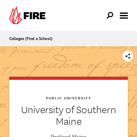
Skip to main content
Colleges (Find a School)
SHARE
PUBLIC UNIVERSITY
University of Southern
Maine
Portland, Maine