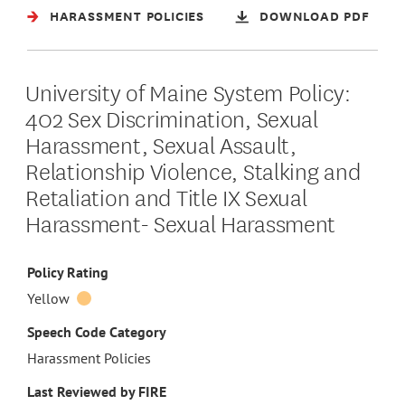
HARASSMENT POLICIES
DOWNLOAD PDF
University of Maine System Policy:
402 Sex Discrimination, Sexual
Harassment, Sexual Assault,
Relationship Violence, Stalking and
Retaliation and Title IX Sexual
Harassment- Sexual Harassment
Policy Rating
Yellow
Speech Code Category
Harassment Policies
Last Reviewed by FIRE