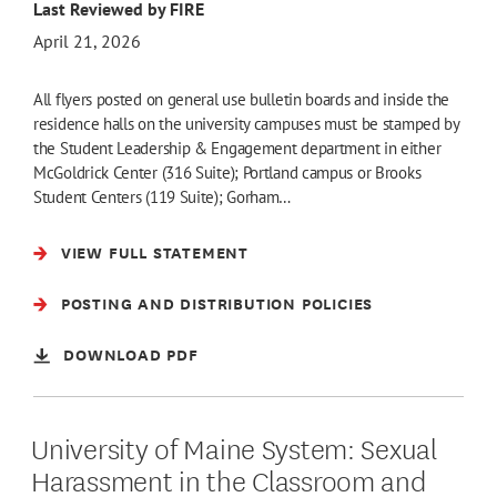
Last Reviewed by FIRE
April 21, 2026
All flyers posted on general use bulletin boards and inside the
residence halls on the university campuses must be stamped by
the Student Leadership & Engagement department in either
McGoldrick Center (316 Suite); Portland campus or Brooks
Student Centers (119 Suite); Gorham…
VIEW FULL STATEMENT
POSTING AND DISTRIBUTION POLICIES
DOWNLOAD PDF
University of Maine System: Sexual
Harassment in the Classroom and