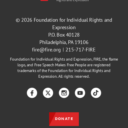
© 2026
Foundation for Individual Rights and
Expression
P.O. Box 40128
Philadelphia, PA 19106
fire@fire.org
215-717-FIRE
Foundation for Individual Rights and Expression, FIRE, the flame
logo, and Free Speech Makes Free People are registered
trademarks of the Foundation for Individual Rights and
Expression. All rights reserved.
Facebook
Twitter
Instagram
YouTube
TikTok
DONATE