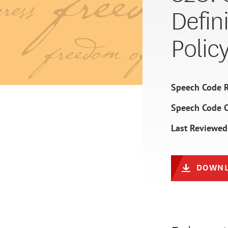
Defin
Polic
Speech Code R
Speech Code 
Last Reviewed
DOWNL