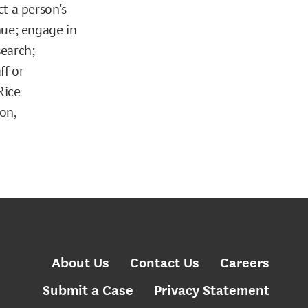
ct a person's
enue; engage in
search;
ff or
Rice
on,
About Us
Contact Us
Careers
Submit a Case
Privacy Statement