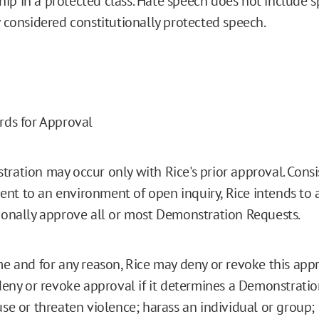
p in a protected class. Hate speech does not include s
y considered constitutionally protected speech.
rds for Approval
ration may occur only with Rice's prior approval. Consis
t to an environment of open inquiry, Rice intends to
ionally approve all or most Demonstration Requests.
me and for any reason, Rice may deny or revoke this appro
 deny or revoke approval if it determines a Demonstratio
use or threaten violence; harass an individual or group;