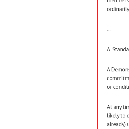
membershi
ordinaril
...
A. Standa
A Demonst
commitmen
or condit
At any ti
likely to
already) 