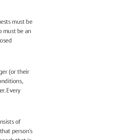
uests must be
ho must be an
posed
er (or their
nditions,
er. Every
nsists of
that person's