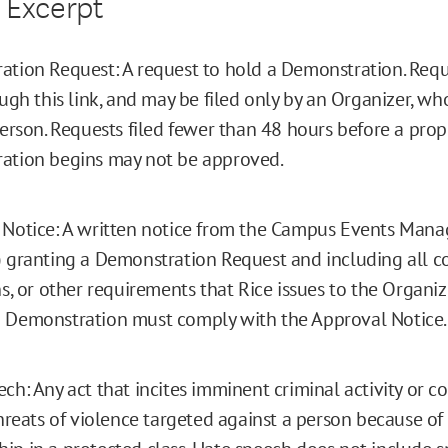
 Excerpt
tion Request: A request to hold a Demonstration. Req
ough this link, and may be filed only by an Organizer, w
Person. Requests filed fewer than 48 hours before a pro
ation begins may not be approved.
Notice: A written notice from the Campus Events Manag
 granting a Demonstration Request and including all co
ns, or other requirements that Rice issues to the Organiz
 Demonstration must comply with the Approval Notice.
ch: Any act that incites imminent criminal activity or co
threats of violence targeted against a person because of 