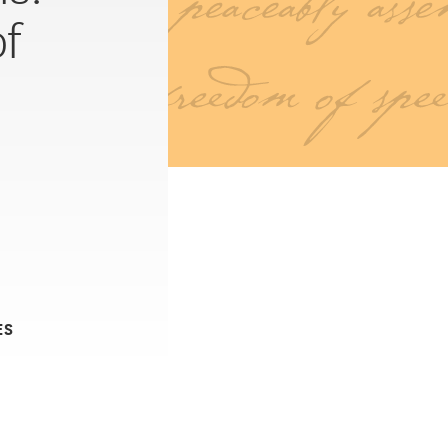
of
ES