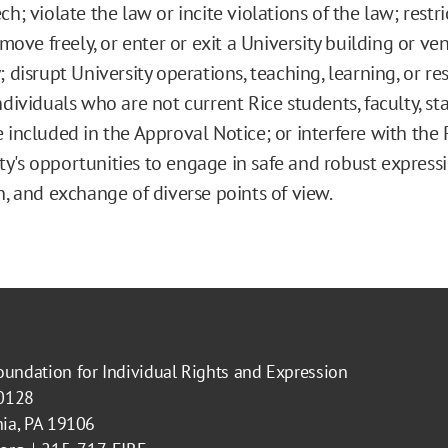
h; violate the law or incite violations of the law; restri
o move freely, or enter or exit a University building or v
; disrupt University operations, teaching, learning, or re
ndividuals who are not current Rice students, faculty, sta
 included in the Approval Notice; or interfere with the 
's opportunities to engage in safe and robust expressi
n, and exchange of diverse points of view.
oundation for Individual Rights and Expression
40128
hia, PA 19106