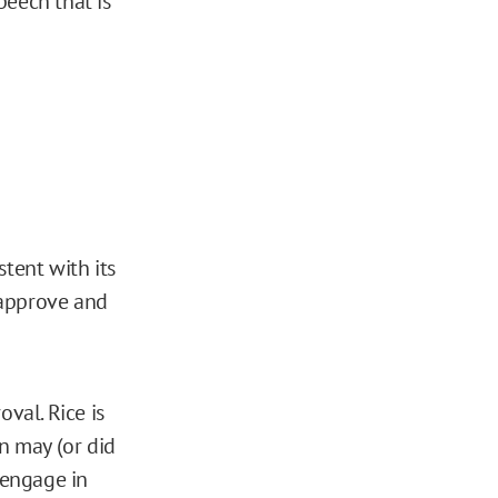
peech that is
tent with its
 approve and
val. Rice is
n may (or did
 engage in