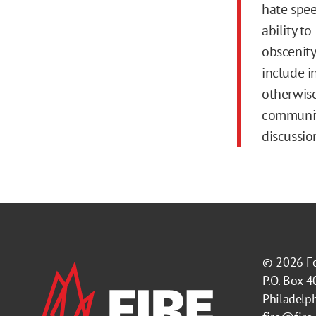
hate speec
ability t
obscenity
include i
otherwise
community
discussio
© 2026
F
P.O. Box 
Philadelp