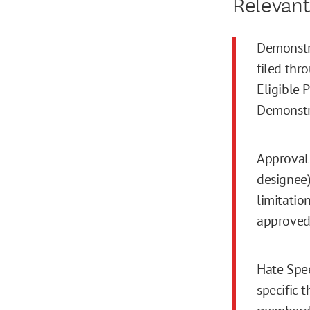
Relevant
Demonstra
filed thr
Eligible 
Demonstr
Approval 
designee)
limitatio
approved
Hate Spee
specific 