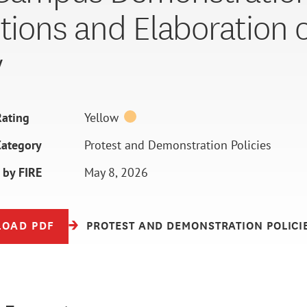
itions and Elaboration 
y
ating
Yellow
Category
Protest and Demonstration Policies
 by FIRE
May 8, 2026
OAD PDF
PROTEST AND DEMONSTRATION POLICI