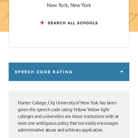
New York, New York
SEARCH ALL SCHOOLS
SPEECH CODE RATING
Hunter College, City University of New York has been
given the speech code rating Yellow. Yellow light
colleges and universities are those institutions with at
least one ambiguous policy that too easily encourages
administrative abuse and arbitrary application.