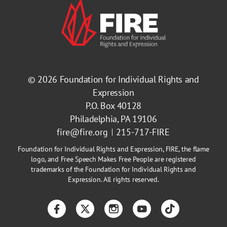
© 2026
Foundation for Individual Rights and
Expression
P.O. Box 40128
Philadelphia, PA 19106
fire@fire.org
215-717-FIRE
Foundation for Individual Rights and Expression, FIRE, the flame
logo, and Free Speech Makes Free People are registered
trademarks of the Foundation for Individual Rights and
Expression. All rights reserved.
Facebook
Twitter
Instagram
YouTube
TikTok