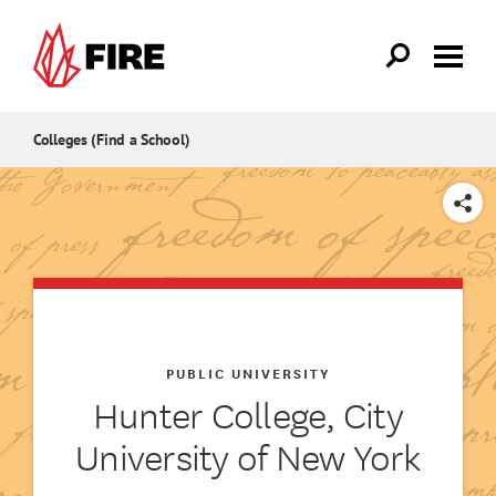
Skip to main content
Colleges (Find a School)
SHARE
PUBLIC UNIVERSITY
Hunter College, City
University of New York