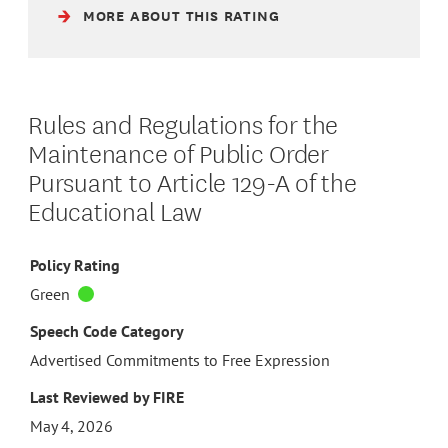
MORE ABOUT THIS RATING
Rules and Regulations for the
Maintenance of Public Order
Pursuant to Article 129-A of the
Educational Law
Policy Rating
Green
Speech Code Category
Advertised Commitments to Free Expression
Last Reviewed by FIRE
May 4, 2026