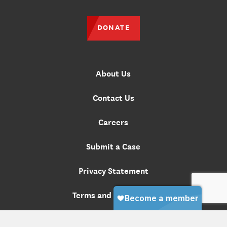
DONATE
About Us
Contact Us
Careers
Submit a Case
Privacy Statement
Terms and Conditions