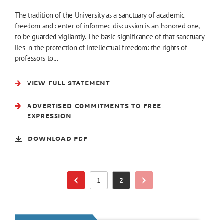
The tradition of the University as a sanctuary of academic
freedom and center of informed discussion is an honored one,
to be guarded vigilantly. The basic significance of that sanctuary
lies in the protection of intellectual freedom: the rights of
professors to…
VIEW FULL STATEMENT
ADVERTISED COMMITMENTS TO FREE
EXPRESSION
DOWNLOAD PDF
1
2
Next Page
Previous Page
Page
Page