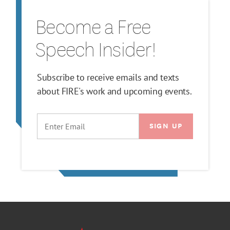
Become a Free
Speech Insider!
Subscribe to receive emails and texts
about FIRE's work and upcoming events.
EMAIL