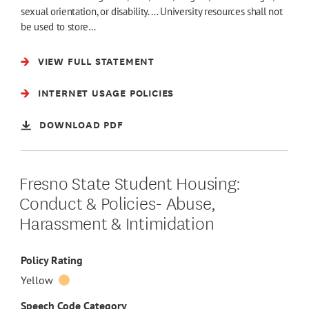
sexual orientation, or disability. ... University resources shall not
be used to store…
VIEW FULL STATEMENT
INTERNET USAGE POLICIES
DOWNLOAD PDF
Fresno State Student Housing:
Conduct & Policies- Abuse,
Harassment & Intimidation
Policy Rating
Yellow
Speech Code Category