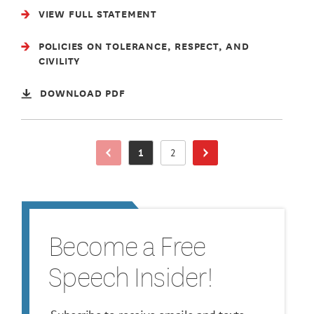
VIEW FULL STATEMENT
POLICIES ON TOLERANCE, RESPECT, AND
CIVILITY
DOWNLOAD PDF
1
2
Previous Page
Page
Page
Next Page
Become a Free
Speech Insider!