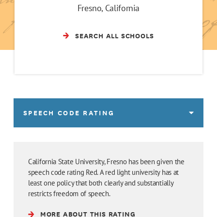
Fresno, California
SEARCH ALL SCHOOLS
SPEECH CODE RATING
California State University, Fresno has been given the
speech code rating Red. A red light university has at
least one policy that both clearly and substantially
restricts freedom of speech.
MORE ABOUT THIS RATING