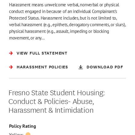
Harassment means unwelcome verbal, nonverbal or physical
conduct engaged in because of an individual Complainant's
Protected Status. Harassment includes, but is not limited to,
verbal harassment (e.g., epithets, derogatory comments, or slurs),
physical harassment (e.g., assault, impeding or blocking
movement, or any…
VIEW FULL STATEMENT
HARASSMENT POLICIES
DOWNLOAD PDF
Fresno State Student Housing:
Conduct & Policies- Abuse,
Harassment & Intimidation
Policy Rating
Yellow