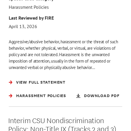
Harassment Policies
Last Reviewed by FIRE
April 13, 2026
Aggressive/abusive behavior, harassment or the threat of such
behavior, whether physical, verbal, or virtual, are violations of
policy and are not tolerated. Harassment is the unwanted
imposition of attention, usually in the form of repeated or
unwanted verbal or physically abusive behavior…
VIEW FULL STATEMENT
HARASSMENT POLICIES
DOWNLOAD PDF
Interim CSU Nondiscrimination
Policy: Non-Title IX (Tracks 2 and 3)