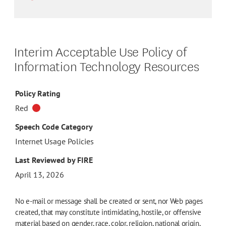
Interim Acceptable Use Policy of
Information Technology Resources
Policy Rating
Red
Speech Code Category
Internet Usage Policies
Last Reviewed by FIRE
April 13, 2026
No e-mail or message shall be created or sent, nor Web pages
created, that may constitute intimidating, hostile, or offensive
material based on gender, race, color, religion, national origin,