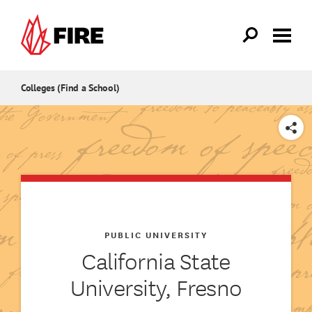
Skip to main content
Colleges (Find a School)
SHARE
PUBLIC UNIVERSITY
California State
University, Fresno