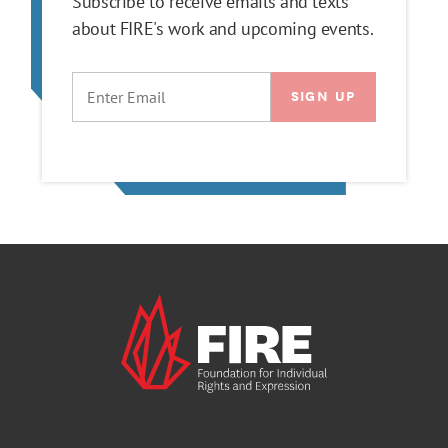
Subscribe to receive emails and texts
about FIRE's work and upcoming events.
EMAIL