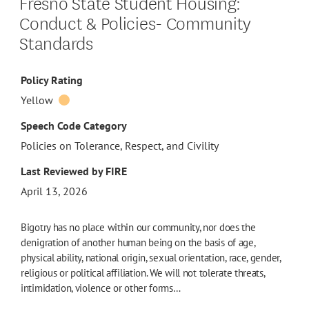
Fresno State Student Housing:
Conduct & Policies- Community
Standards
Policy Rating
Yellow
Speech Code Category
Policies on Tolerance, Respect, and Civility
Last Reviewed by FIRE
April 13, 2026
Bigotry has no place within our community, nor does the
denigration of another human being on the basis of age,
physical ability, national origin, sexual orientation, race, gender,
religious or political affiliation. We will not tolerate threats,
intimidation, violence or other forms…