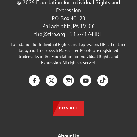
© 2026
Foundation for Individual Rights and
Expression
P.O. Box 40128
Philadelphia, PA 19106
fire@fire.org
215-717-FIRE
Foundation for Individual Rights and Expression, FIRE, the flame
logo, and Free Speech Makes Free People are registered
trademarks of the Foundation for Individual Rights and
Expression. All rights reserved.
Facebook
Twitter
Instagram
YouTube
TikTok
DONATE
About Us