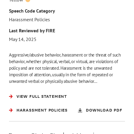
Speech Code Category
Harassment Policies
Last Reviewed by FIRE
May 14, 2025
Aggressive/abusive behavior, harassment or the threat of such
behavior, whether physical, verbal, or virtual, are violations of
policy and are not tolerated. Harassment is the unwanted
imposition of attention, usually in the form of repeated or
unwanted verbal or physically abusive behavior…
VIEW FULL STATEMENT
HARASSMENT POLICIES
DOWNLOAD PDF