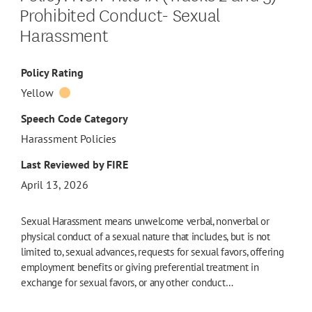
Prohibited Conduct- Sexual
Harassment
Policy Rating
Yellow
Speech Code Category
Harassment Policies
Last Reviewed by FIRE
April 13, 2026
Sexual Harassment means unwelcome verbal, nonverbal or
physical conduct of a sexual nature that includes, but is not
limited to, sexual advances, requests for sexual favors, offering
employment benefits or giving preferential treatment in
exchange for sexual favors, or any other conduct…