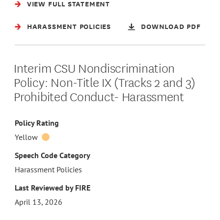
VIEW FULL STATEMENT
HARASSMENT POLICIES
DOWNLOAD PDF
Interim CSU Nondiscrimination
Policy: Non-Title IX (Tracks 2 and 3)
Prohibited Conduct- Harassment
Policy Rating
Yellow
Speech Code Category
Harassment Policies
Last Reviewed by FIRE
April 13, 2026