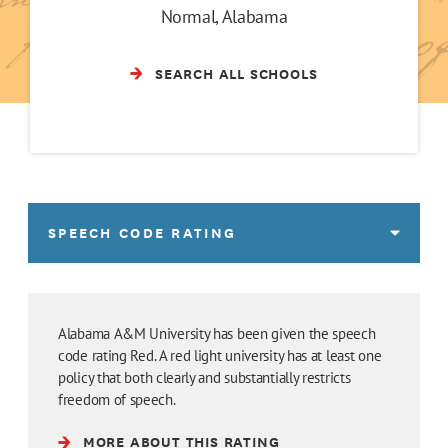
Normal, Alabama
SEARCH ALL SCHOOLS
SPEECH CODE RATING
Alabama A&M University has been given the speech
code rating Red. A red light university has at least one
policy that both clearly and substantially restricts
freedom of speech.
MORE ABOUT THIS RATING