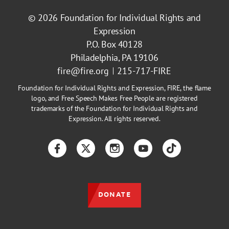
© 2026
Foundation for Individual Rights and
Expression
P.O. Box 40128
Philadelphia, PA 19106
fire@fire.org
215-717-FIRE
Foundation for Individual Rights and Expression, FIRE, the flame
logo, and Free Speech Makes Free People are registered
trademarks of the Foundation for Individual Rights and
Expression. All rights reserved.
Facebook
Twitter
Instagram
YouTube
TikTok
DONATE