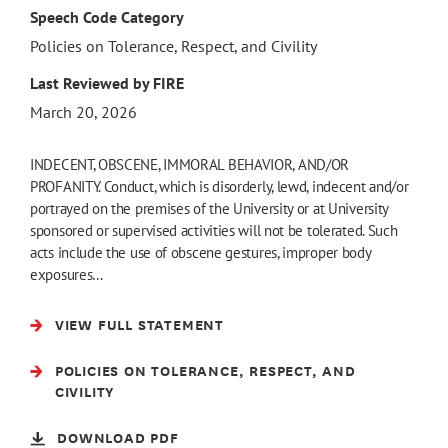
Speech Code Category
Policies on Tolerance, Respect, and Civility
Last Reviewed by FIRE
March 20, 2026
INDECENT, OBSCENE, IMMORAL BEHAVIOR, AND/OR
PROFANITY. Conduct, which is disorderly, lewd, indecent and/or
portrayed on the premises of the University or at University
sponsored or supervised activities will not be tolerated. Such
acts include the use of obscene gestures, improper body
exposures…
VIEW FULL STATEMENT
POLICIES ON TOLERANCE, RESPECT, AND
CIVILITY
DOWNLOAD PDF