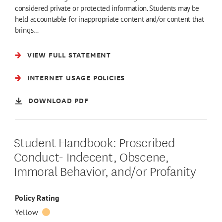
considered private or protected information. Students may be
held accountable for inappropriate content and/or content that
brings…
VIEW FULL STATEMENT
INTERNET USAGE POLICIES
DOWNLOAD PDF
Student Handbook: Proscribed
Conduct- Indecent, Obscene,
Immoral Behavior, and/or Profanity
Policy Rating
Yellow