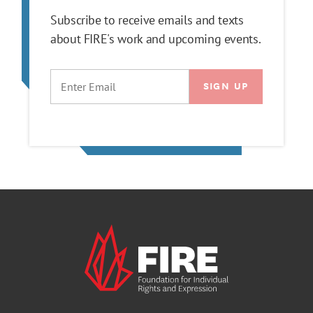
Subscribe to receive emails and texts
about FIRE's work and upcoming events.
EMAIL