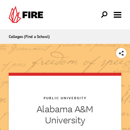
Skip to main content
Colleges (Find a School)
SHARE
PUBLIC UNIVERSITY
Alabama A&M
University