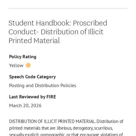
Student Handbook: Proscribed
Conduct- Distribution of Illicit
Printed Material
Policy Rating
Yellow
Speech Code Category
Posting and Distribution Policies
Last Reviewed by FIRE
March 20, 2026
DISTRIBUTION OF ILLICIT PRINTED MATERIAL. Distribution of
printed materials that are libelous, derogatory, scurrilous,
sexually explicit, pornographic, or that encourage violations of