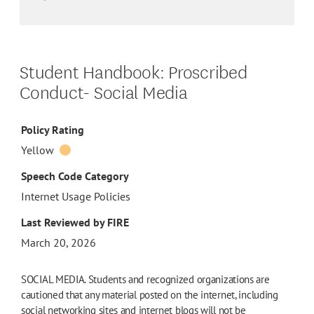
Student Handbook: Proscribed
Conduct- Social Media
Policy Rating
Yellow
Speech Code Category
Internet Usage Policies
Last Reviewed by FIRE
March 20, 2026
SOCIAL MEDIA. Students and recognized organizations are
cautioned that any material posted on the internet, including
social networking sites and internet blogs will not be