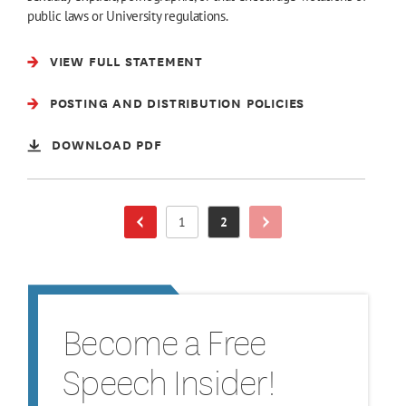
public laws or University regulations.
VIEW FULL STATEMENT
POSTING AND DISTRIBUTION POLICIES
DOWNLOAD PDF
1
2
Next Page
Previous Page
Page
Page
Become a Free
Speech Insider!