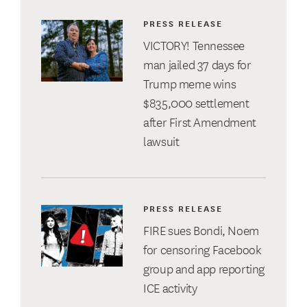
PRESS RELEASE
VICTORY! Tennessee
man jailed 37 days for
Trump meme wins
$835,000 settlement
after First Amendment
lawsuit
PRESS RELEASE
FIRE sues Bondi, Noem
for censoring Facebook
group and app reporting
ICE activity