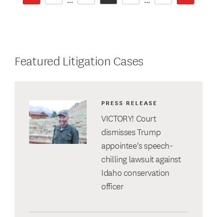
...
...
Featured Litigation Cases
PRESS RELEASE
VICTORY! Court
dismisses Trump
appointee's speech-
chilling lawsuit against
Idaho conservation
officer