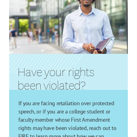
Have your rights
been violated?
If you are facing retaliation over protected
speech, or if you are a college student or
faculty member whose First Amendment
rights may have been violated, reach out to
FIRE to learn more about how we can