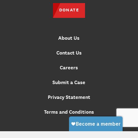
DONATE
About Us
Contact Us
Careers
Submit a Case
Privacy Statement
Terms and Conditions