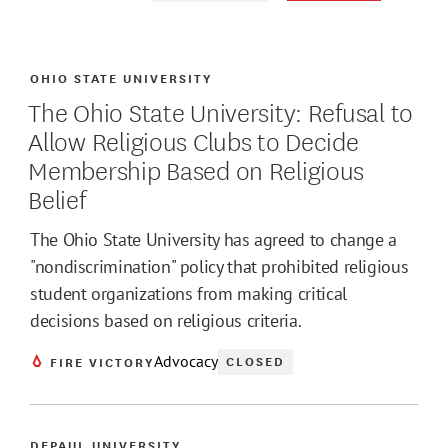
OHIO STATE UNIVERSITY
The Ohio State University: Refusal to
Allow Religious Clubs to Decide
Membership Based on Religious
Belief
The Ohio State University has agreed to change a
"nondiscrimination" policy that prohibited religious
student organizations from making critical
decisions based on religious criteria.
Advocacy
CLOSED
FIRE VICTORY
DEPAUL UNIVERSITY