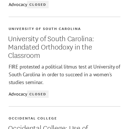
Advocacy
CLOSED
UNIVERSITY OF SOUTH CAROLINA
University of South Carolina:
Mandated Orthodoxy in the
Classroom
FIRE protested a political litmus test at University of
South Carolina in order to succeed in a women's
studies seminar.
Advocacy
CLOSED
OCCIDENTAL COLLEGE
Occidental College: Use of