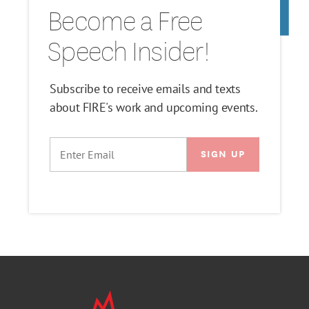
Become a Free
Speech Insider!
Subscribe to receive emails and texts
about FIRE's work and upcoming events.
EMAIL