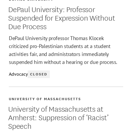
DePaul University: Professor
Suspended for Expression Without
Due Process
DePaul University professor Thomas Klocek
criticized pro-Palestinian students at a student
activities fair, and administrators immediately
suspended him without a hearing or due process.
Advocacy
CLOSED
UNIVERSITY OF MASSACHUSETTS
University of Massachusetts at
Amherst: Suppression of ‘Racist’
Speech