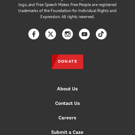
logo, and Free Speech Makes Free People are registered
trademarks of the Foundation for Individual Rights and
Expression. All rights reserved.
Facebook
Twitter
Instagram
YouTube
TikTok
DONATE
About Us
Contact Us
Careers
Submit a Case