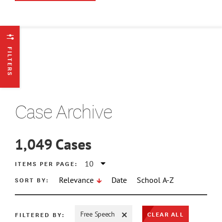
FILTERS
Case Archive
1,049
Cases
ATE MIN
ITEMS PER PAGE:
SORT BY:
Relevance
Date
School A-Z
ATE MAX
CLEAR ALL
FILTERED BY:
Free Speech