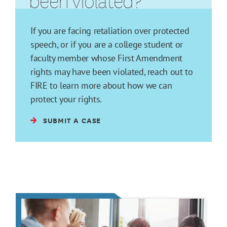
been violated?
If you are facing retaliation over protected
speech, or if you are a college student or
faculty member whose First Amendment
rights may have been violated, reach out to
FIRE to learn more about how we can
protect your rights.
SUBMIT A CASE