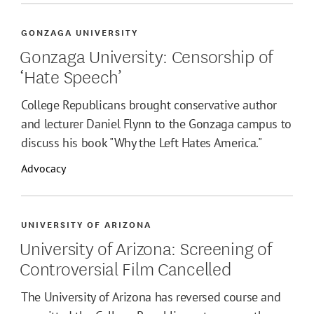
GONZAGA UNIVERSITY
Gonzaga University: Censorship of
‘Hate Speech’
College Republicans brought conservative author
and lecturer Daniel Flynn to the Gonzaga campus to
discuss his book "Why the Left Hates America."
Advocacy
UNIVERSITY OF ARIZONA
University of Arizona: Screening of
Controversial Film Cancelled
The University of Arizona has reversed course and