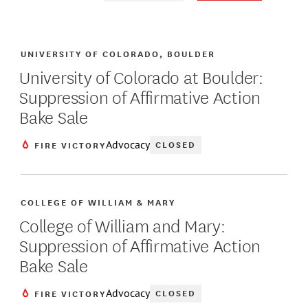
UNIVERSITY OF COLORADO, BOULDER
University of Colorado at Boulder:
Suppression of Affirmative Action
Bake Sale
Advocacy
CLOSED
FIRE VICTORY
COLLEGE OF WILLIAM & MARY
College of William and Mary:
Suppression of Affirmative Action
Bake Sale
Advocacy
CLOSED
FIRE VICTORY