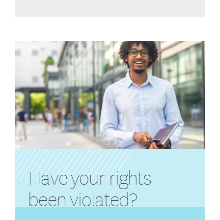
Have your rights
been violated?