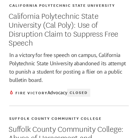
CALIFORNIA POLYTECHNIC STATE UNIVERSITY
California Polytechnic State
University (Cal Poly): Use of
Disruption Claim to Suppress Free
Speech
In a victory for free speech on campus, California
Polytechnic State University abandoned its attempt
to punish a student for posting a flier on a public
bulletin board.
Advocacy
CLOSED
FIRE VICTORY
SUFFOLK COUNTY COMMUNITY COLLEGE
Suffolk County Community College:
Abuse of Harassment and