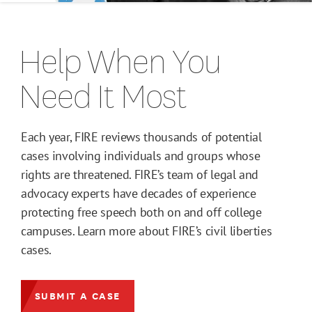
Help When You
Need It Most
Each year, FIRE reviews thousands of potential
cases involving individuals and groups whose
rights are threatened. FIRE’s team of legal and
advocacy experts have decades of experience
protecting free speech both on and off college
campuses. Learn more about FIRE’s civil liberties
cases.
SUBMIT A CASE