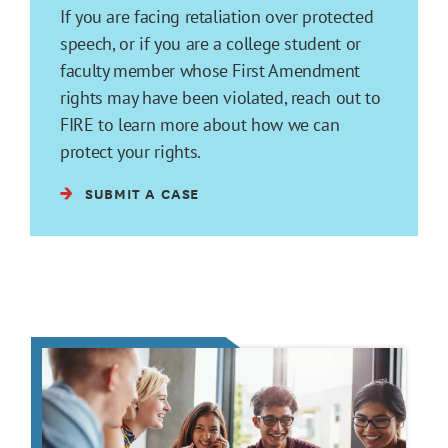
If you are facing retaliation over protected
speech, or if you are a college student or
faculty member whose First Amendment
rights may have been violated, reach out to
FIRE to learn more about how we can
protect your rights.
SUBMIT A CASE