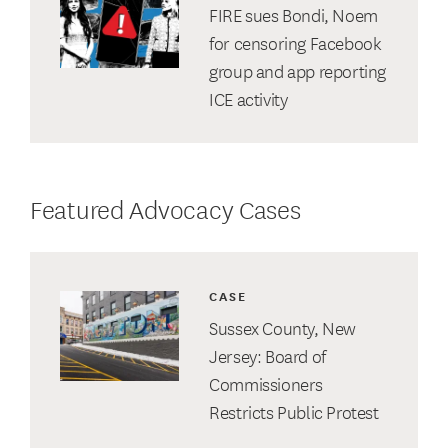
FIRE sues Bondi, Noem
for censoring Facebook
group and app reporting
ICE activity
Featured Advocacy Cases
CASE
Sussex County, New
Jersey: Board of
Commissioners
Restricts Public Protest