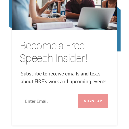
Become a Free
Speech Insider!
Subscribe to receive emails and texts
about FIRE's work and upcoming events.
EMAIL