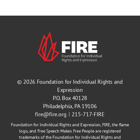
© 2026
Foundation for Individual Rights and
Expression
P.O. Box 40128
Philadelphia, PA 19106
fire@fire.org
215-717-FIRE
Foundation for Individual Rights and Expression, FIRE, the flame
logo, and Free Speech Makes Free People are registered
trademarks of the Foundation for Individual Rights and