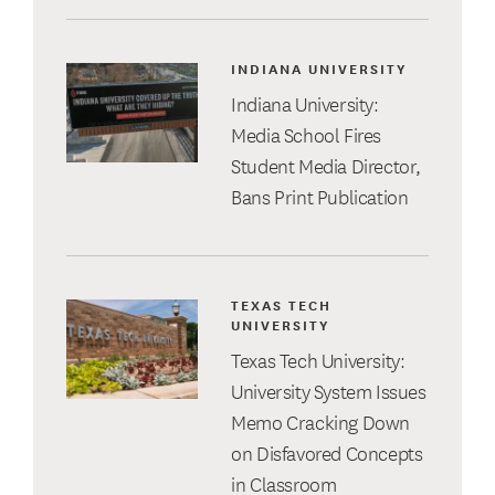
INDIANA UNIVERSITY
Indiana University:
Media School Fires
Student Media Director,
Bans Print Publication
TEXAS TECH
UNIVERSITY
Texas Tech University:
University System Issues
Memo Cracking Down
on Disfavored Concepts
in Classroom