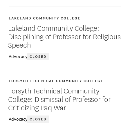
LAKELAND COMMUNITY COLLEGE
Lakeland Community College:
Disciplining of Professor for Religious
Speech
Advocacy
CLOSED
FORSYTH TECHNICAL COMMUNITY COLLEGE
Forsyth Technical Community
College: Dismissal of Professor for
Criticizing Iraq War
Advocacy
CLOSED