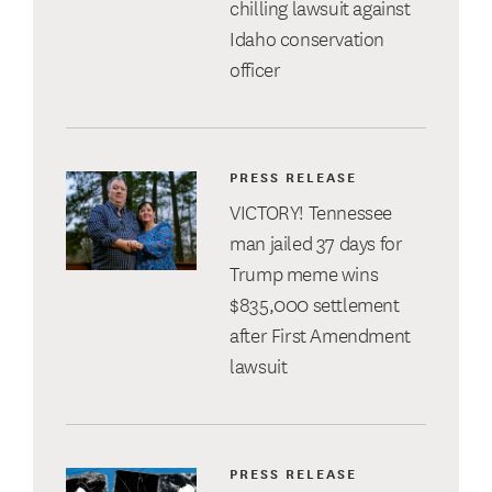
chilling lawsuit against
Idaho conservation
officer
PRESS RELEASE
VICTORY! Tennessee
man jailed 37 days for
Trump meme wins
$835,000 settlement
after First Amendment
lawsuit
PRESS RELEASE