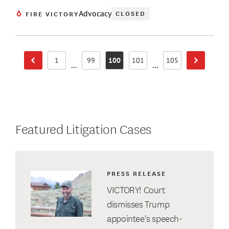
Advocacy
CLOSED
FIRE VICTORY
1
99
100
101
105
Previous Page
Next Page
Page
Page
Page
Page
Page
...
...
Featured Litigation Cases
PRESS RELEASE
VICTORY! Court
dismisses Trump
appointee's speech-