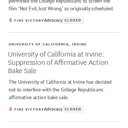
permitted the College Republicans to screen the
film "Not Evil, Just Wrong" as originally scheduled.
Advocacy
CLOSED
FIRE VICTORY
UNIVERSITY OF CALIFORNIA, IRVINE
University of California at Irvine:
Suppression of Affirmative Action
Bake Sale
The University of California at Irvine has decided
not to interfere with the College Republicans'
affirmative action bake sale.
Advocacy
CLOSED
FIRE VICTORY