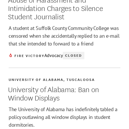
Intimidation Charges to Silence
Student Journalist
A student at Suffolk County Community College was
censored when she accidentally replied to an e-mail
that she intended to forward to a friend
Advocacy
CLOSED
FIRE VICTORY
UNIVERSITY OF ALABAMA, TUSCALOOSA
University of Alabama: Ban on
Window Displays
The University of Alabama has indefinitely tabled a
policy outlawing all window displays in student
dormitories.