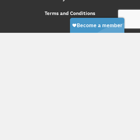
Terms and Conditions