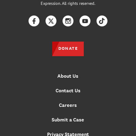
Expression. All rights reserved.
Facebook
Twitter
Instagram
YouTube
TikTok
DONATE
About Us
Contact Us
Careers
Submit a Case
Privacy Statement