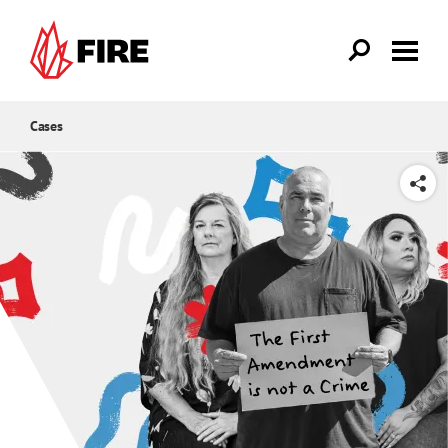
Skip to main content
Cases
SHARE