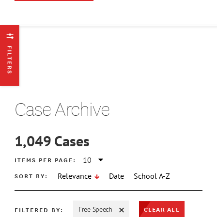
FILTERS
Case Archive
1,049
Cases
ATE MIN
ITEMS PER PAGE:
SORT BY:
Relevance
Date
School A-Z
ATE MAX
CLEAR ALL
FILTERED BY:
Free Speech